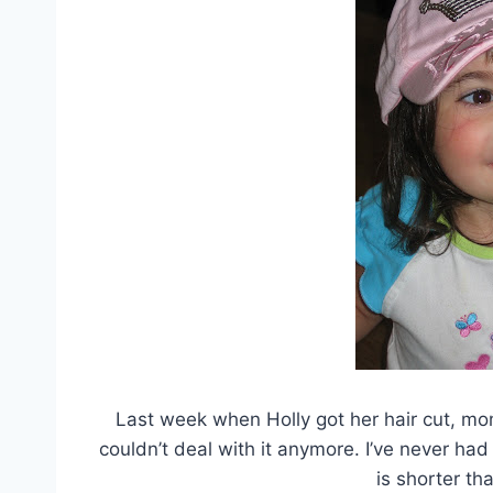
Last week when Holly got her hair cut, mom
couldn’t deal with it anymore. I’ve never had
is shorter tha