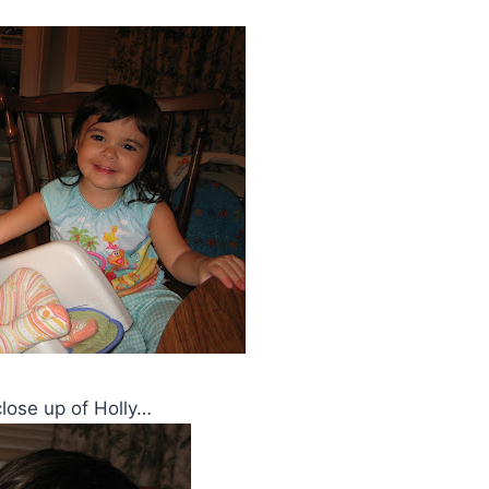
 close up of Holly…