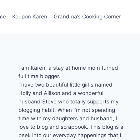
me
Koupon Karen
Grandma’s Cooking Corner
I am Karen, a stay at home mom turned
full time blogger.
I have two beautiful little girl's named
Holly and Allison and a wonderful
husband Steve who totally supports my
blogging habit. When I'm not spending
time with my daughters and husband, I
love to blog and scrapbook. This blog is a
peek into our everyday happenings that I