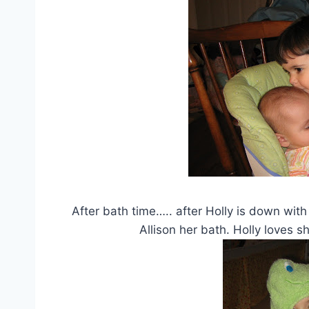
After bath time….. after Holly is down with
Allison her bath. Holly loves s