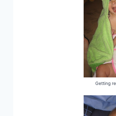
Getting r