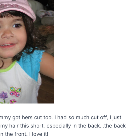
my got hers cut too. I had so much cut off, I just
 my hair this short, especially in the back…the back
n the front. I love it!