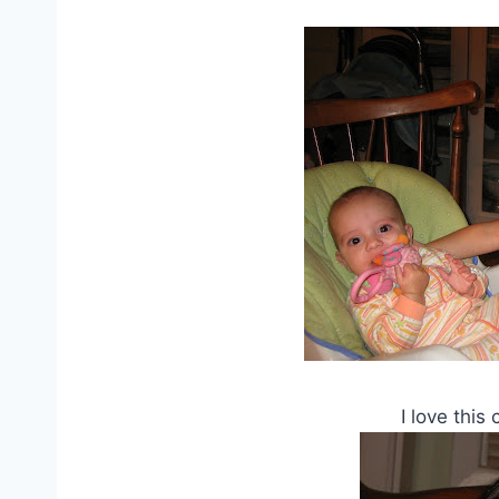
I love this