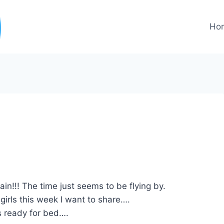
Ho
gain!!! The time just seems to be flying by.
 girls this week I want to share….
’s ready for bed….