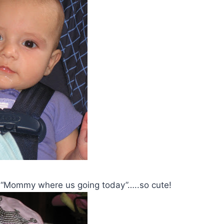
e, “Mommy where us going today”…..so cute!