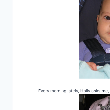
Every morning lately, Holly asks m