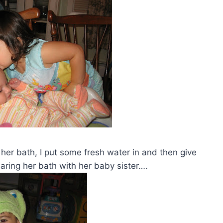
 her bath, I put some fresh water in and then give
haring her bath with her baby sister….