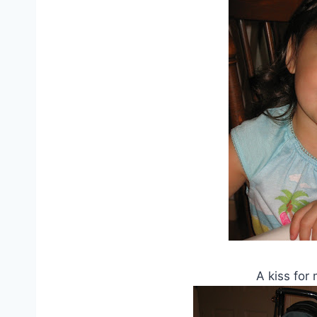
A kiss for