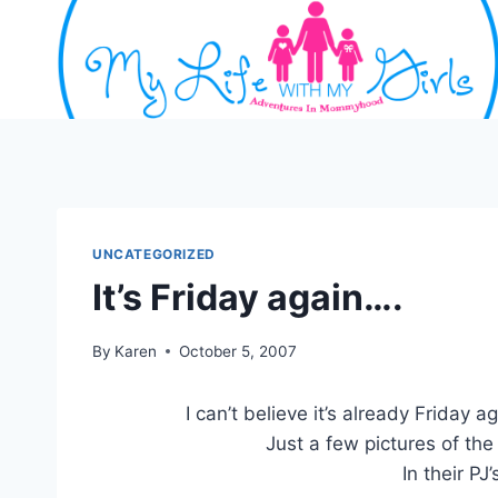
Skip
to
content
UNCATEGORIZED
It’s Friday again….
By
Karen
October 5, 2007
I can’t believe it’s already Friday a
Just a few pictures of the
In their PJ