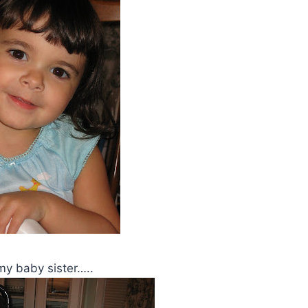
 my baby sister…..