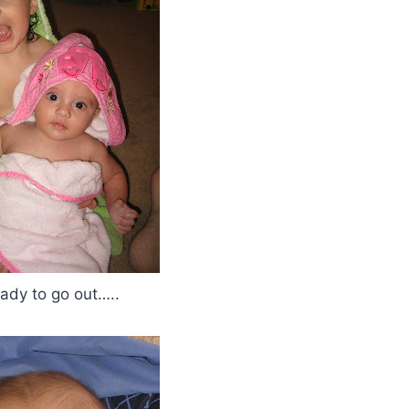
eady to go out…..