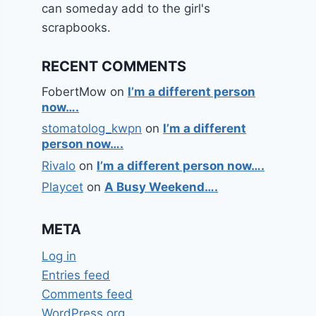
can someday add to the girl's
scrapbooks.
RECENT COMMENTS
FobertMow
on
I’m a different person
now….
stomatolog_kwpn
on
I’m a different
person now….
Rivalo
on
I’m a different person now….
Playcet
on
A Busy Weekend….
META
Log in
Entries feed
Comments feed
WordPress.org