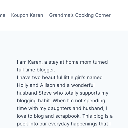
me
Koupon Karen
Grandma’s Cooking Corner
I am Karen, a stay at home mom turned
full time blogger.
I have two beautiful little girl's named
Holly and Allison and a wonderful
husband Steve who totally supports my
blogging habit. When I'm not spending
time with my daughters and husband, I
love to blog and scrapbook. This blog is a
peek into our everyday happenings that I