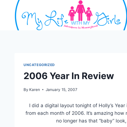
Skip
to
content
UNCATEGORIZED
2006 Year In Review
By
Karen
January 15, 2007
I did a digital layout tonight of Holly’s Ye
from each month of 2006. It’s amazing how
no longer has that “baby” look, 