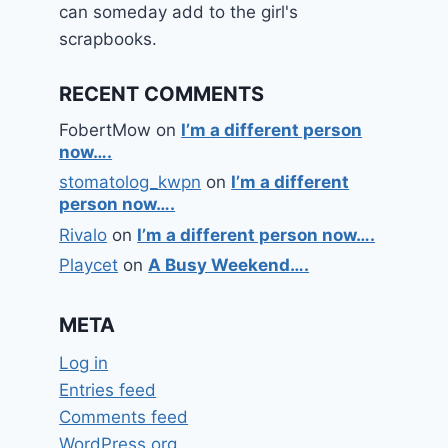
can someday add to the girl's
scrapbooks.
RECENT COMMENTS
FobertMow
on
I’m a different person
now….
stomatolog_kwpn
on
I’m a different
person now….
Rivalo
on
I’m a different person now….
Playcet
on
A Busy Weekend….
META
Log in
Entries feed
Comments feed
WordPress.org