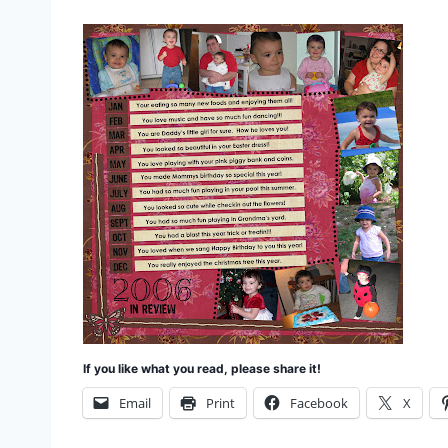
If you like what you read, please share it!
Email
Print
Facebook
X