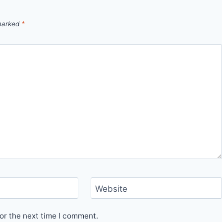
 marked
*
Website
or the next time I comment.