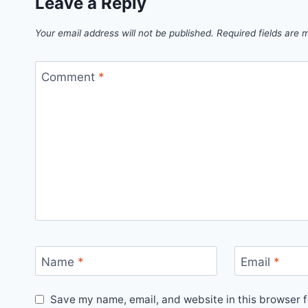
Leave a Reply
Your email address will not be published.
Required fields are
Comment
*
Name
*
Email
*
Save my name, email, and website in this browser f