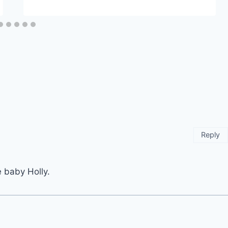
Reply
 baby Holly.