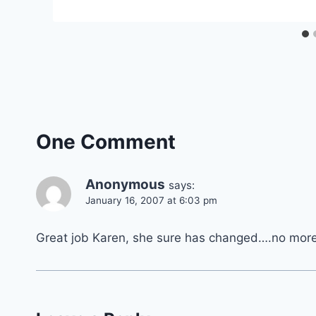
One Comment
Anonymous
says:
January 16, 2007 at 6:03 pm
Great job Karen, she sure has changed….no more