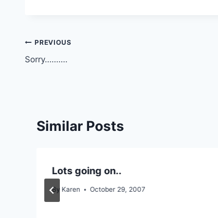
Post
PREVIOUS
Sorry……….
navigation
Similar Posts
Lots going on..
By
Karen
October 29, 2007