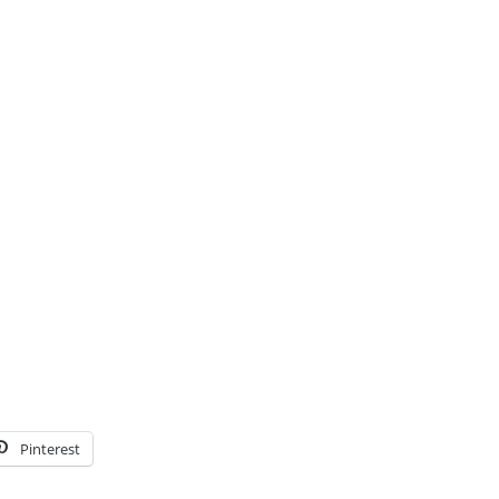
Pinterest