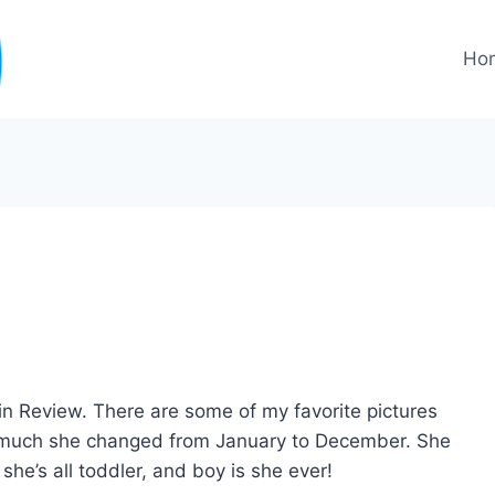
Ho
ar in Review. There are some of my favorite pictures
 much she changed from January to December. She
she’s all toddler, and boy is she ever!