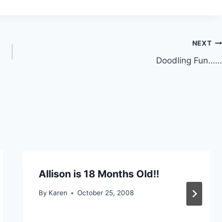
NEXT
Doodling Fun……
Allison is 18 Months Old!!
By
Karen
October 25, 2008