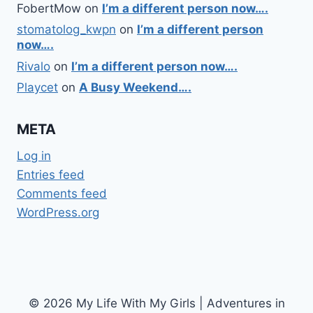
FobertMow
on
I’m a different person now….
stomatolog_kwpn
on
I’m a different person
now….
Rivalo
on
I’m a different person now….
Playcet
on
A Busy Weekend….
META
Log in
Entries feed
Comments feed
WordPress.org
© 2026 My Life With My Girls | Adventures in