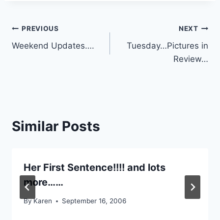
Post
PREVIOUS
NEXT
Weekend Updates….
Tuesday…Pictures in
navigation
Review…
Similar Posts
Her First Sentence!!!! and lots
more……
By
Karen
September 16, 2006