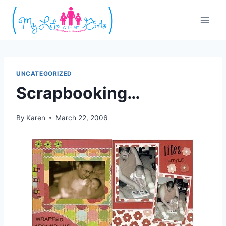
Skip
to
content
UNCATEGORIZED
Scrapbooking…
By
Karen
March 22, 2006