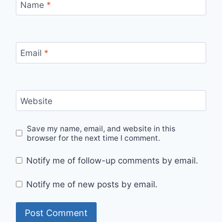
Name
*
Email
*
Website
Save my name, email, and website in this
browser for the next time I comment.
Notify me of follow-up comments by email.
Notify me of new posts by email.