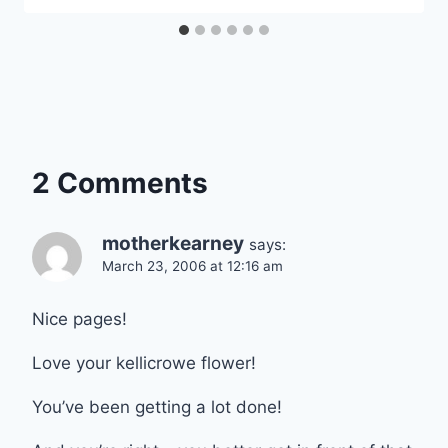
2 Comments
motherkearney
says:
March 23, 2006 at 12:16 am
Nice pages!
Love your kellicrowe flower!
You’ve been getting a lot done!