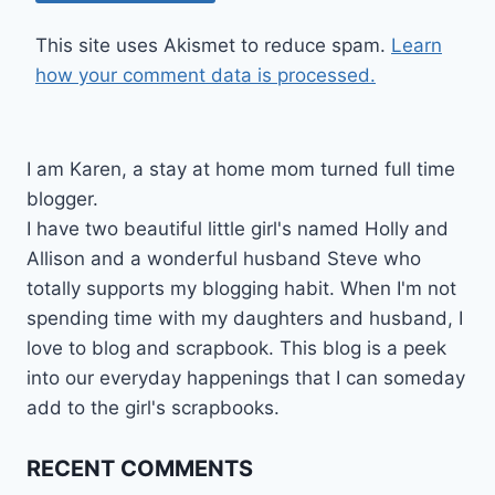
This site uses Akismet to reduce spam.
Learn
how your comment data is processed.
I am Karen, a stay at home mom turned full time
blogger.
I have two beautiful little girl's named Holly and
Allison and a wonderful husband Steve who
totally supports my blogging habit. When I'm not
spending time with my daughters and husband, I
love to blog and scrapbook. This blog is a peek
into our everyday happenings that I can someday
add to the girl's scrapbooks.
RECENT COMMENTS