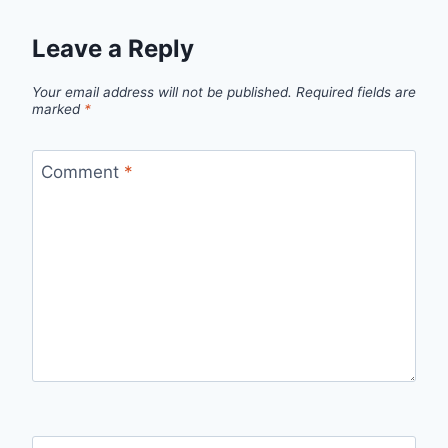
Leave a Reply
Your email address will not be published.
Required fields are
marked
*
Comment
*