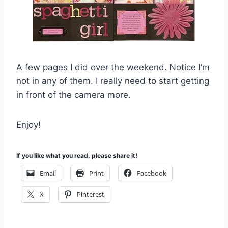
A few pages I did over the weekend. Notice I’m
not in any of them. I really need to start getting
in front of the camera more.
Enjoy!
If you like what you read, please share it!
Email
Print
Facebook
X
Pinterest