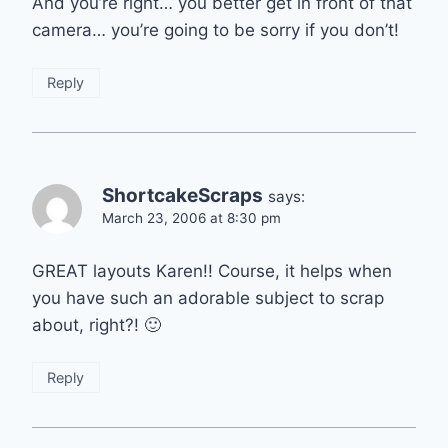
And you’re right… you better get in front of that
camera… you’re going to be sorry if you don’t!
Reply
ShortcakeScraps
says:
March 23, 2006 at 8:30 pm
GREAT layouts Karen!! Course, it helps when
you have such an adorable subject to scrap
about, right?! 🙂
Reply