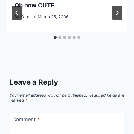
Oh how CUTE…..
By
Karen
March 25, 2006
Leave a Reply
Your email address will not be published.
Required fields are
marked
*
Comment
*