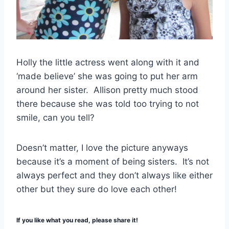
Holly the little actress went along with it and
‘made believe’ she was going to put her arm
around her sister. Allison pretty much stood
there because she was told too trying to not
smile, can you tell?
Doesn’t matter, I love the picture anyways
because it’s a moment of being sisters. It’s not
always perfect and they don’t always like either
other but they sure do love each other!
If you like what you read, please share it!