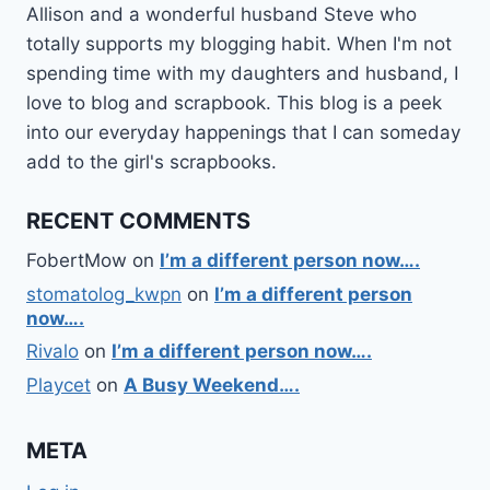
Allison and a wonderful husband Steve who
totally supports my blogging habit. When I'm not
spending time with my daughters and husband, I
love to blog and scrapbook. This blog is a peek
into our everyday happenings that I can someday
add to the girl's scrapbooks.
RECENT COMMENTS
FobertMow
on
I’m a different person now….
stomatolog_kwpn
on
I’m a different person
now….
Rivalo
on
I’m a different person now….
Playcet
on
A Busy Weekend….
META