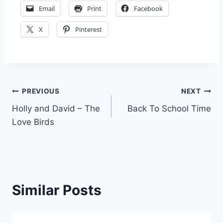
Email
Print
Facebook
X
Pinterest
Post
PREVIOUS
NEXT
Holly and David – The
Back To School Time
navigation
Love Birds
Similar Posts