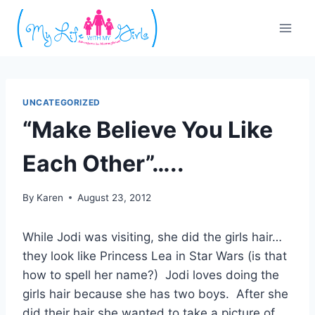
Skip
to
content
UNCATEGORIZED
“Make Believe You Like
Each Other”…..
By
Karen
August 23, 2012
While Jodi was visiting, she did the girls hair…
they look like Princess Lea in Star Wars (is that
how to spell her name?) Jodi loves doing the
girls hair because she has two boys. After she
did their hair she wanted to take a picture of