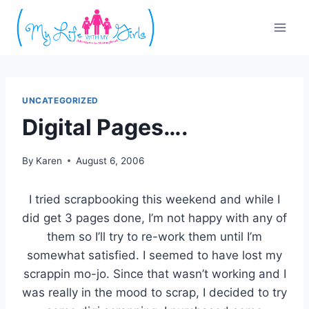
Skip
to
content
UNCATEGORIZED
Digital Pages….
By
Karen
August 6, 2006
I tried scrapbooking this weekend and while I
did get 3 pages done, I’m not happy with any of
them so I’ll try to re-work them until I’m
somewhat satisfied. I seemed to have lost my
scrappin mo-jo. Since that wasn’t working and I
was really in the mood to scrap, I decided to try