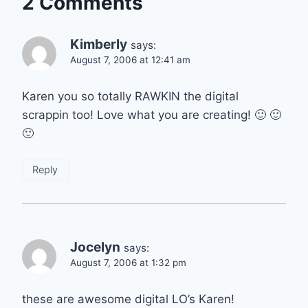
2 Comments
Kimberly
says:
August 7, 2006 at 12:41 am
Karen you so totally RAWKIN the digital
scrappin too! Love what you are creating! 🙂 🙂
🙂
Reply
Jocelyn
says:
August 7, 2006 at 1:32 pm
these are awesome digital LO’s Karen!