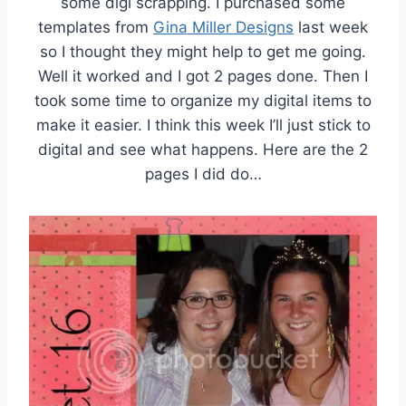
some digi scrapping. I purchased some
templates from
Gina Miller Designs
last week
so I thought they might help to get me going.
Well it worked and I got 2 pages done. Then I
took some time to organize my digital items to
make it easier. I think this week I’ll just stick to
digital and see what happens. Here are the 2
pages I did do…