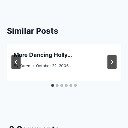
Similar Posts
More Dancing Holly…
By
Karen
October 22, 2006