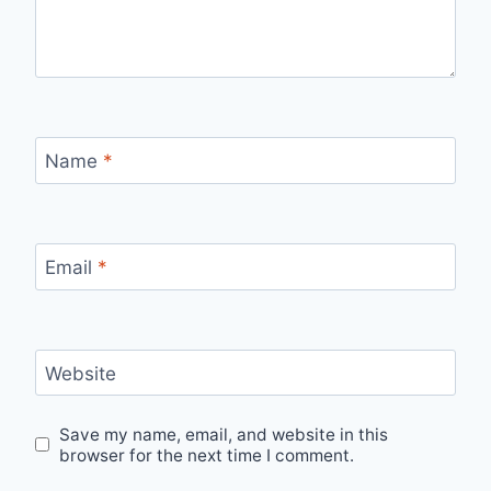
Name
*
Email
*
Website
Save my name, email, and website in this
browser for the next time I comment.