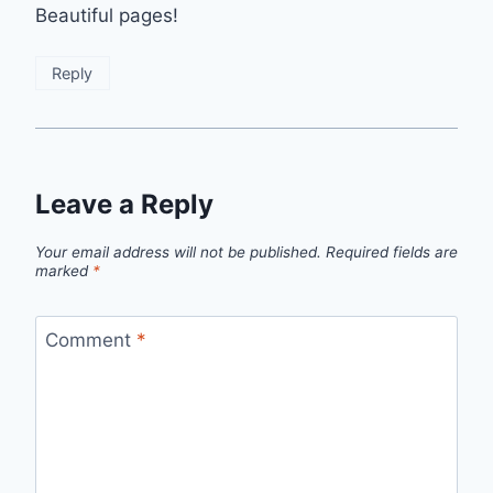
Beautiful pages!
Reply
Leave a Reply
Your email address will not be published.
Required fields are
marked
*
Comment
*