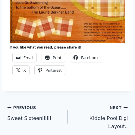
If you like what you read, please share it!
Email
Print
Facebook
X
Pinterest
Post
PREVIOUS
NEXT
Sweet Sixteen!!!!!!
Kiddie Pool Digi
navigation
Layout..