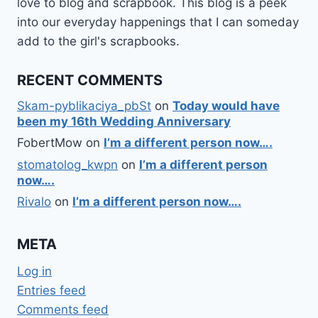
love to blog and scrapbook. This blog is a peek
into our everyday happenings that I can someday
add to the girl's scrapbooks.
RECENT COMMENTS
Skam-pyblikaciya_pbSt
on
Today would have
been my 16th Wedding Anniversary
FobertMow
on
I’m a different person now….
stomatolog_kwpn
on
I’m a different person
now….
Rivalo
on
I’m a different person now….
META
Log in
Entries feed
Comments feed