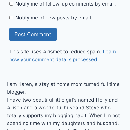
Notify me of follow-up comments by email.
Notify me of new posts by email.
This site uses Akismet to reduce spam.
Learn
how your comment data is processed.
I am Karen, a stay at home mom turned full time
blogger.
I have two beautiful little girl's named Holly and
Allison and a wonderful husband Steve who
totally supports my blogging habit. When I'm not
spending time with my daughters and husband, I