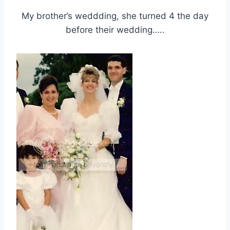
My brother’s weddding, she turned 4 the day
before their wedding…..