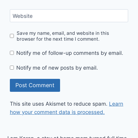
Website
Save my name, email, and website in this
browser for the next time I comment.
Notify me of follow-up comments by email.
Notify me of new posts by email.
This site uses Akismet to reduce spam.
Learn
how your comment data is processed.