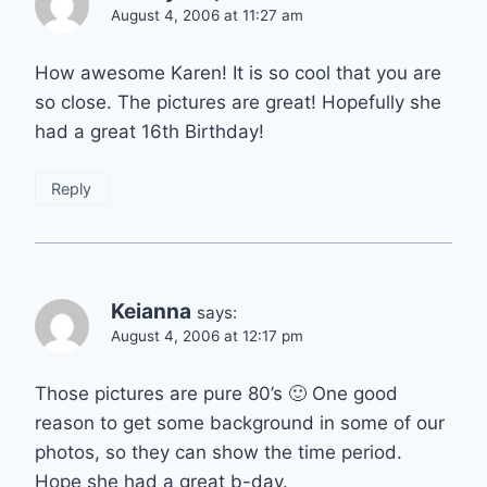
August 4, 2006 at 11:27 am
How awesome Karen! It is so cool that you are
so close. The pictures are great! Hopefully she
had a great 16th Birthday!
Reply
Keianna
says:
August 4, 2006 at 12:17 pm
Those pictures are pure 80’s 🙂 One good
reason to get some background in some of our
photos, so they can show the time period.
Hope she had a great b-day.