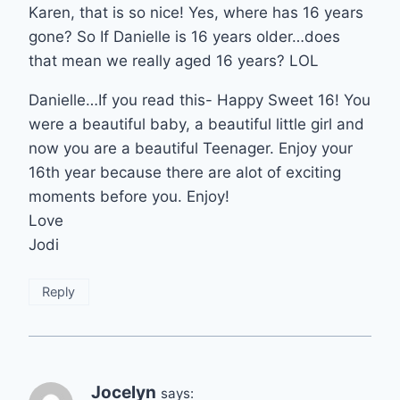
Karen, that is so nice! Yes, where has 16 years
gone? So If Danielle is 16 years older…does
that mean we really aged 16 years? LOL
Danielle…If you read this- Happy Sweet 16! You
were a beautiful baby, a beautiful little girl and
now you are a beautiful Teenager. Enjoy your
16th year because there are alot of exciting
moments before you. Enjoy!
Love
Jodi
Reply
Jocelyn
says: