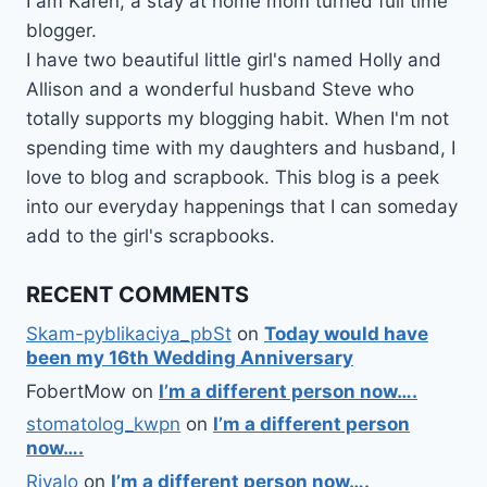
I am Karen, a stay at home mom turned full time
blogger.
I have two beautiful little girl's named Holly and
Allison and a wonderful husband Steve who
totally supports my blogging habit. When I'm not
spending time with my daughters and husband, I
love to blog and scrapbook. This blog is a peek
into our everyday happenings that I can someday
add to the girl's scrapbooks.
RECENT COMMENTS
Skam-pyblikaciya_pbSt
on
Today would have
been my 16th Wedding Anniversary
FobertMow
on
I’m a different person now….
stomatolog_kwpn
on
I’m a different person
now….
Rivalo
on
I’m a different person now….