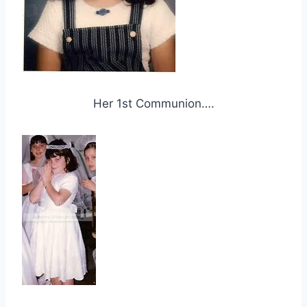
Her 1st Communion….