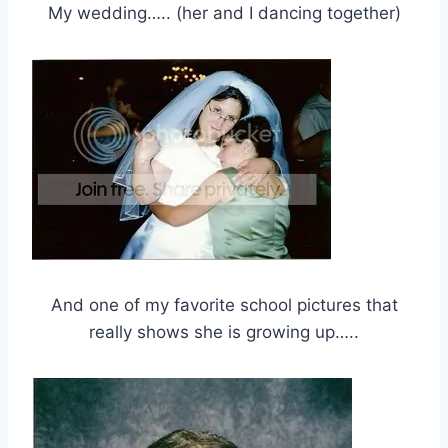
My wedding….. (her and I dancing together)
And one of my favorite school pictures that
really shows she is growing up…..