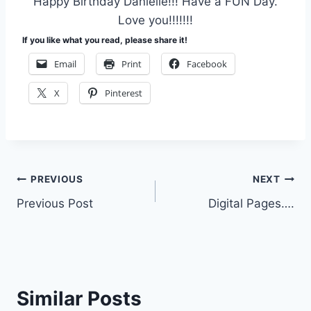
Happy Birthday Danielle!!! Have a FUN Day.
Love you!!!!!!!
If you like what you read, please share it!
Email
Print
Facebook
X
Pinterest
Post
PREVIOUS
NEXT
Previous Post
Digital Pages….
navigation
Similar Posts