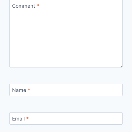
Comment
*
Name
*
Email
*