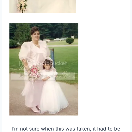
I’m not sure when this was taken, it had to be