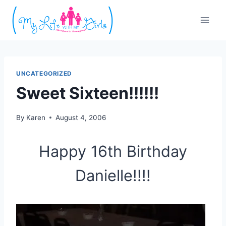
Skip
to
content
UNCATEGORIZED
Sweet Sixteen!!!!!!
By
Karen
August 4, 2006
Happy 16th Birthday
Danielle!!!!