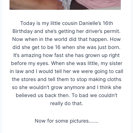
Today is my little cousin Danielle’s 16th
Birthday and she’s getting her driver’s permit.
Now when in the world did that happen. How
did she get to be 16 when she was just born.
It’s amazing how fast she has grown up right
before my eyes. When she was little, my sister
in law and I would tell her we were going to call
the stores and tell them to stop making cloths
so she wouldn’t grow anymore and I think she
believed us back then. To bad we couldn’t
really do that.
Now for some pictures…….