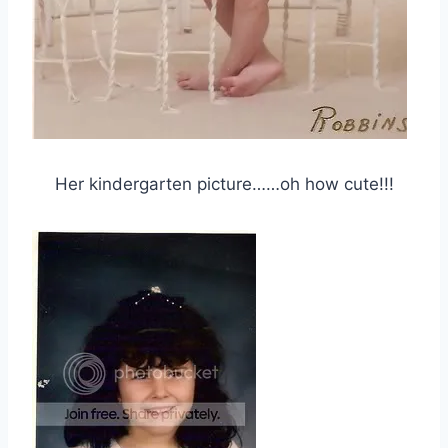
Her kindergarten picture……oh how cute!!!