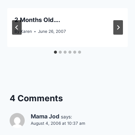
2 Months Old….
By
Karen
June 26, 2007
4 Comments
Mama Jod
says:
August 4, 2006 at 10:37 am