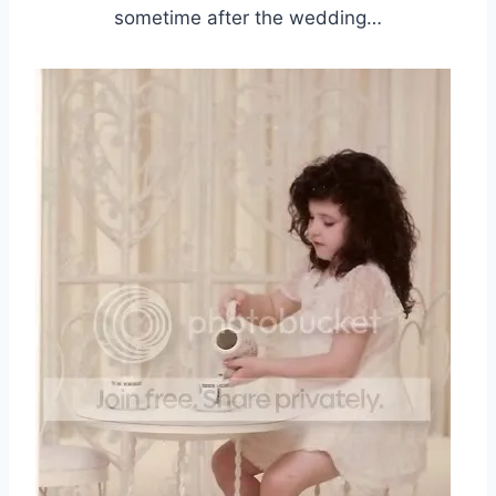
sometime after the wedding…