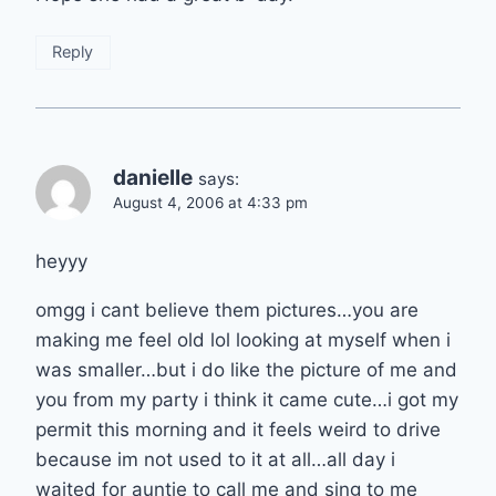
Reply
danielle
says:
August 4, 2006 at 4:33 pm
heyyy
omgg i cant believe them pictures…you are
making me feel old lol looking at myself when i
was smaller…but i do like the picture of me and
you from my party i think it came cute…i got my
permit this morning and it feels weird to drive
because im not used to it at all…all day i
waited for auntie to call me and sing to me