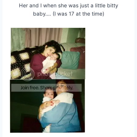
Her and I when she was just a little bitty
baby…. (I was 17 at the time)