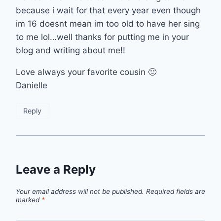
because i wait for that every year even though
im 16 doesnt mean im too old to have her sing
to me lol…well thanks for putting me in your
blog and writing about me!!
Love always your favorite cousin 🙂
Danielle
Reply
Leave a Reply
Your email address will not be published.
Required fields are
marked
*