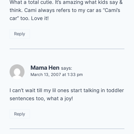
What a total cutie. It’s amazing what kids say &
think. Cami always refers to my car as “Cami’s
car” too. Love it!
Reply
Mama Hen
says:
March 13, 2007 at 1:33 pm
I can’t wait till my lil ones start talking in toddler
sentences too, what a joy!
Reply