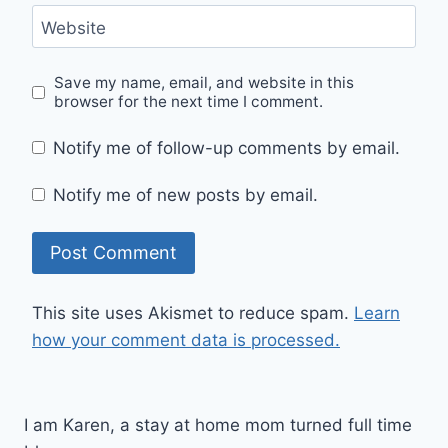
Website
Save my name, email, and website in this
browser for the next time I comment.
Notify me of follow-up comments by email.
Notify me of new posts by email.
This site uses Akismet to reduce spam.
Learn
how your comment data is processed.
I am Karen, a stay at home mom turned full time