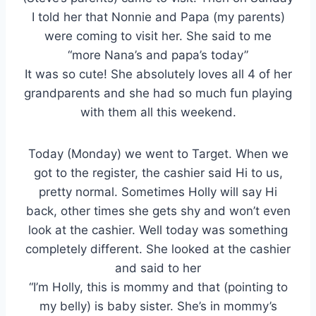
I told her that Nonnie and Papa (my parents)
were coming to visit her. She said to me
“more Nana’s and papa’s today”
It was so cute! She absolutely loves all 4 of her
grandparents and she had so much fun playing
with them all this weekend.
Today (Monday) we went to Target. When we
got to the register, the cashier said Hi to us,
pretty normal. Sometimes Holly will say Hi
back, other times she gets shy and won’t even
look at the cashier. Well today was something
completely different. She looked at the cashier
and said to her
“I’m Holly, this is mommy and that (pointing to
my belly) is baby sister. She’s in mommy’s