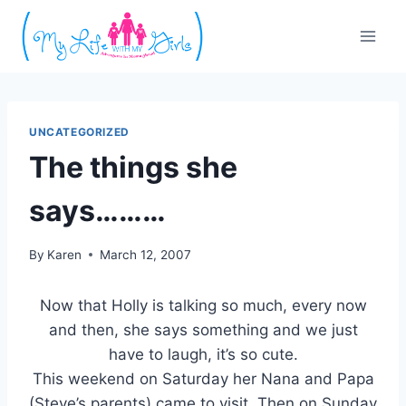
Skip
to
content
UNCATEGORIZED
The things she
says………
By
Karen
March 12, 2007
Now that Holly is talking so much, every now
and then, she says something and we just
have to laugh, it’s so cute.
This weekend on Saturday her Nana and Papa
(Steve’s parents) came to visit. Then on Sunday