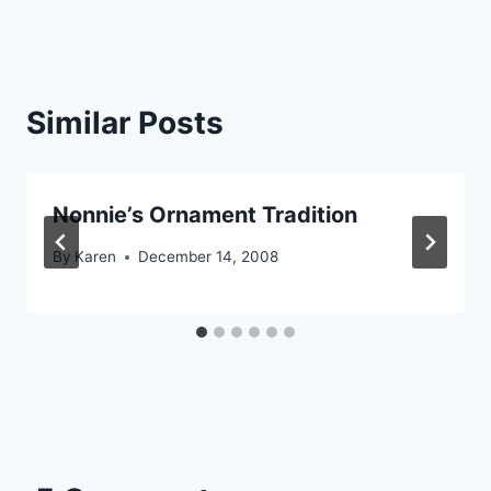
Similar Posts
Nonnie’s Ornament Tradition
By
Karen
December 14, 2008