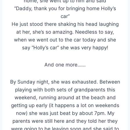
home, she went up to him and said
“Daddy, thank you for bringing home Holly’s
car”
He just stood there shaking his head laughing
at her, she’s so amazing. Needless to say,
when we went out to the car today and she
say “Holly’s car” she was very happy!
And one more……
By Sunday night, she was exhausted. Between
playing with both sets of grandparents this
weekend, running around at the beach and
getting up early (it happens a lot on weekends
now) she was just beat by about 7pm. My
parents were still here and they told her they
were going to be leaving soon and she said to