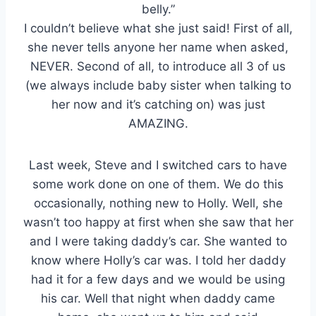
belly.”
I couldn’t believe what she just said! First of all,
she never tells anyone her name when asked,
NEVER. Second of all, to introduce all 3 of us
(we always include baby sister when talking to
her now and it’s catching on) was just
AMAZING.
Last week, Steve and I switched cars to have
some work done on one of them. We do this
occasionally, nothing new to Holly. Well, she
wasn’t too happy at first when she saw that her
and I were taking daddy’s car. She wanted to
know where Holly’s car was. I told her daddy
had it for a few days and we would be using
his car. Well that night when daddy came