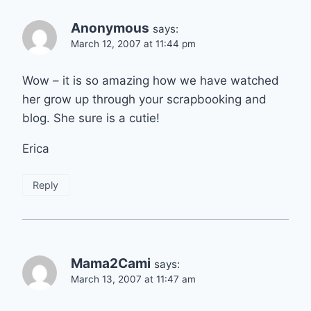
Anonymous
says:
March 12, 2007 at 11:44 pm
Wow – it is so amazing how we have watched
her grow up through your scrapbooking and
blog. She sure is a cutie!
Erica
Reply
Mama2Cami
says:
March 13, 2007 at 11:47 am