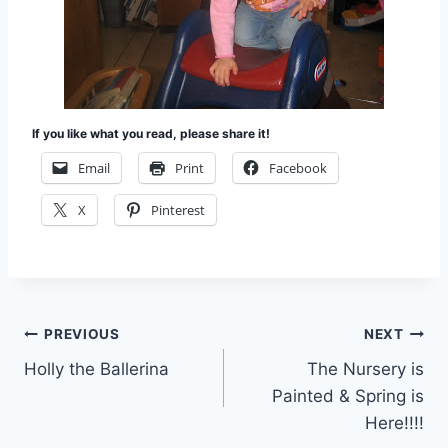
If you like what you read, please share it!
Email
Print
Facebook
X
Pinterest
Post
PREVIOUS
NEXT
Holly the Ballerina
The Nursery is
navigation
Painted & Spring is
Here!!!!