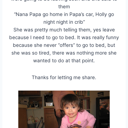
them
“Nana Papa go home in Papa’s car, Holly go
night night in crib”
She was pretty much telling them, yes leave
because I need to go to bed. It was really funny
because she never “offers” to go to bed, but
she was so tired, there was nothing more she
wanted to do at that point.
Thanks for letting me share.