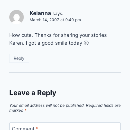
Keianna
says:
March 14, 2007 at 9:40 pm
How cute. Thanks for sharing your stories
Karen. I got a good smile today 🙂
Reply
Leave a Reply
Your email address will not be published.
Required fields are
marked
*
Comment
*