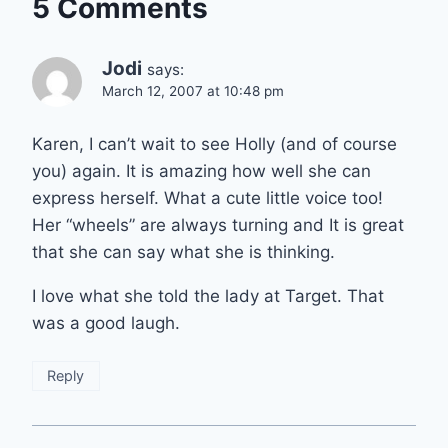
5 Comments
Jodi
says:
March 12, 2007 at 10:48 pm
Karen, I can’t wait to see Holly (and of course
you) again. It is amazing how well she can
express herself. What a cute little voice too!
Her “wheels” are always turning and It is great
that she can say what she is thinking.
I love what she told the lady at Target. That
was a good laugh.
Reply