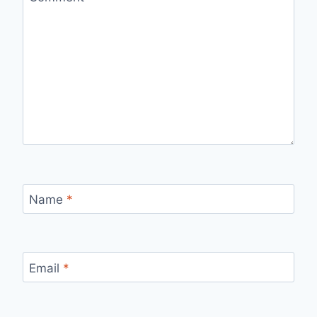
Name
*
Email
*