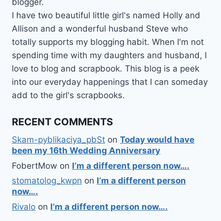
blogger.
I have two beautiful little girl's named Holly and
Allison and a wonderful husband Steve who
totally supports my blogging habit. When I'm not
spending time with my daughters and husband, I
love to blog and scrapbook. This blog is a peek
into our everyday happenings that I can someday
add to the girl's scrapbooks.
RECENT COMMENTS
Skam-pyblikaciya_pbSt
on
Today would have
been my 16th Wedding Anniversary
FobertMow
on
I’m a different person now….
stomatolog_kwpn
on
I’m a different person
now….
Rivalo
on
I’m a different person now….