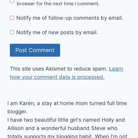
browser for the next time I comment.
Notify me of follow-up comments by email.
Notify me of new posts by email.
This site uses Akismet to reduce spam.
Learn
how your comment data is processed.
I am Karen, a stay at home mom turned full time
blogger.
I have two beautiful little girl's named Holly and
Allison and a wonderful husband Steve who
totally supports my blogging habit. When I'm not