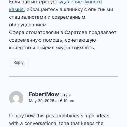
Если вас интересует
удаление зубного
камня
, обращайтесь в клинику с опытными
специалистами и современным
оборудованием.
Сфера стоматологии в Саратове предлагает
современную помощь, сочетающую
качество и приемлемую стоимость.
Reply
FobertMow
says:
May 29, 2026 at 6:19 am
I enjoy how this post combines simple ideas
with a conversational tone that keeps the