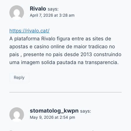
Rivalo
says:
April 7, 2026 at 3:28 am
https://rivalo.cat/
A plataforma Rivalo figura entre as sites de
apostas e casino online de maior tradicao no
pais , presente no pais desde 2013 construindo
uma imagem solida pautada na transparencia.
Reply
stomatolog_kwpn
says:
May 9, 2026 at 2:54 pm