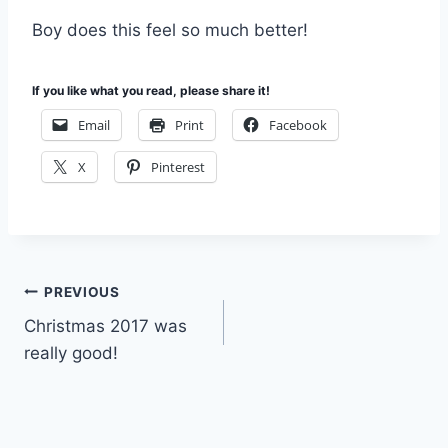
Boy does this feel so much better!
If you like what you read, please share it!
Email
Print
Facebook
X
Pinterest
Post
PREVIOUS
Christmas 2017 was
navigation
really good!