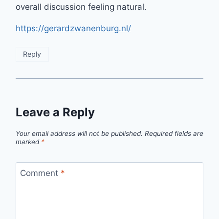
overall discussion feeling natural.
https://gerardzwanenburg.nl/
Reply
Leave a Reply
Your email address will not be published.
Required fields are
marked
*
Comment
*