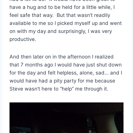
have a hug and to be held for a little while, I
feel safe that way. But that wasn’t readily
available to me so I picked myself up and went
on with my day and surprisingly, I was very
productive.
And then later on in the afternoon I realized
that 7 months ago I would have just shut down
for the day and felt helpless, alone, sad… and I
would have had a pity party for me because
Steve wasn’t here to “help” me through it.