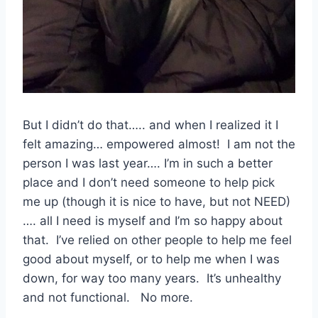
But I didn’t do that….. and when I realized it I
felt amazing… empowered almost! I am not the
person I was last year…. I’m in such a better
place and I don’t need someone to help pick
me up (though it is nice to have, but not NEED)
…. all I need is myself and I’m so happy about
that. I’ve relied on other people to help me feel
good about myself, or to help me when I was
down, for way too many years. It’s unhealthy
and not functional. No more.