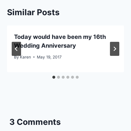
Similar Posts
Today would have been my 16th
Wedding Anniversary
By
Karen
May 19, 2017
3 Comments