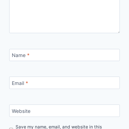
Name
*
Email
*
Website
Save my name, email, and website in this