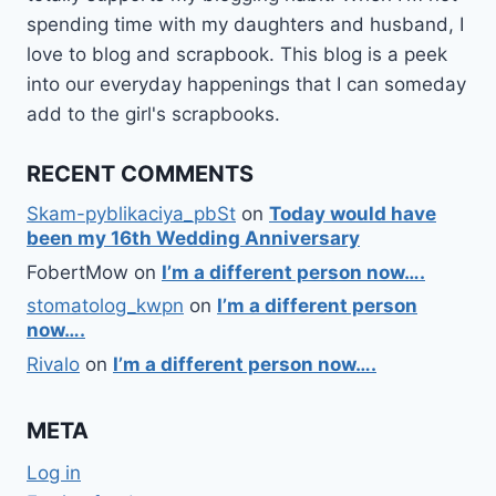
spending time with my daughters and husband, I
love to blog and scrapbook. This blog is a peek
into our everyday happenings that I can someday
add to the girl's scrapbooks.
RECENT COMMENTS
Skam-pyblikaciya_pbSt
on
Today would have
been my 16th Wedding Anniversary
FobertMow
on
I’m a different person now….
stomatolog_kwpn
on
I’m a different person
now….
Rivalo
on
I’m a different person now….
META
Log in