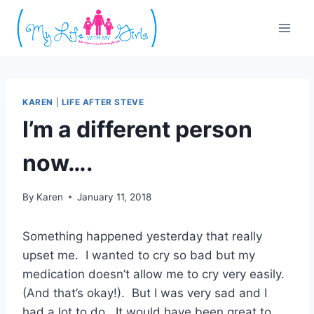
Skip
to
content
KAREN
|
LIFE AFTER STEVE
I’m a different person
now….
By
Karen
January 11, 2018
Something happened yesterday that really
upset me. I wanted to cry so bad but my
medication doesn’t allow me to cry very easily.
(And that’s okay!). But I was very sad and I
had a lot to do. It would have been great to