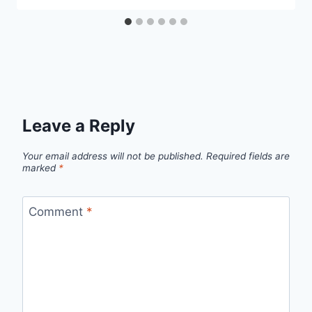
Leave a Reply
Your email address will not be published.
Required fields are
marked
*
Comment
*