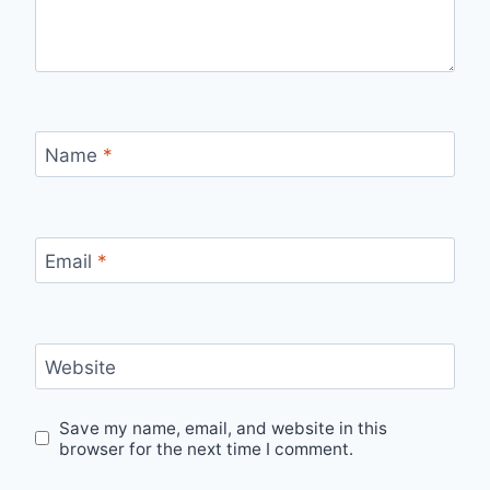
Name
*
Email
*
Website
Save my name, email, and website in this
browser for the next time I comment.