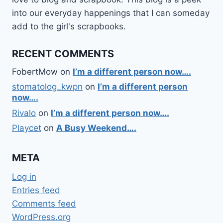
into our everyday happenings that I can someday
add to the girl's scrapbooks.
RECENT COMMENTS
FobertMow
on
I’m a different person now….
stomatolog_kwpn
on
I’m a different person
now….
Rivalo
on
I’m a different person now….
Playcet
on
A Busy Weekend….
META
Log in
Entries feed
Comments feed
WordPress.org