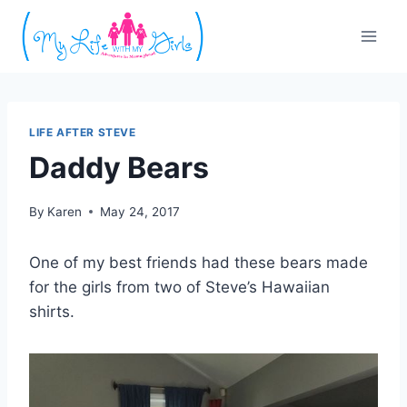
Skip
to
content
LIFE AFTER STEVE
Daddy Bears
By
Karen
May 24, 2017
One of my best friends had these bears made
for the girls from two of Steve’s Hawaiian
shirts.