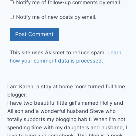
Notify me of follow-up comments by email.
Notify me of new posts by email.
This site uses Akismet to reduce spam.
Learn
how your comment data is processed.
I am Karen, a stay at home mom turned full time
blogger.
I have two beautiful little girl's named Holly and
Allison and a wonderful husband Steve who
totally supports my blogging habit. When I'm not
spending time with my daughters and husband, I
love to blog and scrapbook. This blog is a peek