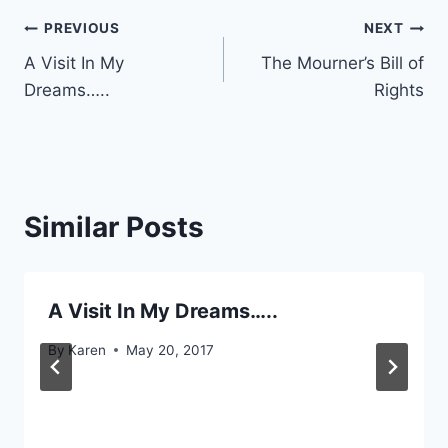
Post
PREVIOUS
NEXT
A Visit In My
The Mourner’s Bill of
navigation
Dreams…..
Rights
Similar Posts
A Visit In My Dreams…..
By
Karen
May 20, 2017