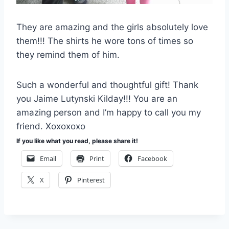
They are amazing and the girls absolutely love
them!!! The shirts he wore tons of times so
they remind them of him.
Such a wonderful and thoughtful gift! Thank
you Jaime Lutynski Kilday!!! You are an
amazing person and I’m happy to call you my
friend. Xoxoxoxo
If you like what you read, please share it!
Email
Print
Facebook
X
Pinterest