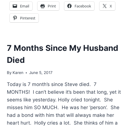
Email
Print
Facebook
X
Pinterest
7 Months Since My Husband
Died
By
Karen
June 5, 2017
Today is 7 month’s since Steve died. 7
MONTHS! I can’t believe it’s been that long, yet it
seems like yesterday. Holly cried tonight. She
misses him SO MUCH. He was her ‘person’. She
had a bond with him that will always make her
heart hurt. Holly cries a lot. She thinks of him a