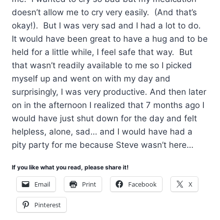
doesn’t allow me to cry very easily. (And that’s
okay!). But I was very sad and I had a lot to do.
It would have been great to have a hug and to be
held for a little while, I feel safe that way. But
that wasn’t readily available to me so I picked
myself up and went on with my day and
surprisingly, I was very productive. And then later
on in the afternoon I realized that 7 months ago I
would have just shut down for the day and felt
helpless, alone, sad… and I would have had a
pity party for me because Steve wasn’t here…
If you like what you read, please share it!
Email
Print
Facebook
X
Pinterest