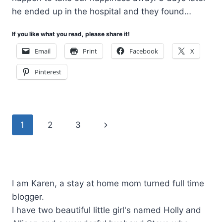
he ended up in the hospital and they found…
If you like what you read, please share it!
Email
Print
Facebook
X
Pinterest
Page
Next
1
2
3
navigation
Page
I am Karen, a stay at home mom turned full time
blogger.
I have two beautiful little girl's named Holly and