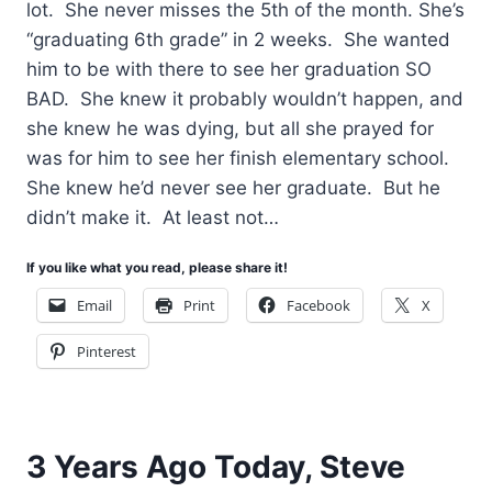
lot. She never misses the 5th of the month. She’s
“graduating 6th grade” in 2 weeks. She wanted
him to be with there to see her graduation SO
BAD. She knew it probably wouldn’t happen, and
she knew he was dying, but all she prayed for
was for him to see her finish elementary school.
She knew he’d never see her graduate. But he
didn’t make it. At least not…
If you like what you read, please share it!
Email
Print
Facebook
X
Pinterest
3 Years Ago Today, Steve