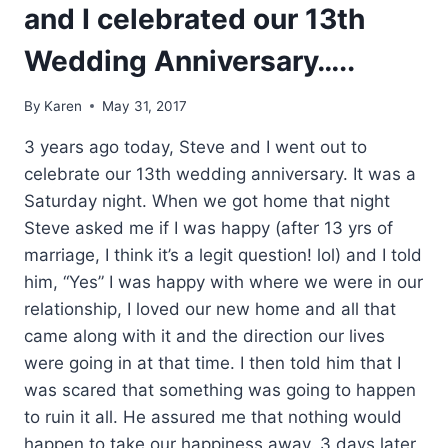
and I celebrated our 13th
Wedding Anniversary…..
By
Karen
May 31, 2017
3 years ago today, Steve and I went out to
celebrate our 13th wedding anniversary. It was a
Saturday night. When we got home that night
Steve asked me if I was happy (after 13 yrs of
marriage, I think it’s a legit question! lol) and I told
him, “Yes” I was happy with where we were in our
relationship, I loved our new home and all that
came along with it and the direction our lives
were going in at that time. I then told him that I
was scared that something was going to happen
to ruin it all. He assured me that nothing would
happen to take our happiness away. 3 days later