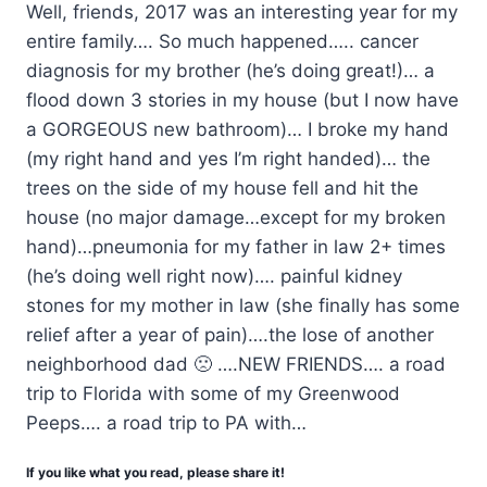
Well, friends, 2017 was an interesting year for my
entire family…. So much happened….. cancer
diagnosis for my brother (he’s doing great!)… a
flood down 3 stories in my house (but I now have
a GORGEOUS new bathroom)… I broke my hand
(my right hand and yes I’m right handed)… the
trees on the side of my house fell and hit the
house (no major damage…except for my broken
hand)…pneumonia for my father in law 2+ times
(he’s doing well right now)…. painful kidney
stones for my mother in law (she finally has some
relief after a year of pain)….the lose of another
neighborhood dad 🙁 ….NEW FRIENDS…. a road
trip to Florida with some of my Greenwood
Peeps…. a road trip to PA with…
If you like what you read, please share it!