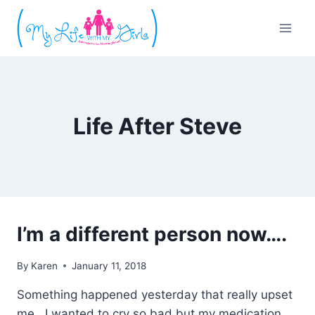
Skip
to
content
Life After Steve
I’m a different person now….
By
Karen
January 11, 2018
Something happened yesterday that really upset
me. I wanted to cry so bad but my medication