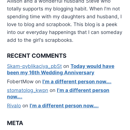
Allison and a wonderful husband Steve who
totally supports my blogging habit. When I'm not
spending time with my daughters and husband, I
love to blog and scrapbook. This blog is a peek
into our everyday happenings that I can someday
add to the girl's scrapbooks.
RECENT COMMENTS
Skam-pyblikaciya_pbSt
on
Today would have
been my 16th Wedding Anniversary
FobertMow
on
I’m a different person now….
stomatolog_kwpn
on
I’m a different person
now….
Rivalo
on
I’m a different person now….
META