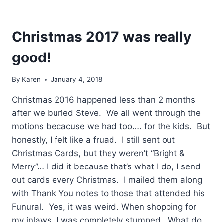
Christmas 2017 was really
good!
By
Karen
January 4, 2018
Christmas 2016 happened less than 2 months
after we buried Steve. We all went through the
motions becacuse we had too…. for the kids. But
honestly, I felt like a fruad. I still sent out
Christmas Cards, but they weren’t “Bright &
Merry”… I did it because that’s what I do, I send
out cards every Christmas. I mailed them along
with Thank You notes to those that attended his
Funural. Yes, it was weird. When shopping for
my inlaws, I was completely stumped. What do