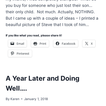
you buy for someone who just lost their son…
their only child. Not much. Actually, NOTHING.
But I came up with a couple of ideas – I printed a
beauiful picture of Steve that I took of him…
If you like what you read, please share it!
Email
Print
Facebook
X
Pinterest
A Year Later and Doing
Well….
By
Karen
January 1, 2018