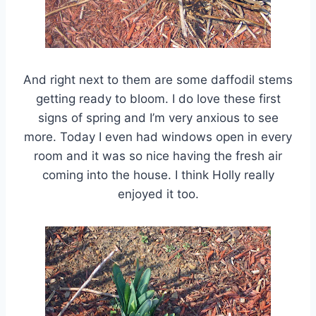
And right next to them are some daffodil stems
getting ready to bloom. I do love these first
signs of spring and I’m very anxious to see
more. Today I even had windows open in every
room and it was so nice having the fresh air
coming into the house. I think Holly really
enjoyed it too.