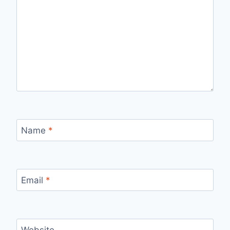
Name
*
Email
*