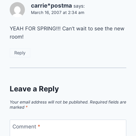
carrie*postma
says:
March 16, 2007 at 2:34 am
YEAH FOR SPRING!!! Can’t wait to see the new
room!
Reply
Leave a Reply
Your email address will not be published.
Required fields are
marked
*
Comment
*