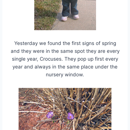
Yesterday we found the first signs of spring
and they were in the same spot they are every
single year, Crocuses. They pop up first every
year and always in the same place under the
nursery window.