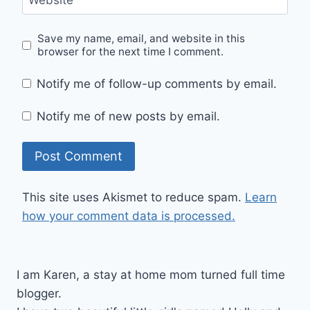
Website
Save my name, email, and website in this
browser for the next time I comment.
Notify me of follow-up comments by email.
Notify me of new posts by email.
This site uses Akismet to reduce spam.
Learn
how your comment data is processed.
I am Karen, a stay at home mom turned full time
blogger.