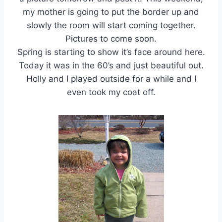
my mother is going to put the border up and
slowly the room will start coming together.
Pictures to come soon.
Spring is starting to show it’s face around here.
Today it was in the 60’s and just beautiful out.
Holly and I played outside for a while and I
even took my coat off.