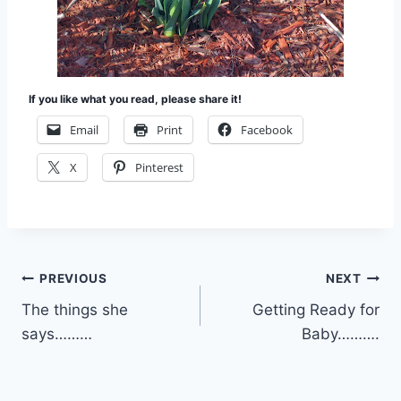
If you like what you read, please share it!
Email
Print
Facebook
X
Pinterest
Post
PREVIOUS
NEXT
The things she
Getting Ready for
navigation
says………
Baby……….