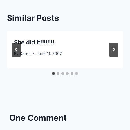
Similar Posts
She did it!!!!!!!!
By
Karen
June 11, 2007
One Comment