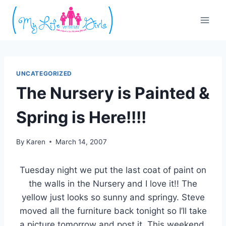
Skip
to
content
UNCATEGORIZED
The Nursery is Painted &
Spring is Here!!!!
By
Karen
March 14, 2007
Tuesday night we put the last coat of paint on
the walls in the Nursery and I love it!! The
yellow just looks so sunny and springy. Steve
moved all the furniture back tonight so I’ll take
a picture tomorrow and post it. This weekend,