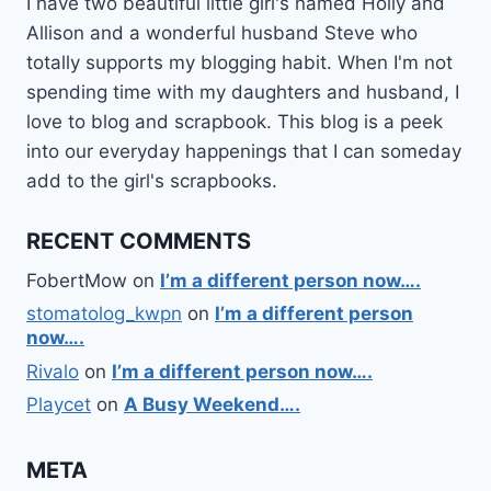
I have two beautiful little girl's named Holly and
Allison and a wonderful husband Steve who
totally supports my blogging habit. When I'm not
spending time with my daughters and husband, I
love to blog and scrapbook. This blog is a peek
into our everyday happenings that I can someday
add to the girl's scrapbooks.
RECENT COMMENTS
FobertMow
on
I’m a different person now….
stomatolog_kwpn
on
I’m a different person
now….
Rivalo
on
I’m a different person now….
Playcet
on
A Busy Weekend….
META