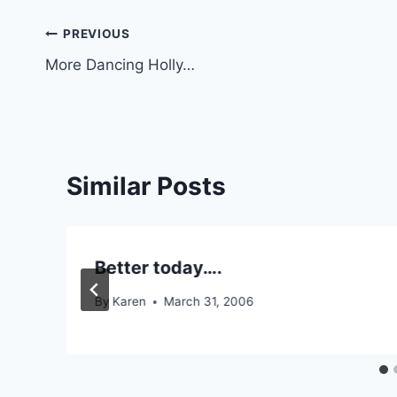
Post
PREVIOUS
More Dancing Holly…
navigation
Similar Posts
Better today….
By
Karen
March 31, 2006