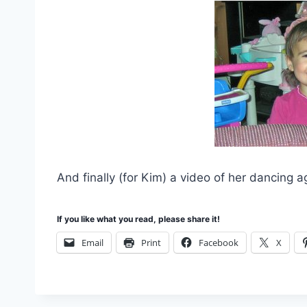
And finally (for Kim) a video of her dancing 
If you like what you read, please share it!
Email
Print
Facebook
X