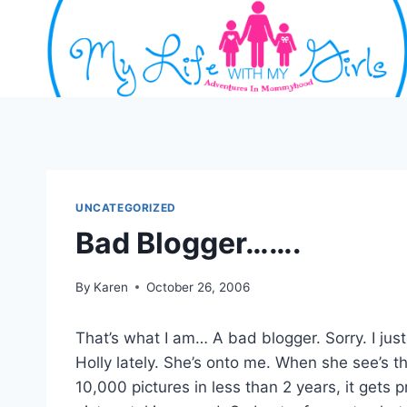
Skip
to
content
UNCATEGORIZED
Bad Blogger…….
By
Karen
October 26, 2006
That’s what I am… A bad blogger. Sorry. I jus
Holly lately. She’s onto me. When she see’s t
10,000 pictures in less than 2 years, it gets 