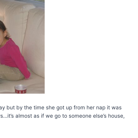
ay but by the time she got up from her nap it was
s…it’s almost as if we go to someone else’s house,