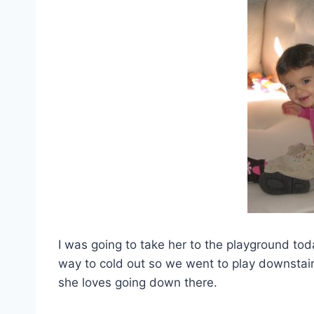
I was going to take her to the playground tod
way to cold out so we went to play downstair
she loves going down there.