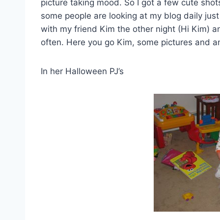
picture taking mood. So I got a few cute shots
some people are looking at my blog daily just 
with my friend Kim the other night (Hi Kim) 
often. Here you go Kim, some pictures and ano
In her Halloween PJ’s