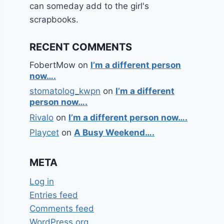
can someday add to the girl's
scrapbooks.
RECENT COMMENTS
FobertMow
on
I’m a different person
now….
stomatolog_kwpn
on
I’m a different
person now….
Rivalo
on
I’m a different person now….
Playcet
on
A Busy Weekend….
META
Log in
Entries feed
Comments feed
WordPress.org