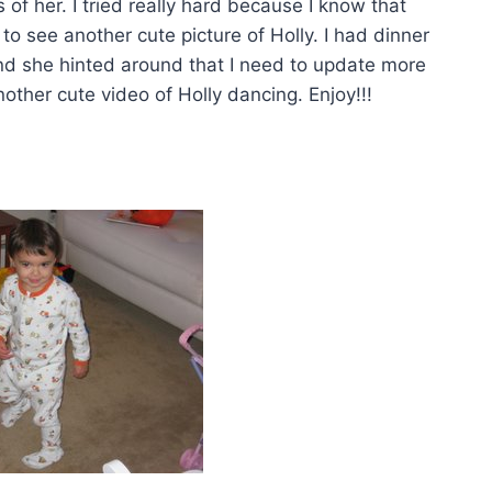
 of her. I tried really hard because I know that
to see another cute picture of Holly. I had dinner
and she hinted around that I need to update more
ther cute video of Holly dancing. Enjoy!!!