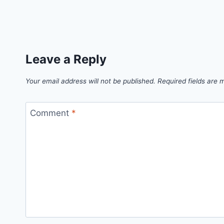
Leave a Reply
Your email address will not be published.
Required fields are
Comment
*