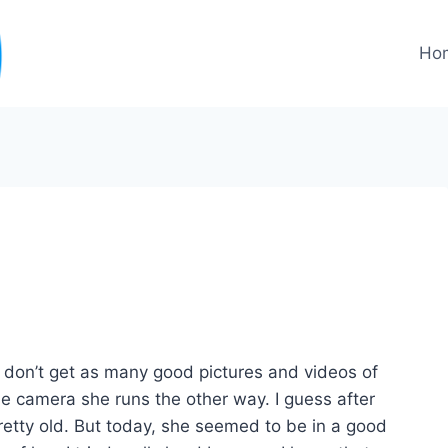
Ho
t don’t get as many good pictures and videos of
he camera she runs the other way. I guess after
pretty old. But today, she seemed to be in a good