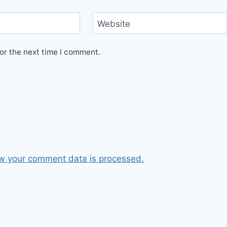
Website
or the next time I comment.
w your comment data is processed.