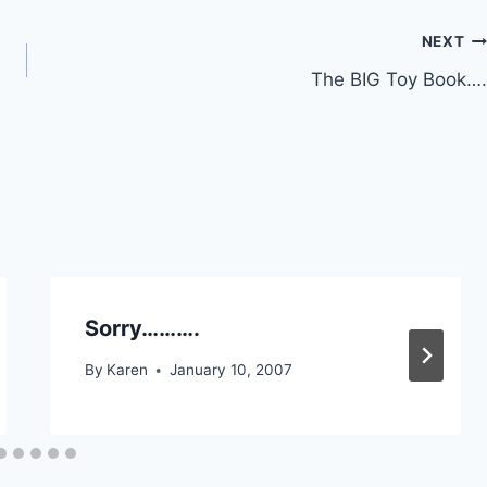
NEXT
The BIG Toy Book….
Sorry……….
By
Karen
January 10, 2007