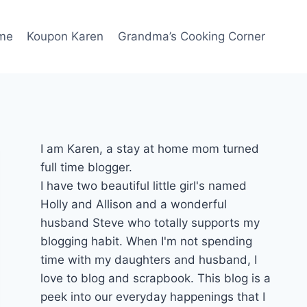
me
Koupon Karen
Grandma’s Cooking Corner
I am Karen, a stay at home mom turned
full time blogger.
I have two beautiful little girl's named
Holly and Allison and a wonderful
husband Steve who totally supports my
blogging habit. When I'm not spending
time with my daughters and husband, I
love to blog and scrapbook. This blog is a
peek into our everyday happenings that I