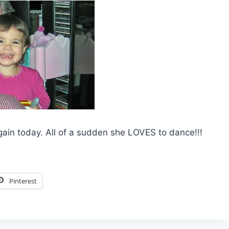
again today. All of a sudden she LOVES to dance!!!
Pinterest