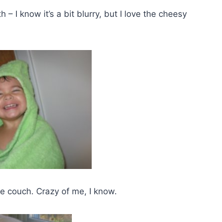
– I know it’s a bit blurry, but I love the cheesy
 couch. Crazy of me, I know.