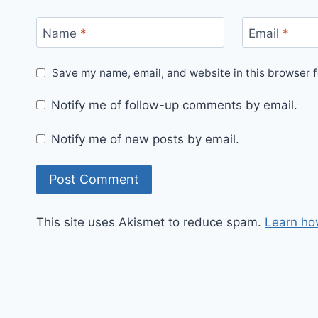
Name
*
Email
*
Save my name, email, and website in this browser f
Notify me of follow-up comments by email.
Notify me of new posts by email.
This site uses Akismet to reduce spam.
Learn ho