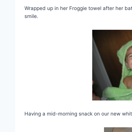
Wrapped up in her Froggie towel after her bath 
smile.
Having a mid-morning snack on our new white