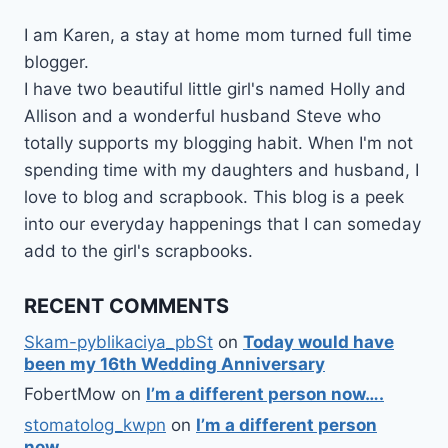
I am Karen, a stay at home mom turned full time
blogger.
I have two beautiful little girl's named Holly and
Allison and a wonderful husband Steve who
totally supports my blogging habit. When I'm not
spending time with my daughters and husband, I
love to blog and scrapbook. This blog is a peek
into our everyday happenings that I can someday
add to the girl's scrapbooks.
RECENT COMMENTS
Skam-pyblikaciya_pbSt
on
Today would have
been my 16th Wedding Anniversary
FobertMow
on
I’m a different person now….
stomatolog_kwpn
on
I’m a different person
now….