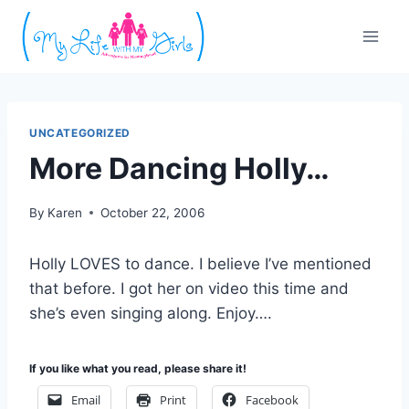
Skip
to
content
UNCATEGORIZED
More Dancing Holly…
By
Karen
October 22, 2006
Holly LOVES to dance. I believe I’ve mentioned
that before. I got her on video this time and
she’s even singing along. Enjoy….
If you like what you read, please share it!
Email
Print
Facebook