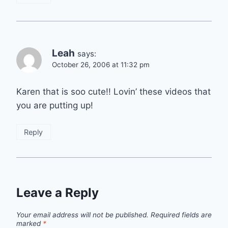
Leah
says:
October 26, 2006 at 11:32 pm
Karen that is soo cute!! Lovin’ these videos that
you are putting up!
Reply
Leave a Reply
Your email address will not be published.
Required fields are
marked
*