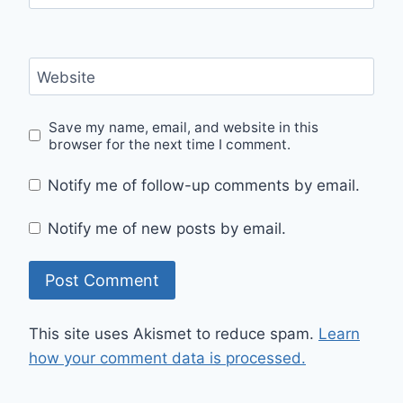
Website
Save my name, email, and website in this
browser for the next time I comment.
Notify me of follow-up comments by email.
Notify me of new posts by email.
This site uses Akismet to reduce spam.
Learn
how your comment data is processed.