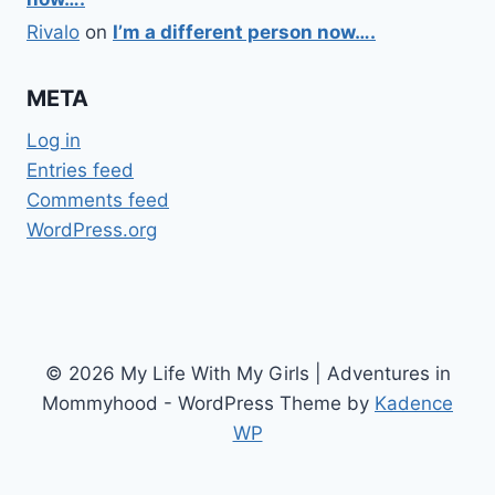
Rivalo
on
I’m a different person now….
META
Log in
Entries feed
Comments feed
WordPress.org
© 2026 My Life With My Girls | Adventures in
Mommyhood - WordPress Theme by
Kadence
WP