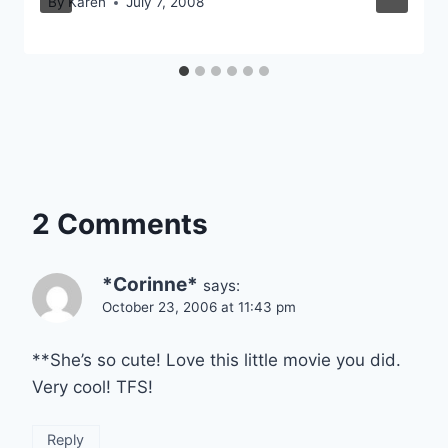
By
Karen
July 7, 2008
2 Comments
*Corinne*
says:
October 23, 2006 at 11:43 pm
**She’s so cute! Love this little movie you did.
Very cool! TFS!
Reply