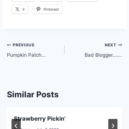
X
Pinterest
Post
PREVIOUS
NEXT
Pumpkin Patch…
Bad Blogger…….
navigation
Similar Posts
Strawberry Pickin’