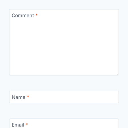
Comment
*
Name
*
Email
*