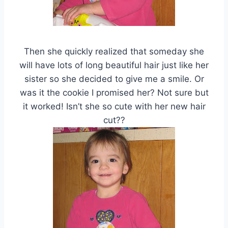
Then she quickly realized that someday she
will have lots of long beautiful hair just like her
sister so she decided to give me a smile. Or
was it the cookie I promised her? Not sure but
it worked! Isn’t she so cute with her new hair
cut??