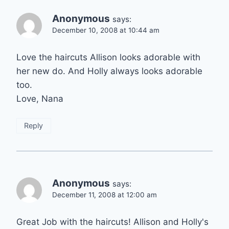
Anonymous
says:
December 10, 2008 at 10:44 am
Love the haircuts Allison looks adorable with
her new do. And Holly always looks adorable
too.
Love, Nana
Reply
Anonymous
says:
December 11, 2008 at 12:00 am
Great Job with the haircuts! Allison and Holly's