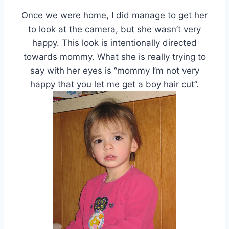
Once we were home, I did manage to get her
to look at the camera, but she wasn’t very
happy. This look is intentionally directed
towards mommy. What she is really trying to
say with her eyes is “mommy I’m not very
happy that you let me get a boy hair cut”.