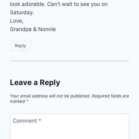
look adorable. Can't wait to see you on
Saturday.
Love,
Grandpa & Nonnie
Reply
Leave a Reply
Your email address will not be published.
Required fields are
marked
*
Comment
*