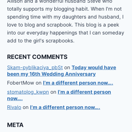
Allison and a wonderful husband Steve who
totally supports my blogging habit. When I'm not
spending time with my daughters and husband, I
love to blog and scrapbook. This blog is a peek
into our everyday happenings that I can someday
add to the girl's scrapbooks.
RECENT COMMENTS
Skam-pyblikaciya_pbSt
on
Today would have
been my 16th Wedding Anniversary
FobertMow
on
I’m a different person now….
stomatolog_kwpn
on
I’m a different person
now….
Rivalo
on
I’m a different person now….
META