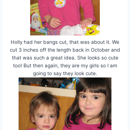
Holly had her bangs cut, that was about it. We
cut 3 inches off the length back in October and
that was such a great idea. She looks so cute
too! But then again, they are my girls so I am
going to say they look cute.