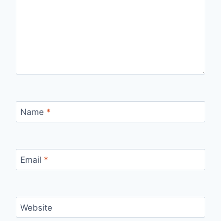
Name
*
Email
*
Website