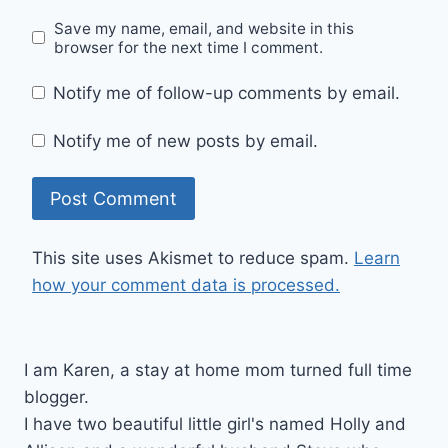
Save my name, email, and website in this
browser for the next time I comment.
Notify me of follow-up comments by email.
Notify me of new posts by email.
This site uses Akismet to reduce spam.
Learn
how your comment data is processed.
I am Karen, a stay at home mom turned full time
blogger.
I have two beautiful little girl's named Holly and