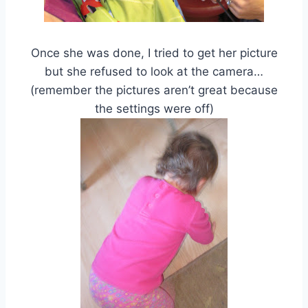
Once she was done, I tried to get her picture
but she refused to look at the camera…
(remember the pictures aren’t great because
the settings were off)