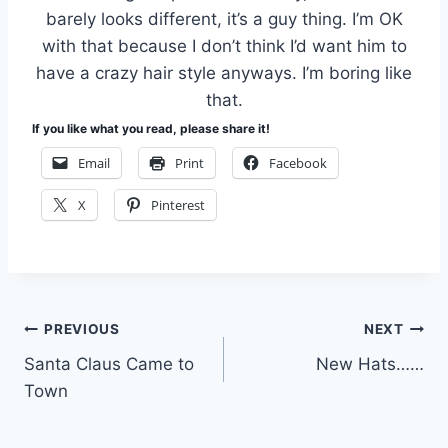
barely looks different, it’s a guy thing. I’m OK
with that because I don’t think I’d want him to
have a crazy hair style anyways. I’m boring like
that.
If you like what you read, please share it!
Email
Print
Facebook
X
Pinterest
Post
PREVIOUS
NEXT
Santa Claus Came to
New Hats……
navigation
Town