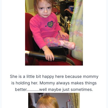
She is a little bit happy here because mommy
is holding her. Mommy always makes things
better………..well maybe just sometimes.