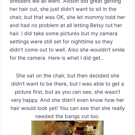
dressers we all went. Allison did great getting
her hair cut, she just didn’t want to sit in the
chair, but that was OK, she let mommy hold her
and had no problem at all letting Betsy cut her
hair. I did take some pictures but my camera
settings were still set for nighttime so they
didn’t come out to well. Also she wouldn’t smile
for the camera. Here is what I did get..
She sat on the chair, but then decided she
didn’t want to be there, but I was able to get a
picture first, but as you can see, she wasn’t
very happy. And she didn’t even know how her
hair would look yet! You can see that she really
needed the bangs cut too.