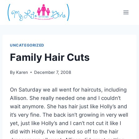
Skip
to
content
UNCATEGORIZED
Family Hair Cuts
By
Karen
December 7, 2008
On Saturday we all went for haircuts, including
Allison. She really needed one and I couldn’t
wait anymore. She has hair just like Holly’s and
it’s very fine. The back isn’t growing in very well
yet, just like Holly’s and I can’t not cut it like I
did with Holly. I’ve learned so off to the hair