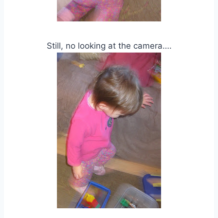
Still, no looking at the camera….