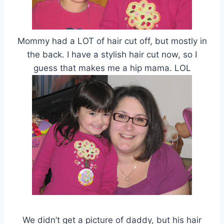
Mommy had a LOT of hair cut off, but mostly in
the back. I have a stylish hair cut now, so I
guess that makes me a hip mama. LOL
We didn’t get a picture of daddy, but his hair