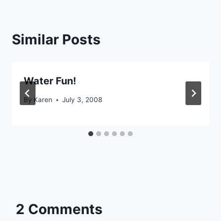
Similar Posts
Water Fun!
By
Karen
July 3, 2008
2 Comments