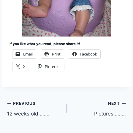
If you like what you read, please share it!
Email
Print
Facebook
X
Pinterest
Post
PREVIOUS
NEXT
12 weeks old……..
Pictures………
navigation