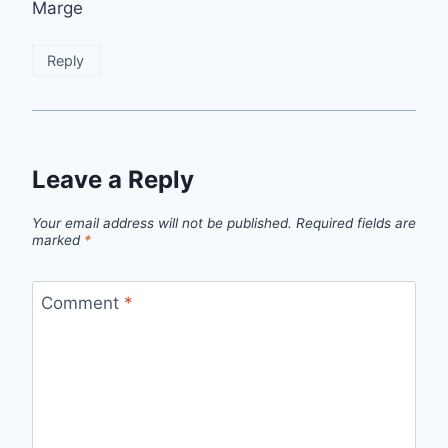
Marge
Reply
Leave a Reply
Your email address will not be published.
Required fields are
marked
*
Comment
*