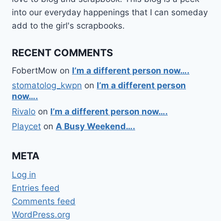
into our everyday happenings that I can someday
add to the girl's scrapbooks.
RECENT COMMENTS
FobertMow
on
I’m a different person now….
stomatolog_kwpn
on
I’m a different person
now….
Rivalo
on
I’m a different person now….
Playcet
on
A Busy Weekend….
META
Log in
Entries feed
Comments feed
WordPress.org