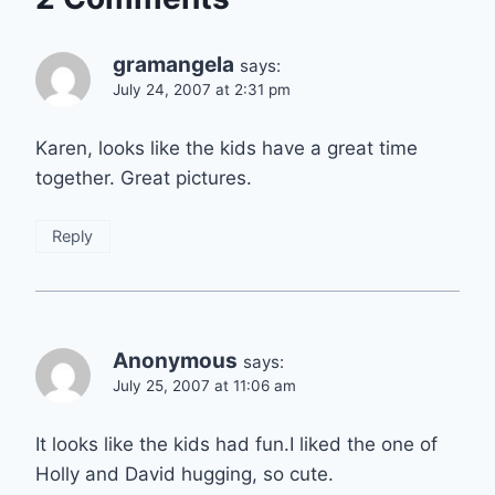
gramangela
says:
July 24, 2007 at 2:31 pm
Karen, looks like the kids have a great time
together. Great pictures.
Reply
Anonymous
says:
July 25, 2007 at 11:06 am
It looks like the kids had fun.I liked the one of
Holly and David hugging, so cute.