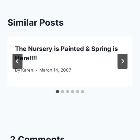
Similar Posts
The Nursery is Painted & Spring is
Here!!!!
By
Karen
March 14, 2007
2 Comments