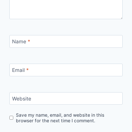
Name
*
Email
*
Website
Save my name, email, and website in this
browser for the next time I comment.