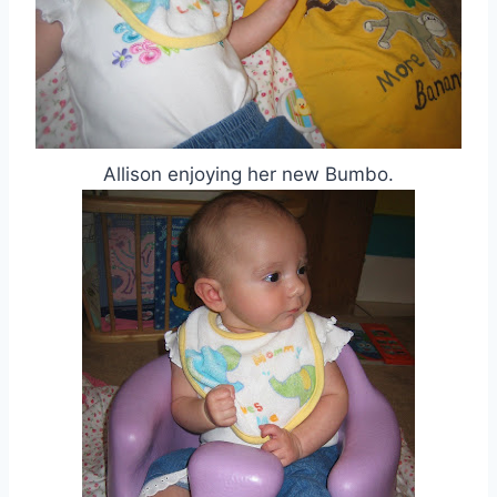
Allison enjoying her new Bumbo.