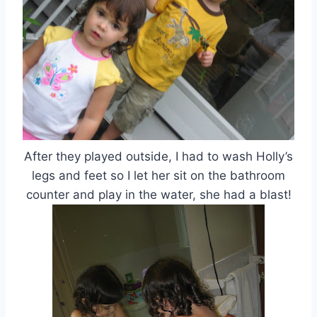
After they played outside, I had to wash Holly’s
legs and feet so I let her sit on the bathroom
counter and play in the water, she had a blast!