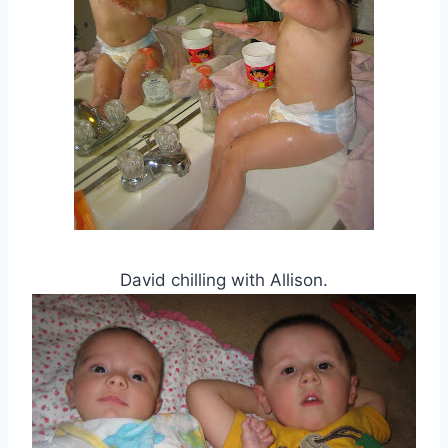
David chilling with Allison.