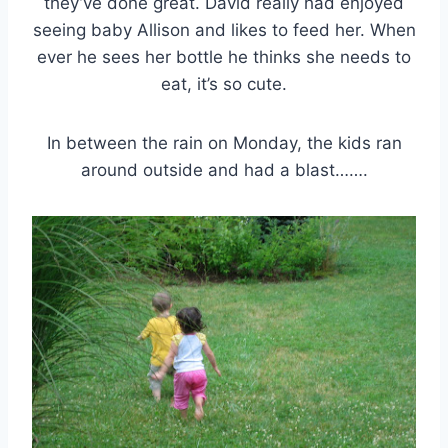
they’ve done great. David really had enjoyed
seeing baby Allison and likes to feed her. When
ever he sees her bottle he thinks she needs to
eat, it’s so cute.
In between the rain on Monday, the kids ran
around outside and had a blast…….