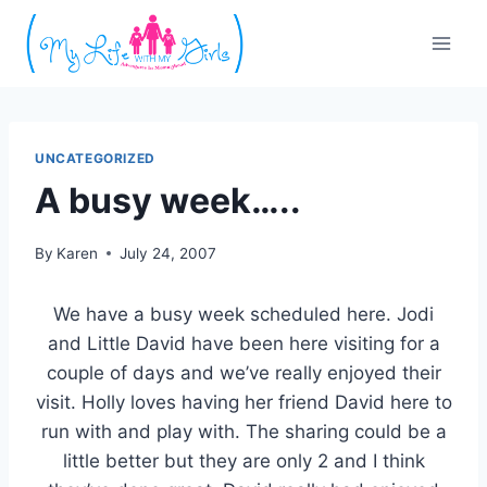
Skip
to
content
UNCATEGORIZED
A busy week…..
By
Karen
July 24, 2007
We have a busy week scheduled here. Jodi
and Little David have been here visiting for a
couple of days and we’ve really enjoyed their
visit. Holly loves having her friend David here to
run with and play with. The sharing could be a
little better but they are only 2 and I think