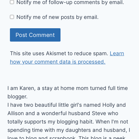
Notify me of follow-up comments by email.
Notify me of new posts by email.
This site uses Akismet to reduce spam.
Learn
how your comment data is processed.
I am Karen, a stay at home mom turned full time
blogger.
I have two beautiful little girl's named Holly and
Allison and a wonderful husband Steve who
totally supports my blogging habit. When I'm not
spending time with my daughters and husband, I
love to blog and scrapbook. This blog is a peek