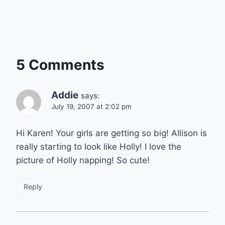
5 Comments
Addie
says:
July 19, 2007 at 2:02 pm
Hi Karen! Your girls are getting so big! Allison is
really starting to look like Holly! I love the
picture of Holly napping! So cute!
Reply