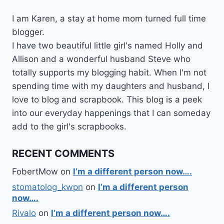
I am Karen, a stay at home mom turned full time
blogger.
I have two beautiful little girl's named Holly and
Allison and a wonderful husband Steve who
totally supports my blogging habit. When I'm not
spending time with my daughters and husband, I
love to blog and scrapbook. This blog is a peek
into our everyday happenings that I can someday
add to the girl's scrapbooks.
RECENT COMMENTS
FobertMow
on
I’m a different person now….
stomatolog_kwpn
on
I’m a different person
now….
Rivalo
on
I’m a different person now….