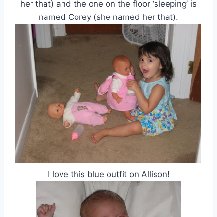
her that) and the one on the floor ‘sleeping’ is
named Corey (she named her that).
I love this blue outfit on Allison!