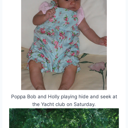
Poppa Bob and Holly playing hide and seek at
the Yacht club on Saturday.