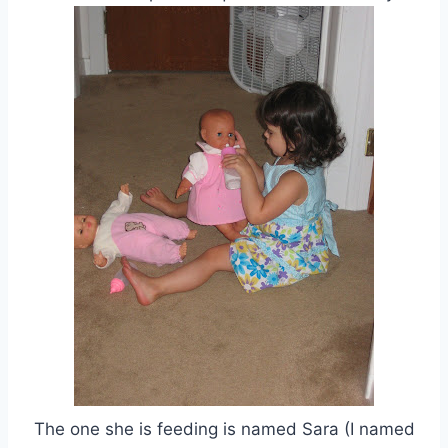
The one she is feeding is named Sara (I named