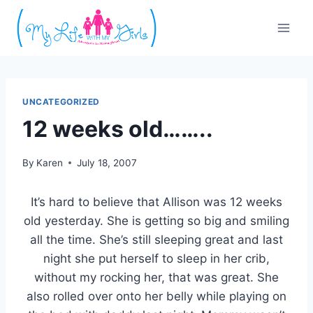
Skip
to
content
UNCATEGORIZED
12 weeks old……..
By
Karen
July 18, 2007
It’s hard to believe that Allison was 12 weeks
old yesterday. She is getting so big and smiling
all the time. She’s still sleeping great and last
night she put herself to sleep in her crib,
without my rocking her, that was great. She
also rolled over onto her belly while playing on