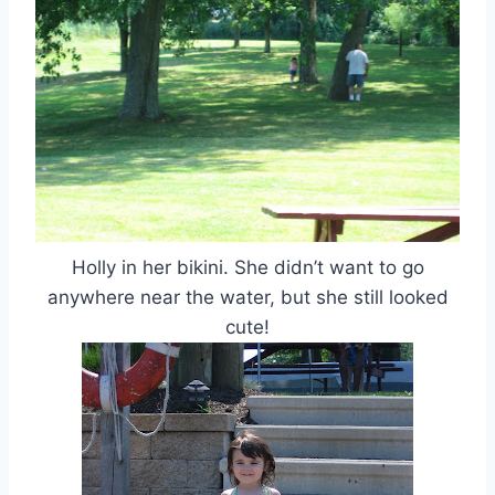
Holly in her bikini. She didn’t want to go
anywhere near the water, but she still looked
cute!