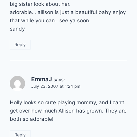
big sister look about her.
adorable… allison is just a beautiful baby enjoy
that while you can.. see ya soon.
sandy
Reply
EmmaJ
says:
July 23, 2007 at 1:24 pm
Holly looks so cute playing mommy, and I can’t
get over how much Allison has grown. They are
both so adorable!
Reply