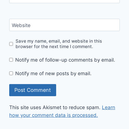
Website
Save my name, email, and website in this
browser for the next time I comment.
Notify me of follow-up comments by email.
Notify me of new posts by email.
This site uses Akismet to reduce spam.
Learn
how your comment data is processed.