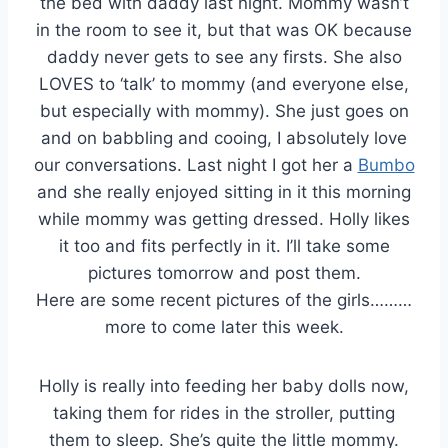
the bed with daddy last night. Mommy wasn’t
in the room to see it, but that was
OK
because
daddy never gets to see any firsts. She also
LOVES to ‘talk’ to mommy (and everyone else,
but especially with mommy). She just goes on
and on babbling and cooing, I absolutely love
our conversations. Last night I got her a
Bumbo
and she really enjoyed sitting in it this morning
while mommy was getting dressed. Holly likes
it too and fits perfectly in it. I’ll take some
pictures tomorrow and post them.
Here are some recent pictures of the girls………
more to come later this week.
Holly is really into feeding her baby dolls now,
taking them for rides in the
stroller
, putting
them to sleep. She’s quite the little mommy.