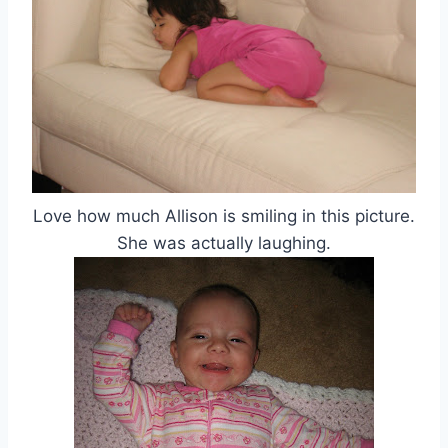
Love how much Allison is smiling in this picture.
She was actually laughing.