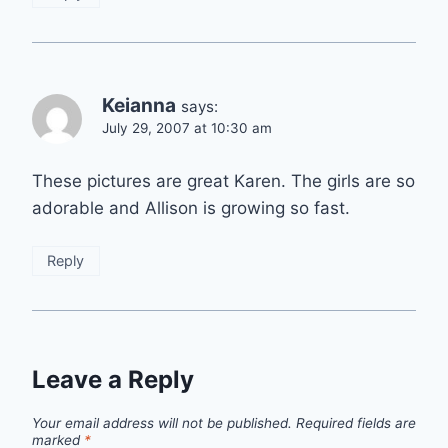
Keianna
says:
July 29, 2007 at 10:30 am
These pictures are great Karen. The girls are so
adorable and Allison is growing so fast.
Reply
Leave a Reply
Your email address will not be published.
Required fields are
marked
*