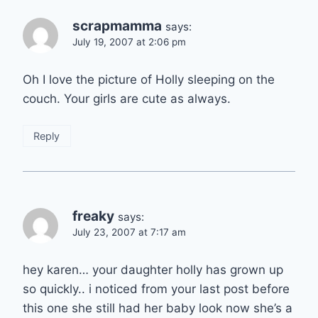
scrapmamma
says:
July 19, 2007 at 2:06 pm
Oh I love the picture of Holly sleeping on the
couch. Your girls are cute as always.
Reply
freaky
says:
July 23, 2007 at 7:17 am
hey karen… your daughter holly has grown up
so quickly.. i noticed from your last post before
this one she still had her baby look now she’s a