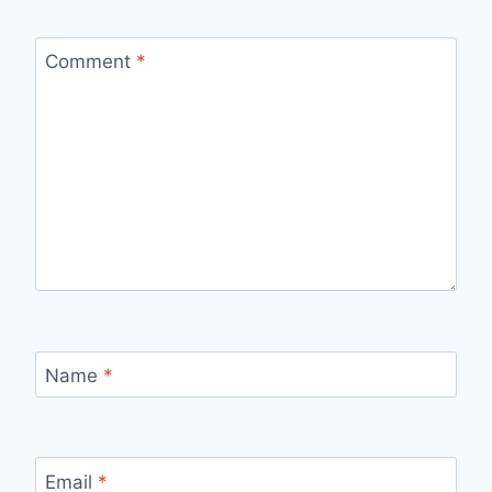
Comment
*
Name
*
Email
*