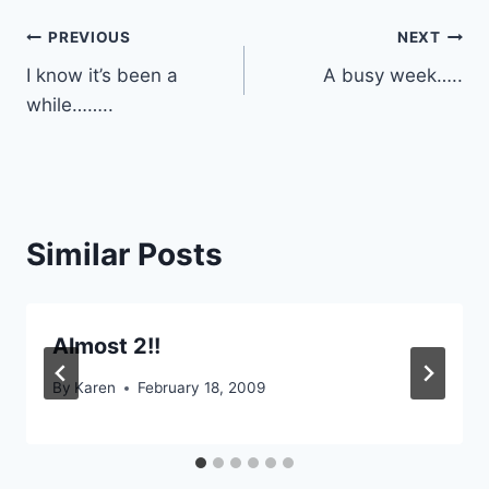
Post
PREVIOUS
NEXT
I know it’s been a
A busy week…..
navigation
while……..
Similar Posts
Almost 2!!
By
Karen
February 18, 2009