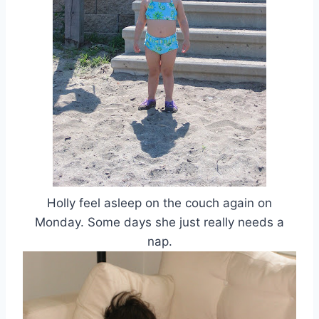
Holly feel asleep on the couch again on
Monday. Some days she just really needs a
nap.