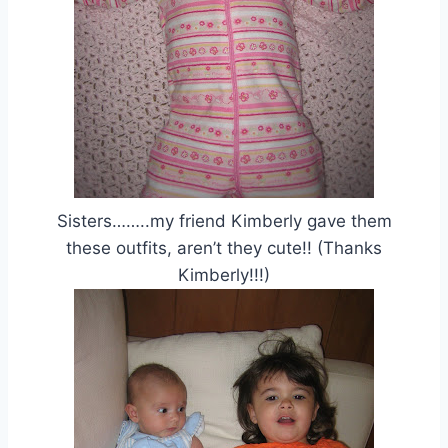
Sisters……..my friend Kimberly gave them
these outfits, aren’t they cute!! (Thanks
Kimberly!!!)