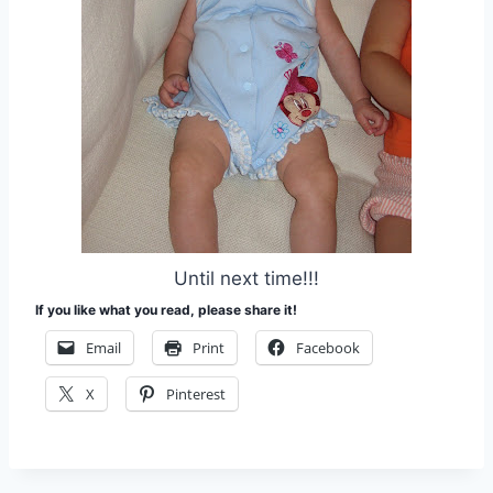
Until next time!!!
If you like what you read, please share it!
Email
Print
Facebook
X
Pinterest