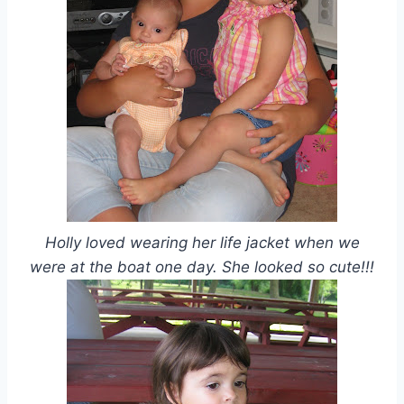
Holly loved wearing her life jacket when we
were at the boat one day. She looked so cute!!!