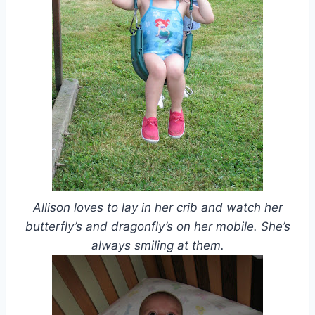
Allison loves to lay in her crib and watch her
butterfly’s and dragonfly’s on her mobile. She’s
always smiling at them.