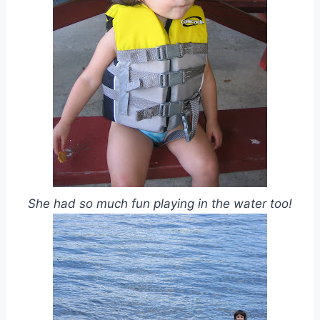
She had so much fun playing in the water too!