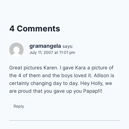
4 Comments
gramangela
says:
July 11, 2007 at 11:01 pm
Great pictures Karen. I gave Kara a picture of
the 4 of them and the boys loved it. Allison is
certainly changing day to day. Hey Holly, we
are proud that you gave up you Papap!!!
Reply