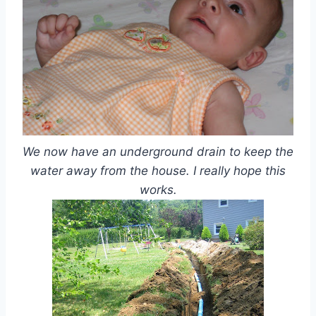
We now have an underground drain to keep the
water away from the house. I really hope this
works.