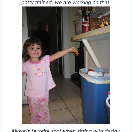
potty trained, we are working on that.
Allison’s favorite spot when sitting with daddy.