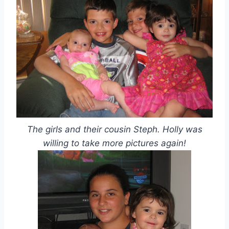
The girls and their cousin Steph. Holly was
willing to take more pictures again!