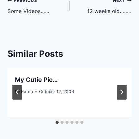
Post
PREVIOUS
NEXT
Some Videos……
12 weeks old……..
navigation
Similar Posts
My Cutie Pie…
By
Karen
October 12, 2006