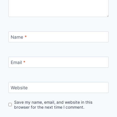
Name
*
Email
*
Website
Save my name, email, and website in this
browser for the next time I comment.