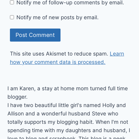
Notify me of follow-up comments by email.
Notify me of new posts by email.
This site uses Akismet to reduce spam.
Learn
how your comment data is processed.
I am Karen, a stay at home mom turned full time
blogger.
I have two beautiful little girl's named Holly and
Allison and a wonderful husband Steve who
totally supports my blogging habit. When I'm not
spending time with my daughters and husband, I
love to blog and scrapbook. This blog is a peek