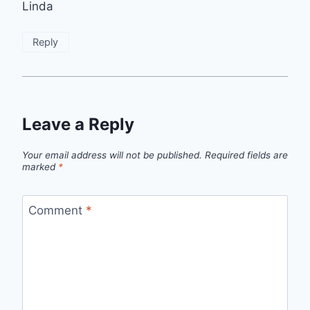
Linda
Reply
Leave a Reply
Your email address will not be published.
Required fields are
marked
*
Comment
*