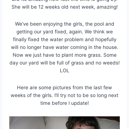
She will be 12 weeks old next week, amazing!
We’ve been enjoying the girls, the pool and
getting our yard fixed, again. We think we
finally fixed the water problem and hopefully
will no longer have water coming in the house.
Now we just have to plant more grass. Some
day our yard will be full of grass and no weeds!
LOL
Here are some pictures from the last few
weeks of the girls. I’ll try not to be so long next
time before I update!