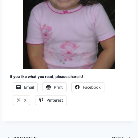
If you like what you read, please share it!
Email
Print
Facebook
X
Pinterest