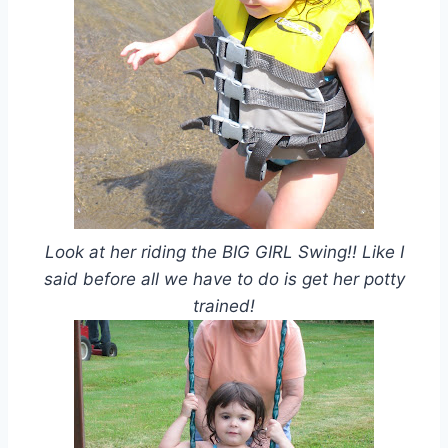
Look at her riding the BIG GIRL Swing!! Like I
said before all we have to do is get her potty
trained!