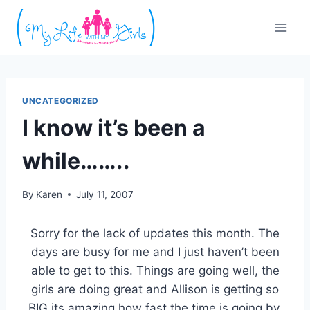
Skip
to
content
UNCATEGORIZED
I know it’s been a
while……..
By
Karen
July 11, 2007
Sorry for the lack of updates this month. The
days are busy for me and I just haven’t been
able to get to this. Things are going well, the
girls are doing great and Allison is getting so
BIG its amazing how fast the time is going by.