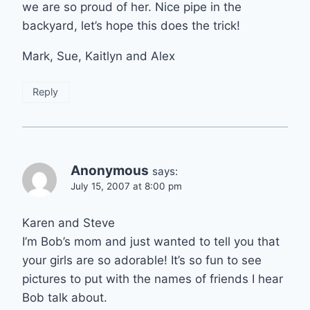
we are so proud of her. Nice pipe in the
backyard, let’s hope this does the trick!
Mark, Sue, Kaitlyn and Alex
Reply
Anonymous
says:
July 15, 2007 at 8:00 pm
Karen and Steve
I’m Bob’s mom and just wanted to tell you that
your girls are so adorable! It’s so fun to see
pictures to put with the names of friends I hear
Bob talk about.