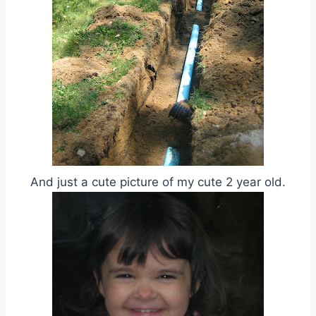
And just a cute picture of my cute 2 year old.