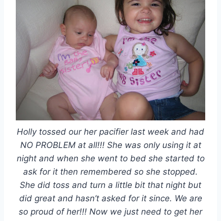
Holly tossed our her pacifier last week and had
NO PROBLEM at all!!! She was only using it at
night and when she went to bed she started to
ask for it then remembered so she stopped.
She did toss and turn a little bit that night but
did great and hasn’t asked for it since. We are
so proud of her!!! Now we just need to get her