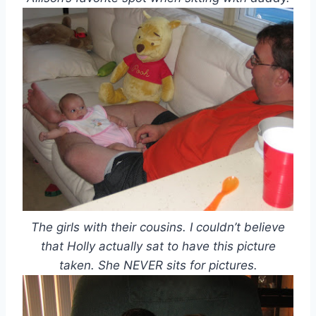
The girls with their cousins. I couldn’t believe
that Holly actually sat to have this picture
taken. She NEVER sits for pictures.