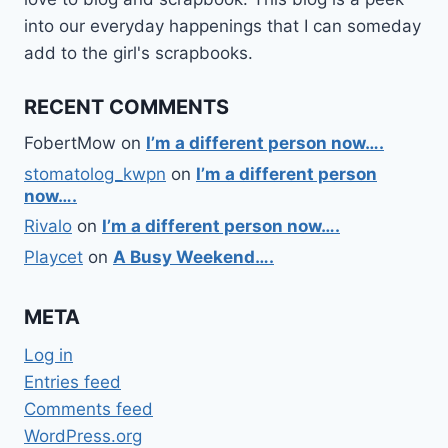
into our everyday happenings that I can someday
add to the girl's scrapbooks.
RECENT COMMENTS
FobertMow
on
I’m a different person now….
stomatolog_kwpn
on
I’m a different person
now….
Rivalo
on
I’m a different person now….
Playcet
on
A Busy Weekend….
META
Log in
Entries feed
Comments feed
WordPress.org