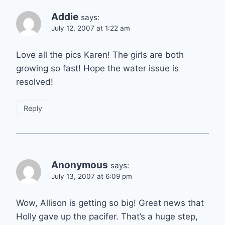
Addie
says:
July 12, 2007 at 1:22 am
Love all the pics Karen! The girls are both
growing so fast! Hope the water issue is
resolved!
Reply
Anonymous
says:
July 13, 2007 at 6:09 pm
Wow, Allison is getting so big! Great news that
Holly gave up the pacifer. That’s a huge step,