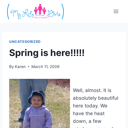
Skip
to
content
UNCATEGORIZED
Spring is here!!!!!
By
Karen
March 11, 2006
Well, almost. It is
absolutely beautiful
here today. We
have the heat
down, a few