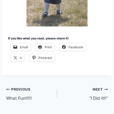
If you like what you read, please share it!
Email
Print
Facebook
X
Pinterest
Post
PREVIOUS
NEXT
What Fun!!!!!
“I Did It!!”
navigation