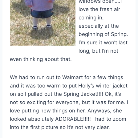
windows open….I
love the fresh air
coming in,
especially at the
beginning of Spring.
I’m sure it won’t last
long, but I’m not
even thinking about that.
We had to run out to Walmart for a few things
and it was too warm to put Holly’s winter jacket
on so I pulled out the Spring Jacket!!!! Ok, it’s
not so exciting for everyone, but it was for me. I
love putting new things on her. Anyways, she
looked absolutely ADORABLE!!!!! I had to zoom
into the first picture so it’s not very clear.