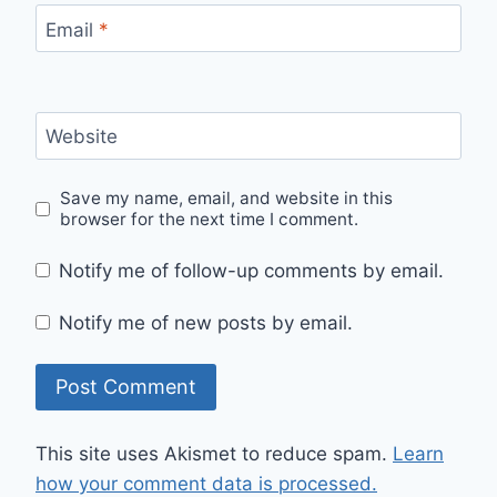
Email
*
Website
Save my name, email, and website in this
browser for the next time I comment.
Notify me of follow-up comments by email.
Notify me of new posts by email.
This site uses Akismet to reduce spam.
Learn
how your comment data is processed.