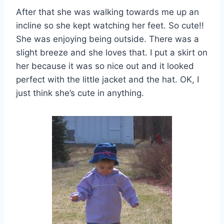
After that she was walking towards me up an
incline so she kept watching her feet. So cute!!
She was enjoying being outside. There was a
slight breeze and she loves that. I put a skirt on
her because it was so nice out and it looked
perfect with the little jacket and the hat. OK, I
just think she’s cute in anything.