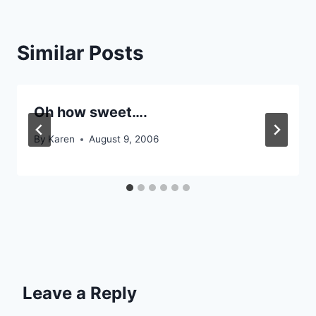
Similar Posts
Oh how sweet….
By
Karen
August 9, 2006
Leave a Reply