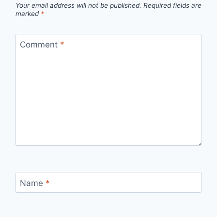
Your email address will not be published.
Required fields are
marked
*
Comment
*
Name
*