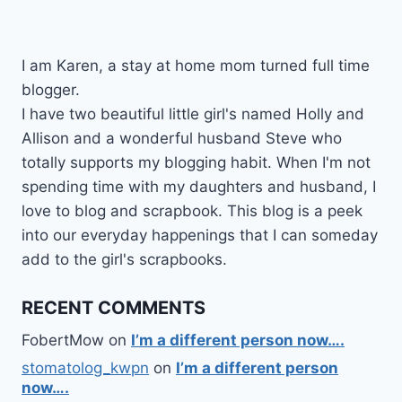
I am Karen, a stay at home mom turned full time
blogger.
I have two beautiful little girl's named Holly and
Allison and a wonderful husband Steve who
totally supports my blogging habit. When I'm not
spending time with my daughters and husband, I
love to blog and scrapbook. This blog is a peek
into our everyday happenings that I can someday
add to the girl's scrapbooks.
RECENT COMMENTS
FobertMow
on
I’m a different person now….
stomatolog_kwpn
on
I’m a different person
now….