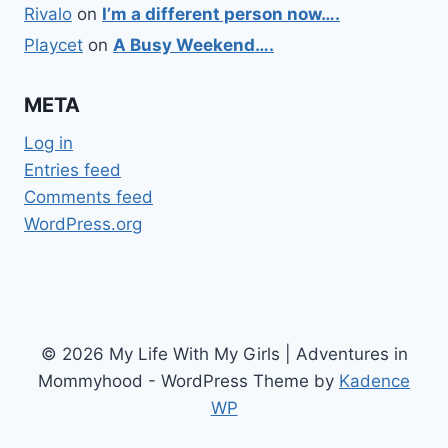
Rivalo
on
I’m a different person now….
Playcet
on
A Busy Weekend….
META
Log in
Entries feed
Comments feed
WordPress.org
© 2026 My Life With My Girls | Adventures in
Mommyhood - WordPress Theme by
Kadence
WP