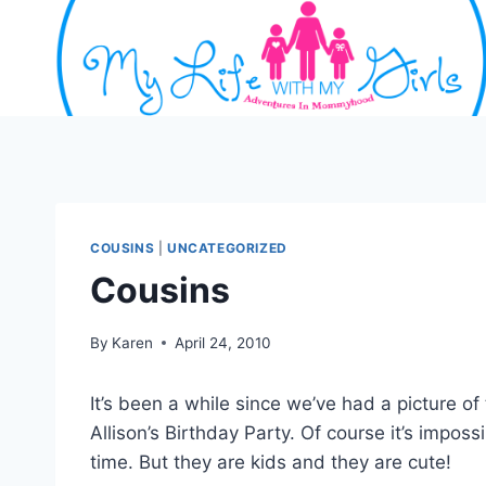
Skip
to
content
COUSINS
|
UNCATEGORIZED
Cousins
By
Karen
April 24, 2010
It’s been a while since we’ve had a picture o
Allison’s Birthday Party. Of course it’s imposs
time. But they are kids and they are cute!