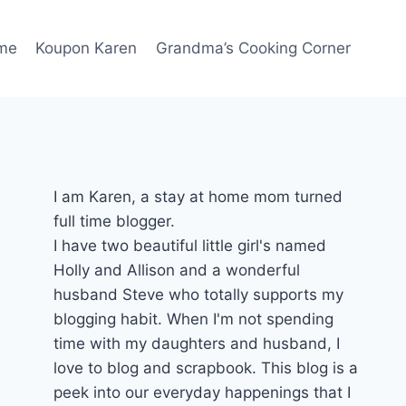
me
Koupon Karen
Grandma’s Cooking Corner
I am Karen, a stay at home mom turned
full time blogger.
I have two beautiful little girl's named
Holly and Allison and a wonderful
husband Steve who totally supports my
blogging habit. When I'm not spending
time with my daughters and husband, I
love to blog and scrapbook. This blog is a
peek into our everyday happenings that I