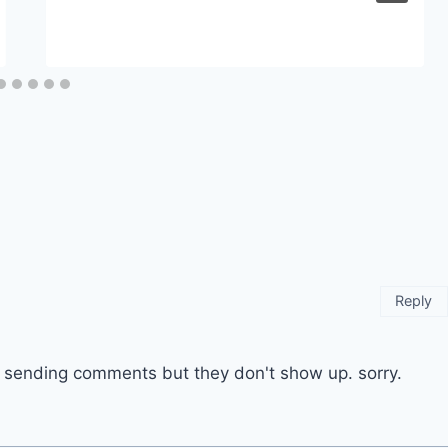
Reply
ep sending comments but they don't show up. sorry.