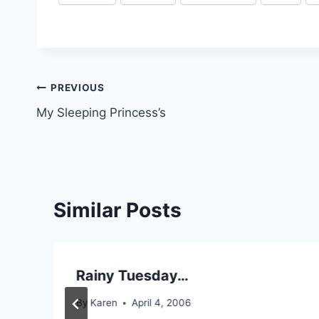
Post
PREVIOUS
My Sleeping Princess’s
navigation
Similar Posts
Rainy Tuesday…
By
Karen
April 4, 2006