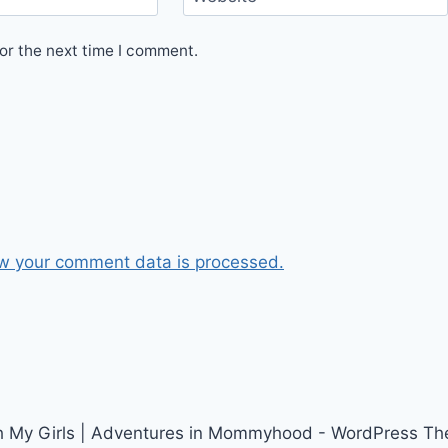
or the next time I comment.
w your comment data is processed.
h My Girls | Adventures in Mommyhood - WordPress T