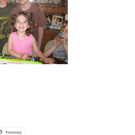
Pinterest