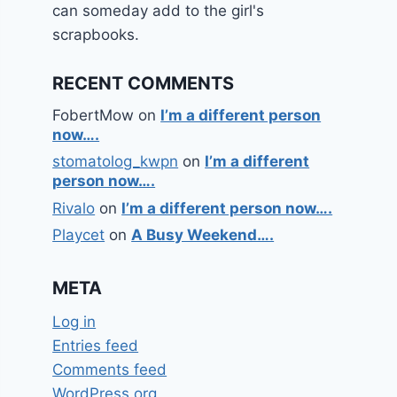
can someday add to the girl's
scrapbooks.
RECENT COMMENTS
FobertMow
on
I’m a different person
now….
stomatolog_kwpn
on
I’m a different
person now….
Rivalo
on
I’m a different person now….
Playcet
on
A Busy Weekend….
META
Log in
Entries feed
Comments feed
WordPress.org