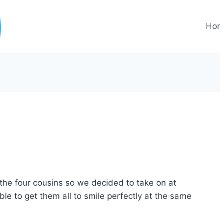
Ho
f the four cousins so we decided to take on at
ible to get them all to smile perfectly at the same