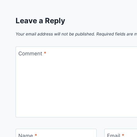
Leave a Reply
Your email address will not be published.
Required fields are
Comment
*
Name
*
Email
*