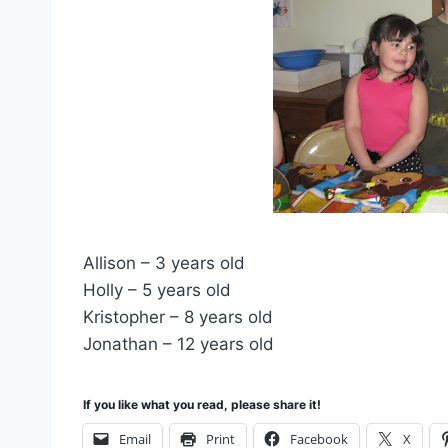
Allison – 3 years old
Holly – 5 years old
Kristopher – 8 years old
Jonathan – 12 years old
If you like what you read, please share it!
Email
Print
Facebook
X