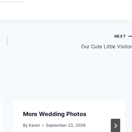
NEXT
Our Cute Little Visitor
More Wedding Photos
By
Karen
September 23, 2008