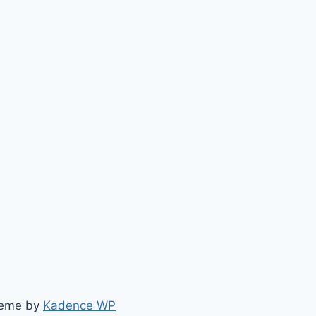
heme by
Kadence WP