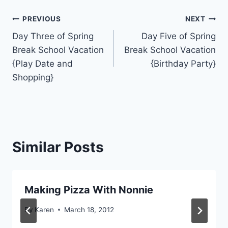
Post
PREVIOUS
NEXT
Day Three of Spring
Day Five of Spring
navigation
Break School Vacation
Break School Vacation
{Play Date and
{Birthday Party}
Shopping}
Similar Posts
Making Pizza With Nonnie
By
Karen
March 18, 2012