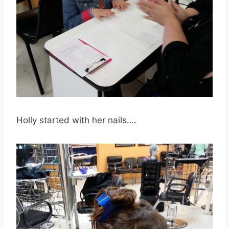
Holly started with her nails….