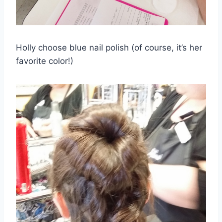
Holly choose blue nail polish (of course, it’s her
favorite color!)