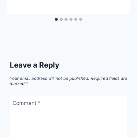
Leave a Reply
Your email address will not be published.
Required fields are
marked
*
Comment
*