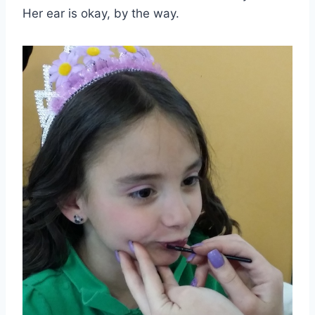
Her ear is okay, by the way.