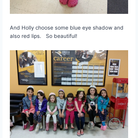
And Holly choose some blue eye shadow and
also red lips. So beautiful!