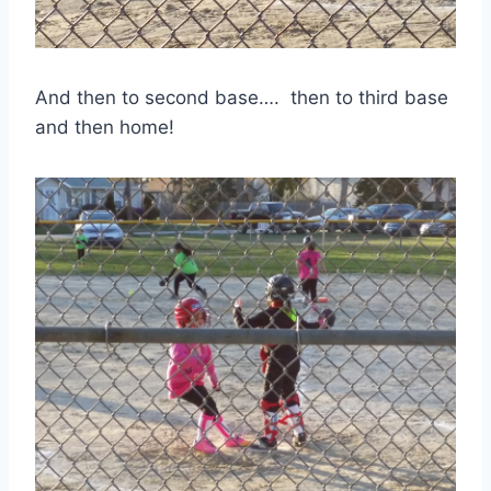
And then to second base…. then to third base
and then home!