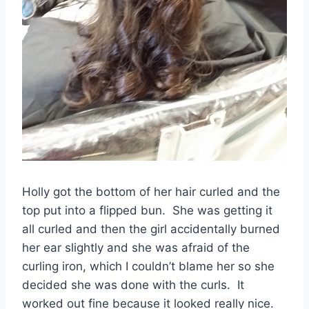
Holly got the bottom of her hair curled and the
top put into a flipped bun. She was getting it
all curled and then the girl accidentally burned
her ear slightly and she was afraid of the
curling iron, which I couldn’t blame her so she
decided she was done with the curls. It
worked out fine because it looked really nice.