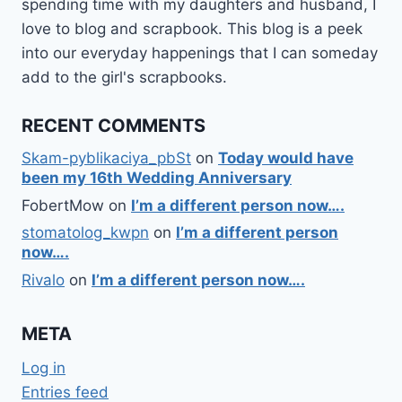
spending time with my daughters and husband, I
love to blog and scrapbook. This blog is a peek
into our everyday happenings that I can someday
add to the girl's scrapbooks.
RECENT COMMENTS
Skam-pyblikaciya_pbSt
on
Today would have
been my 16th Wedding Anniversary
FobertMow
on
I’m a different person now….
stomatolog_kwpn
on
I’m a different person
now….
Rivalo
on
I’m a different person now….
META
Log in
Entries feed