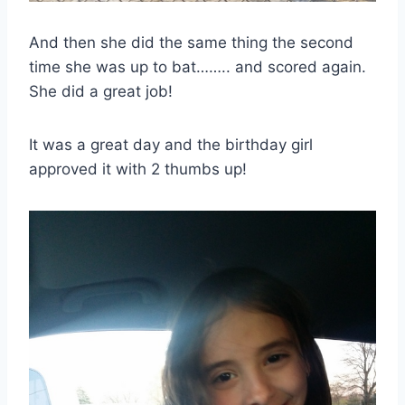
And then she did the same thing the second
time she was up to bat…….. and scored again.
She did a great job!
It was a great day and the birthday girl
approved it with 2 thumbs up!