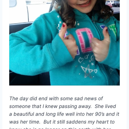
The day did end with some sad news of
someone that I knew passing away. She lived
a beautiful and long life well into her 90’s and it
was her time. But it still saddens my heart to