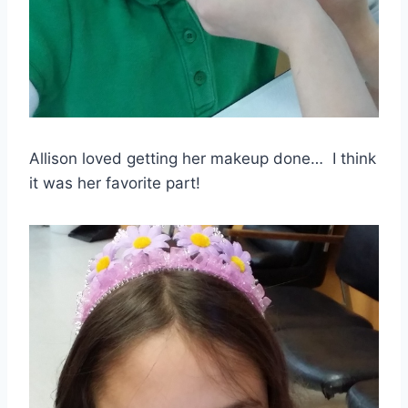
Allison loved getting her makeup done… I think
it was her favorite part!