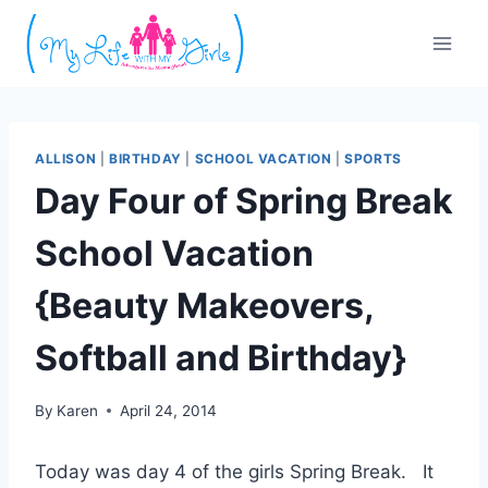
Skip
to
content
ALLISON
|
BIRTHDAY
|
SCHOOL VACATION
|
SPORTS
Day Four of Spring Break
School Vacation
{Beauty Makeovers,
Softball and Birthday}
By
Karen
April 24, 2014
Today was day 4 of the girls Spring Break. It