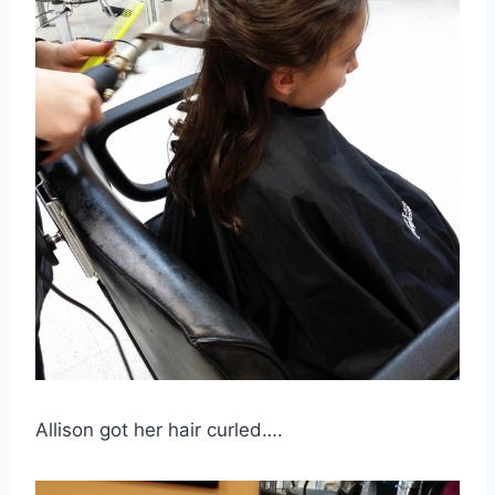
Allison got her hair curled….