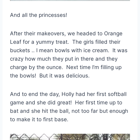
And all the princesses!
After their makeovers, we headed to Orange
Leaf for a yummy treat. The girls filled their
buckets .. I mean bowls with ice cream. It was
crazy how much they put in there and they
charge by the ounce. Next time I’m filling up
the bowls! But it was delicious.
And to end the day, Holly had her first softball
game and she did great! Her first time up to
bat and she hit the ball, not too far but enough
to make it to first base.