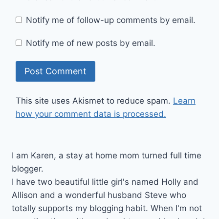
Notify me of follow-up comments by email.
Notify me of new posts by email.
This site uses Akismet to reduce spam.
Learn
how your comment data is processed.
I am Karen, a stay at home mom turned full time
blogger.
I have two beautiful little girl's named Holly and
Allison and a wonderful husband Steve who
totally supports my blogging habit. When I'm not