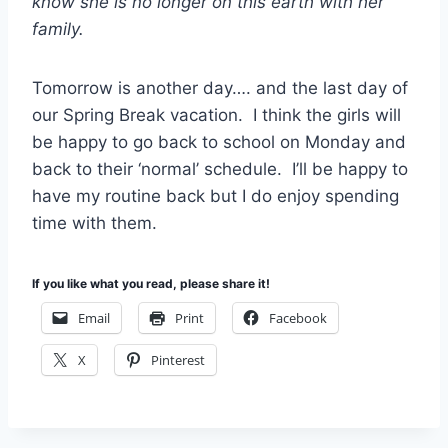
know she is no longer on this earth with her
family.
Tomorrow is another day…. and the last day of
our Spring Break vacation. I think the girls will
be happy to go back to school on Monday and
back to their ‘normal’ schedule. I’ll be happy to
have my routine back but I do enjoy spending
time with them.
If you like what you read, please share it!
Email
Print
Facebook
X
Pinterest