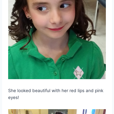
She looked beautiful with her red lips and pink
eyes!