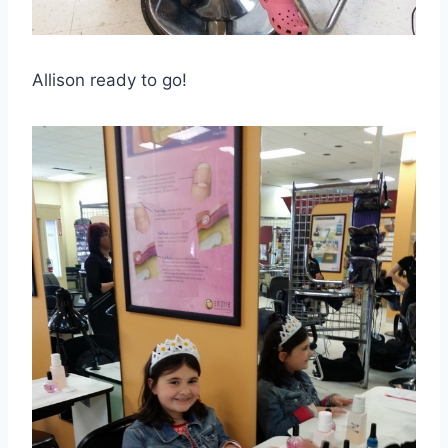
Allison ready to go!