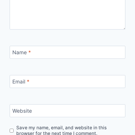
Name
*
Email
*
Website
Save my name, email, and website in this
browser for the next time I comment.