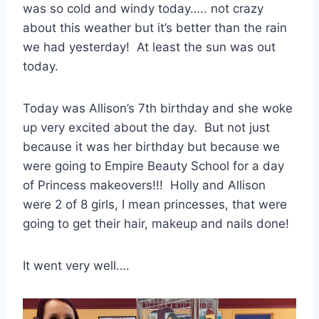
was so cold and windy today….. not crazy
about this weather but it’s better than the rain
we had yesterday! At least the sun was out
today.
Today was Allison’s 7th birthday and she woke
up very excited about the day. But not just
because it was her birthday but because we
were going to Empire Beauty School for a day
of Princess makeovers!!! Holly and Allison
were 2 of 8 girls, I mean princesses, that were
going to get their hair, makeup and nails done!
It went very well….