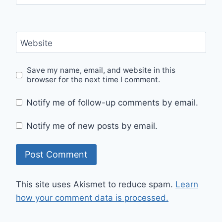
Website
Save my name, email, and website in this
browser for the next time I comment.
Notify me of follow-up comments by email.
Notify me of new posts by email.
This site uses Akismet to reduce spam.
Learn
how your comment data is processed.