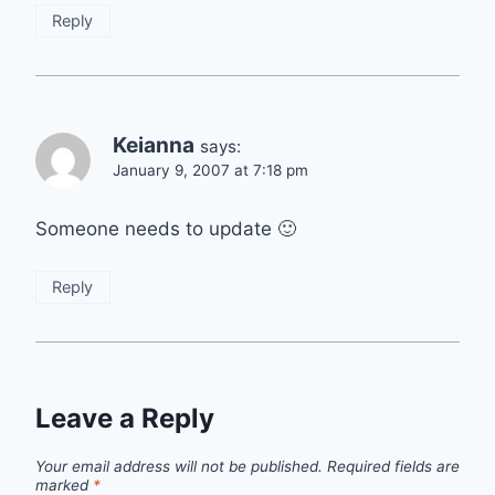
Reply
Keianna
says:
January 9, 2007 at 7:18 pm
Someone needs to update 🙂
Reply
Leave a Reply
Your email address will not be published.
Required fields are
marked
*