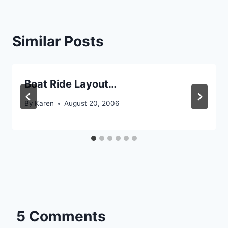
Similar Posts
Boat Ride Layout…
By
Karen
August 20, 2006
5 Comments