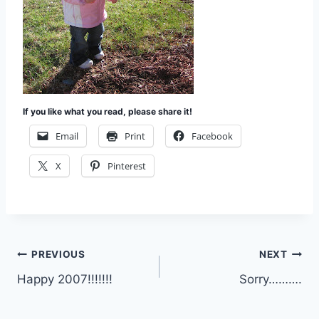
If you like what you read, please share it!
Email
Print
Facebook
X
Pinterest
Post
PREVIOUS
NEXT
Happy 2007!!!!!!!
Sorry……….
navigation