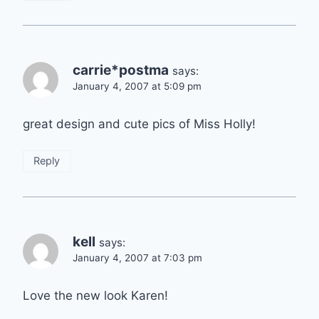
carrie*postma
says:
January 4, 2007 at 5:09 pm
great design and cute pics of Miss Holly!
Reply
kell
says:
January 4, 2007 at 7:03 pm
Love the new look Karen!