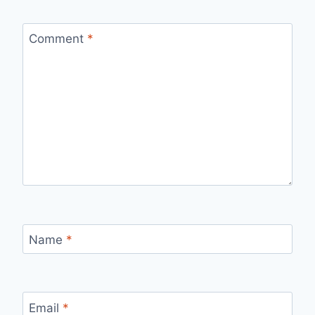
Comment
*
Name
*
Email
*