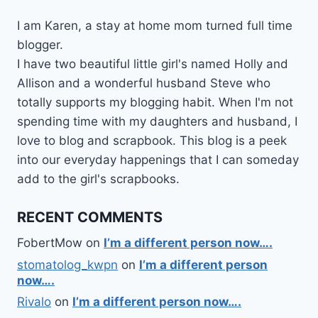
I am Karen, a stay at home mom turned full time
blogger.
I have two beautiful little girl's named Holly and
Allison and a wonderful husband Steve who
totally supports my blogging habit. When I'm not
spending time with my daughters and husband, I
love to blog and scrapbook. This blog is a peek
into our everyday happenings that I can someday
add to the girl's scrapbooks.
RECENT COMMENTS
FobertMow
on
I’m a different person now….
stomatolog_kwpn
on
I’m a different person
now….
Rivalo
on
I’m a different person now….