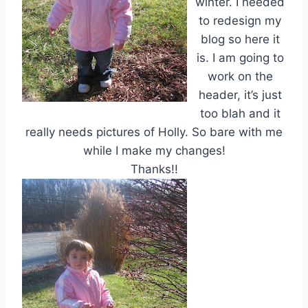
winter. I needed
to redesign my
blog so here it
is. I am going to
work on the
header, it’s just
too blah and it
really needs pictures of Holly. So bare with me
while I make my changes!
Thanks!!