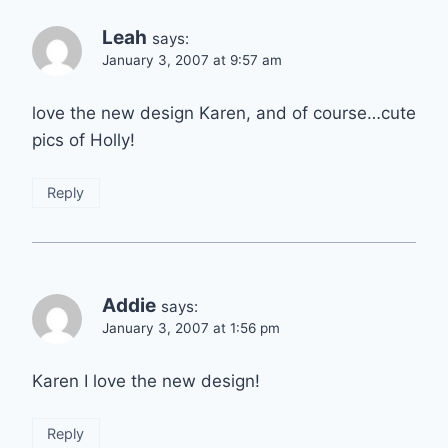
Leah
says:
January 3, 2007 at 9:57 am
love the new design Karen, and of course…cute
pics of Holly!
Reply
Addie
says:
January 3, 2007 at 1:56 pm
Karen I love the new design!
Reply