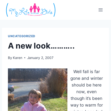
Skip
to
content
UNCATEGORIZED
A new look………..
By
Karen
January 2, 2007
Well fall is far
gone and winter
should be here
now, even
though it’s been
way to warm for