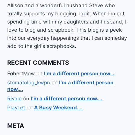
Allison and a wonderful husband Steve who
totally supports my blogging habit. When I'm not
spending time with my daughters and husband, I
love to blog and scrapbook. This blog is a peek
into our everyday happenings that I can someday
add to the girl's scrapbooks.
RECENT COMMENTS
FobertMow
on
I’m a different person now….
stomatolog_kwpn
on
I’m a different person
now….
Rivalo
on
I’m a different person now….
Playcet
on
A Busy Weekend….
META