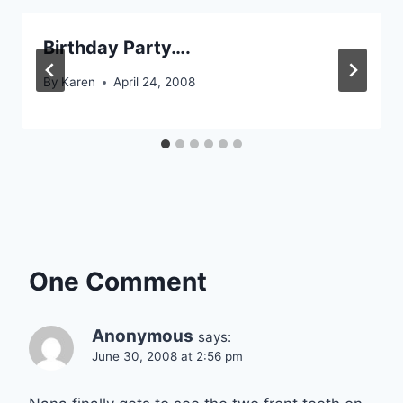
Birthday Party….
By
Karen
April 24, 2008
One Comment
Anonymous
says:
June 30, 2008 at 2:56 pm