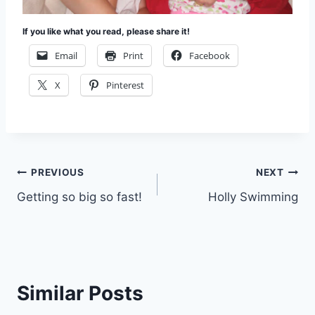
If you like what you read, please share it!
Email
Print
Facebook
X
Pinterest
Post
PREVIOUS
NEXT
Getting so big so fast!
Holly Swimming
navigation
Similar Posts