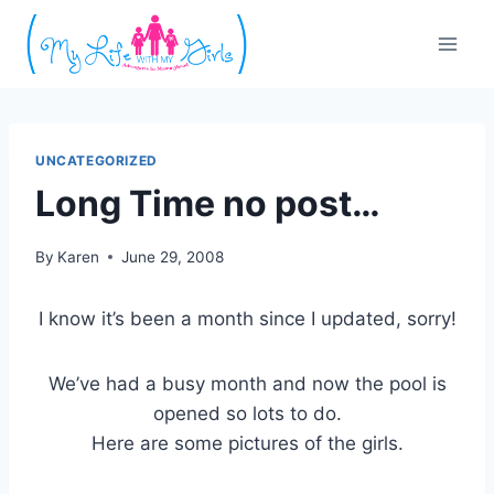
Skip
to
content
UNCATEGORIZED
Long Time no post…
By
Karen
June 29, 2008
I know it’s been a month since I updated, sorry!
We’ve had a busy month and now the pool is
opened so lots to do.
Here are some pictures of the girls.