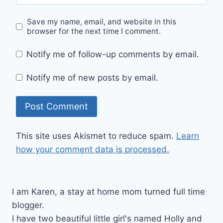
Save my name, email, and website in this
browser for the next time I comment.
Notify me of follow-up comments by email.
Notify me of new posts by email.
This site uses Akismet to reduce spam.
Learn
how your comment data is processed.
I am Karen, a stay at home mom turned full time
blogger.
I have two beautiful little girl's named Holly and