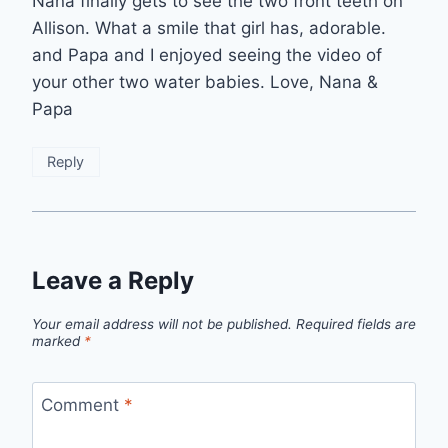
Nana finally gets to see the two front teeth on
Allison. What a smile that girl has, adorable.
and Papa and I enjoyed seeing the video of
your other two water babies. Love, Nana &
Papa
Reply
Leave a Reply
Your email address will not be published.
Required fields are
marked
*
Comment
*