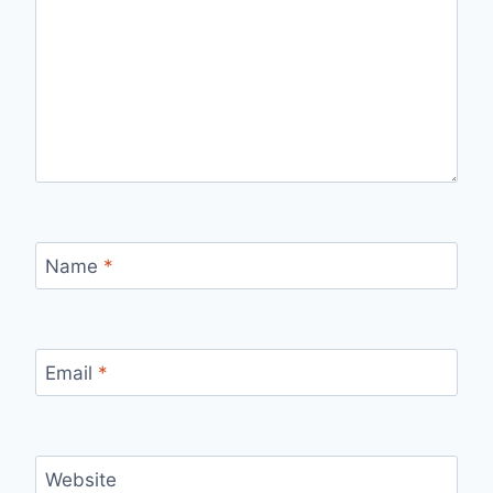
Name
*
Email
*
Website