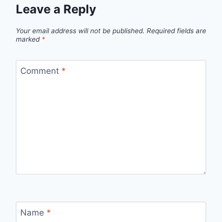
Leave a Reply
Your email address will not be published.
Required fields are
marked
*
Comment
*
Name
*