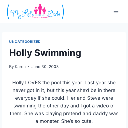
Skip
to
content
UNCATEGORIZED
Holly Swimming
By
Karen
June 30, 2008
Holly LOVES the pool this year. Last year she
never got in it, but this year she’d be in there
everyday if she could. Her and Steve were
swimming the other day and I got a video of
them. She was playing pretend and daddy was
a monster. She’s so cute.