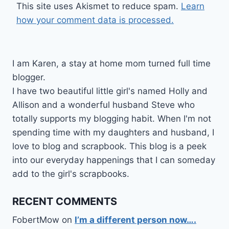
This site uses Akismet to reduce spam.
Learn
how your comment data is processed.
I am Karen, a stay at home mom turned full time
blogger.
I have two beautiful little girl's named Holly and
Allison and a wonderful husband Steve who
totally supports my blogging habit. When I'm not
spending time with my daughters and husband, I
love to blog and scrapbook. This blog is a peek
into our everyday happenings that I can someday
add to the girl's scrapbooks.
RECENT COMMENTS
FobertMow
on
I’m a different person now….