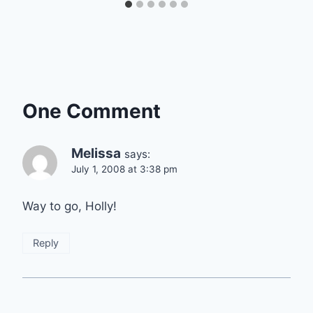
One Comment
Melissa
says:
July 1, 2008 at 3:38 pm
Way to go, Holly!
Reply