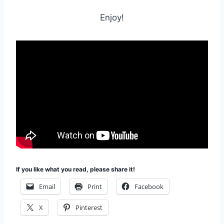
Enjoy!
If you like what you read, please share it!
Email
Print
Facebook
X
Pinterest