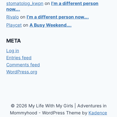
stomatolog_kwpn
on
I’m a different person
now….
Rivalo
on
I’m a different person now….
Playcet
on
A Busy Weekend….
META
Log in
Entries feed
Comments feed
WordPress.org
© 2026 My Life With My Girls | Adventures in
Mommyhood - WordPress Theme by
Kadence