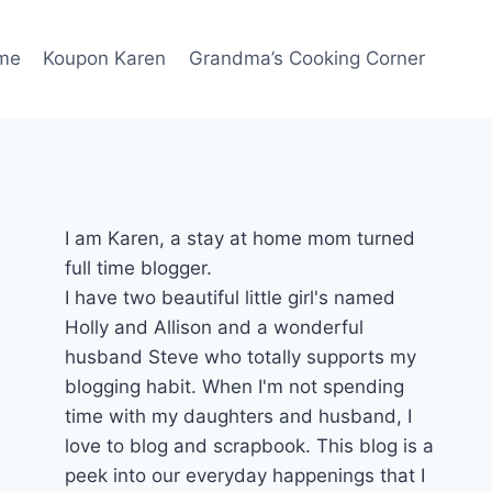
me
Koupon Karen
Grandma’s Cooking Corner
I am Karen, a stay at home mom turned
full time blogger.
I have two beautiful little girl's named
Holly and Allison and a wonderful
husband Steve who totally supports my
blogging habit. When I'm not spending
time with my daughters and husband, I
love to blog and scrapbook. This blog is a
peek into our everyday happenings that I