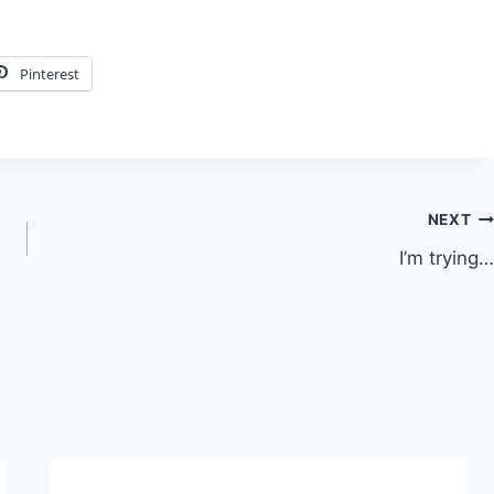
Pinterest
NEXT
I’m trying…