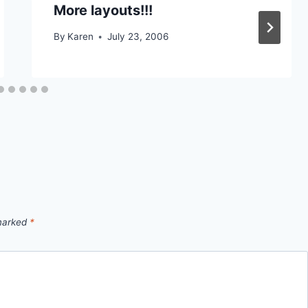
More layouts!!!
By
Karen
July 23, 2006
 marked
*