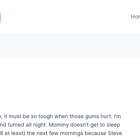
Ho
ly, it must be so tough when those gums hurt. I’m
and turned all night. Mommy doesn’t get to sleep
l 8 at least) the next few mornings because Steve