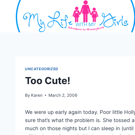
Skip
to
content
UNCATEGORIZED
Too Cute!
By
Karen
March 2, 2006
We were up early again today. Poor little Hol
sure that’s what the problem is. She tossed 
much on those nights but I can sleep in (unti