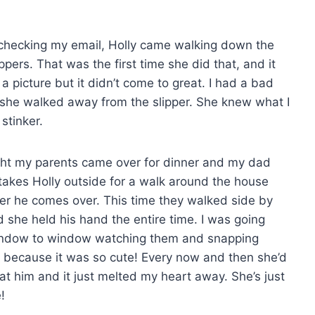
 checking my email, Holly came walking down the
ppers. That was the first time she did that, and it
 a picture but it didn’t come to great. I had a bad
 she walked away from the slipper. She knew what I
 stinker.
ght my parents came over for dinner and my dad
 takes Holly outside for a walk around the house
r he comes over. This time they walked side by
d she held his hand the entire time. I was going
ndow to window watching them and snapping
s because it was so cute! Every now and then she’d
at him and it just melted my heart away. She’s just
!