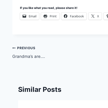
If you like what you read, please share it!
Email
Print
Facebook
X
Post
PREVIOUS
Grandma’s are….
navigation
Similar Posts