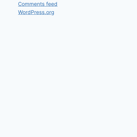
Comments feed
WordPress.org