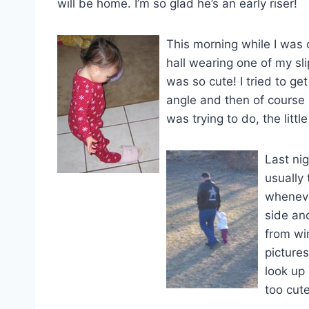
will be home. I’m so glad he’s an early riser!
This morning while I was
hall wearing one of my sli
was so cute! I tried to get
angle and then of course
was trying to do, the little
Last ni
usually
wheneve
side an
from wi
picture
look up 
too cute