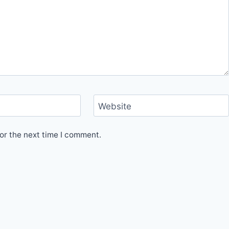
Website
or the next time I comment.