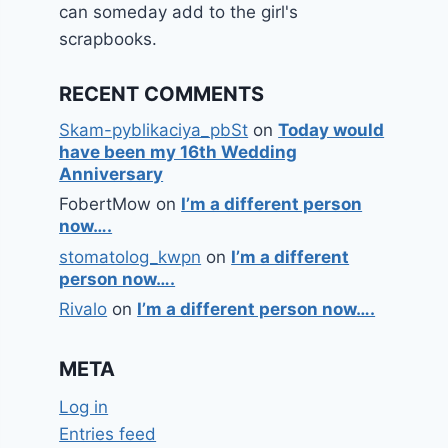
can someday add to the girl's
scrapbooks.
RECENT COMMENTS
Skam-pyblikaciya_pbSt
on
Today would
have been my 16th Wedding
Anniversary
FobertMow
on
I’m a different person
now….
stomatolog_kwpn
on
I’m a different
person now….
Rivalo
on
I’m a different person now….
META
Log in
Entries feed