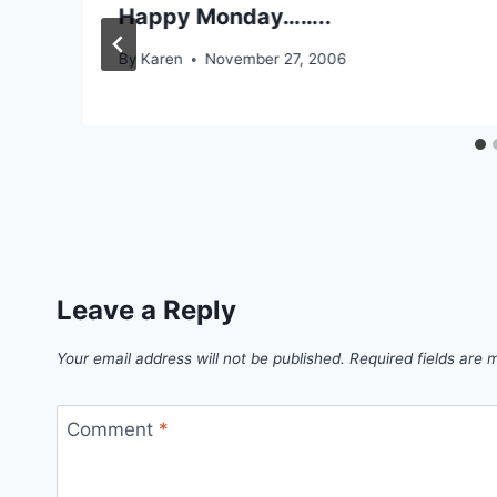
Happy Monday……..
By
Karen
November 27, 2006
Leave a Reply
Your email address will not be published.
Required fields are
Comment
*