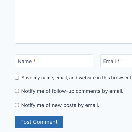
Name
*
Email
*
Save my name, email, and website in this browser f
Notify me of follow-up comments by email.
Notify me of new posts by email.