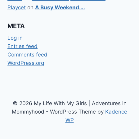
Playcet
on
A Busy Weekend….
META
Log in
Entries feed
Comments feed
WordPress.org
© 2026 My Life With My Girls | Adventures in
Mommyhood - WordPress Theme by
Kadence
WP