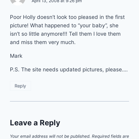
April 13, 2008 at 9:26 pm
Poor Holly doesn’t look too pleased in the first
picture! What happened to “your baby”, she
isn’t so little anymore!!! Tell them I love them
and miss them very much.
Mark
P.S. The site needs updated pictures, please….
Reply
Leave a Reply
Your email address will not be published.
Required fields are