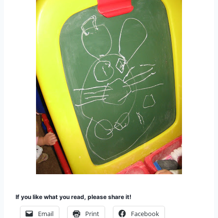
If you like what you read, please share it!
Email
Print
Facebook