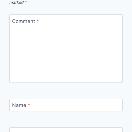
marked
*
Comment
*
Name
*