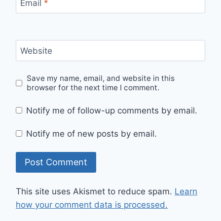
Email
*
Website
Save my name, email, and website in this
browser for the next time I comment.
Notify me of follow-up comments by email.
Notify me of new posts by email.
This site uses Akismet to reduce spam.
Learn
how your comment data is processed.