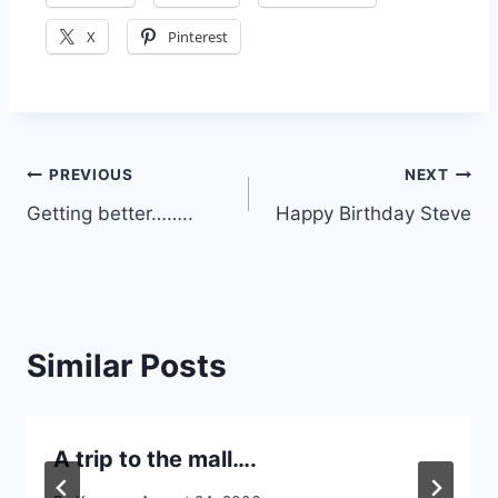
X
Pinterest
Post
PREVIOUS
NEXT
Getting better……..
Happy Birthday Steve
navigation
Similar Posts
A trip to the mall….