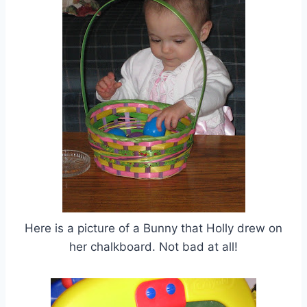
Here is a picture of a Bunny that Holly drew on
her chalkboard. Not bad at all!