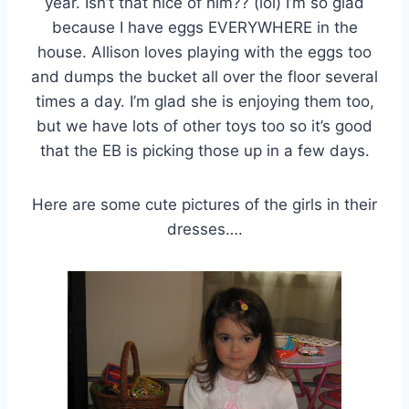
year. Isn’t that nice of him?? (lol) I’m so glad
because I have eggs EVERYWHERE in the
house. Allison loves playing with the eggs too
and dumps the bucket all over the floor several
times a day. I’m glad she is enjoying them too,
but we have lots of other toys too so it’s good
that the EB is picking those up in a few days.
Here are some cute pictures of the girls in their
dresses….