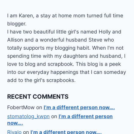
I am Karen, a stay at home mom turned full time
blogger.
I have two beautiful little girl's named Holly and
Allison and a wonderful husband Steve who
totally supports my blogging habit. When I'm not
spending time with my daughters and husband, I
love to blog and scrapbook. This blog is a peek
into our everyday happenings that I can someday
add to the girl's scrapbooks.
RECENT COMMENTS
FobertMow
on
I’m a different person now….
stomatolog_kwpn
on
I’m a different person
now….
Rivalo
on
I’m a different person now….