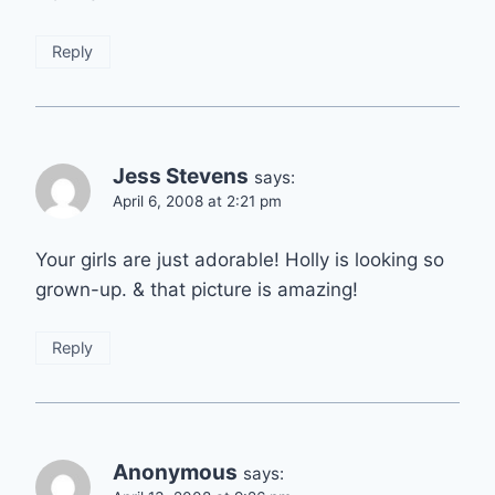
Reply
Jess Stevens
says:
April 6, 2008 at 2:21 pm
Your girls are just adorable! Holly is looking so
grown-up. & that picture is amazing!
Reply
Anonymous
says: