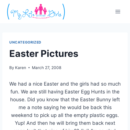
Skip
to
content
UNCATEGORIZED
Easter Pictures
By
Karen
March 27, 2008
We had a nice Easter and the girls had so much
fun. We are still having Easter Egg Hunts in the
house. Did you know that the Easter Bunny left
me a note saying he would be back this
weekend to pick up all the empty plastic eggs.
Yup! And then he will bring them back next