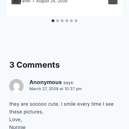
By
Karen
August 24, 2006
3 Comments
Anonymous
says:
March 27, 2008 at 10:37 pm
they are sooooo cute. I smile every time I see
these pictures.
Love,
Nonnie