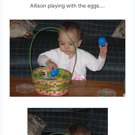
Allison playing with the eggs….