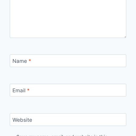
Name
*
Email
*
Website