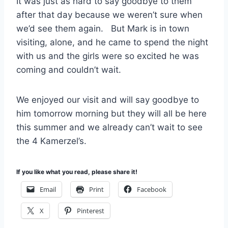
It was just as hard to say goodbye to them
after that day because we weren’t sure when
we’d see them again. But Mark is in town
visiting, alone, and he came to spend the night
with us and the girls were so excited he was
coming and couldn’t wait.
We enjoyed our visit and will say goodbye to
him tomorrow morning but they will all be here
this summer and we already can’t wait to see
the 4 Kamerzel’s.
If you like what you read, please share it!
Email
Print
Facebook
X
Pinterest