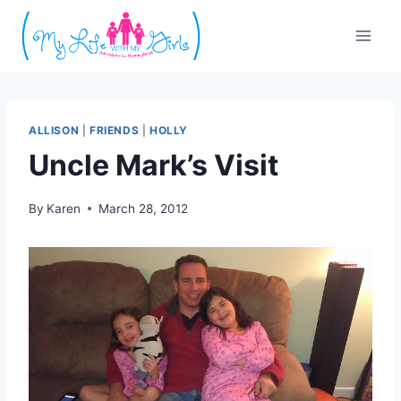
Skip
to
content
ALLISON
|
FRIENDS
|
HOLLY
Uncle Mark’s Visit
By
Karen
March 28, 2012