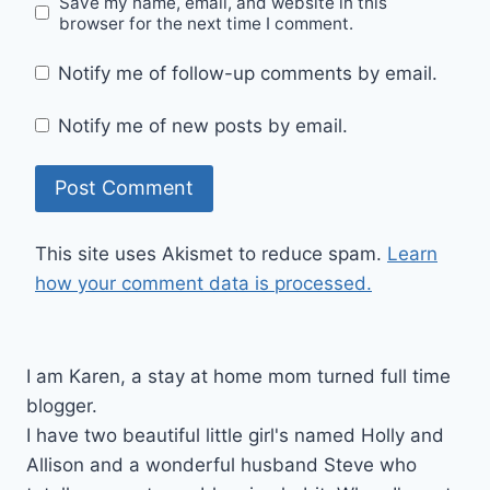
Save my name, email, and website in this
browser for the next time I comment.
Notify me of follow-up comments by email.
Notify me of new posts by email.
This site uses Akismet to reduce spam.
Learn
how your comment data is processed.
I am Karen, a stay at home mom turned full time
blogger.
I have two beautiful little girl's named Holly and
Allison and a wonderful husband Steve who