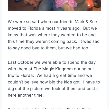
We were so sad when our friends Mark & Sue
moved to Florida almost 4 years ago. But we
knew that was where they wanted to be and
this time they weren’t coming back. It was sad
to say good bye to them, but we had too.
Last October we were able to spend the day
with them at The Magic Kingdom during our
trip to Florda. We had a great time and we
couldn’t believe how big the kids got. I have to
dig out the picture we took of them and post it
here another time.