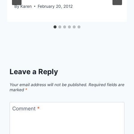
By
Karen
February 20, 2012
Leave a Reply
Your email address will not be published.
Required fields are
marked
*
Comment
*