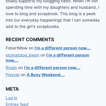
totally supports my blogging habit. When I'm not
spending time with my daughters and husband, I
love to blog and scrapbook. This blog is a peek
into our everyday happenings that I can someday
add to the girl's scrapbooks.
RECENT COMMENTS
FobertMow
on
I’m a different person now….
stomatolog_kwpn
on
I’m a different person
now….
Rivalo
on
I’m a different person now….
Playcet
on
A Busy Weekend….
META
Log in
Entries feed