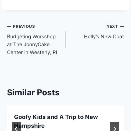
Post
PREVIOUS
NEXT
Budgeting Workshop
Holly’s New Coat
navigation
at The JonnyCake
Center in Westerly, RI
Similar Posts
Goofy Kids and A Trip to New
Hampshire