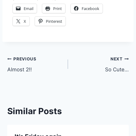
Email
Print
Facebook
X
Pinterest
Post
PREVIOUS
NEXT
Almost 2!!
So Cute…
navigation
Similar Posts