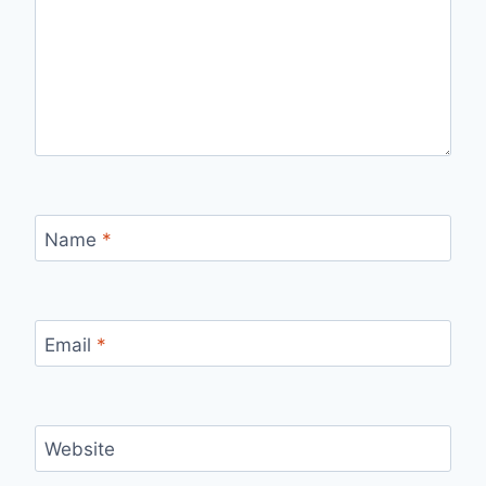
Name
*
Email
*
Website