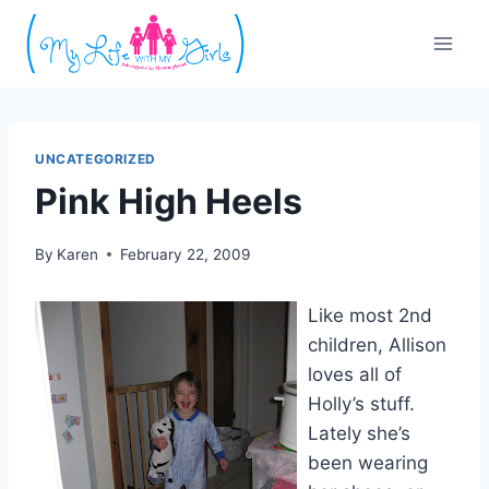
Skip
to
content
UNCATEGORIZED
Pink High Heels
By
Karen
February 22, 2009
Like most 2nd
children, Allison
loves all of
Holly’s stuff.
Lately she’s
been wearing