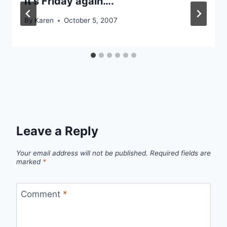
It’s Friday again….
By
Karen
October 5, 2007
Leave a Reply
Your email address will not be published.
Required fields are
marked
*
Comment
*