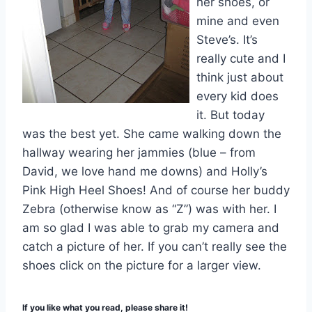
her shoes, or
mine and even
Steve’s. It’s
really cute and I
think just about
every kid does
it. But today
was the best yet. She came walking down the
hallway wearing her jammies (blue – from
David, we love hand me downs) and Holly’s
Pink High Heel Shoes! And of course her buddy
Zebra (otherwise know as “Z”) was with her. I
am so glad I was able to grab my camera and
catch a picture of her. If you can’t really see the
shoes click on the picture for a larger view.
If you like what you read, please share it!