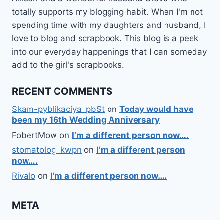
totally supports my blogging habit. When I'm not
spending time with my daughters and husband, I
love to blog and scrapbook. This blog is a peek
into our everyday happenings that I can someday
add to the girl's scrapbooks.
RECENT COMMENTS
Skam-pyblikaciya_pbSt
on
Today would have
been my 16th Wedding Anniversary
FobertMow
on
I’m a different person now….
stomatolog_kwpn
on
I’m a different person
now….
Rivalo
on
I’m a different person now….
META