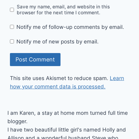
Save my name, email, and website in this
browser for the next time I comment.
Notify me of follow-up comments by email.
Notify me of new posts by email.
This site uses Akismet to reduce spam.
Learn
how your comment data is processed.
I am Karen, a stay at home mom turned full time
blogger.
I have two beautiful little girl's named Holly and
Allison and a wonderful husband Steve who