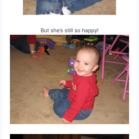
But she’s still so happy!