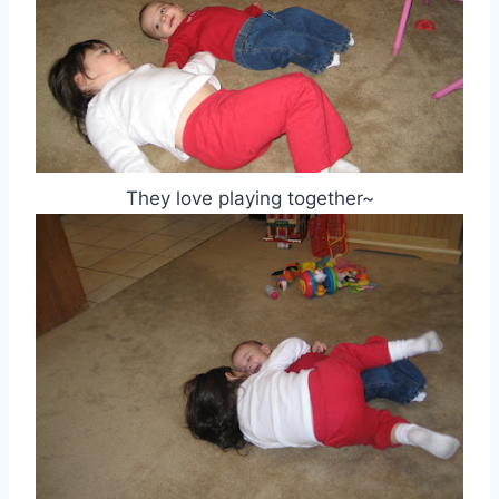
They love playing together~