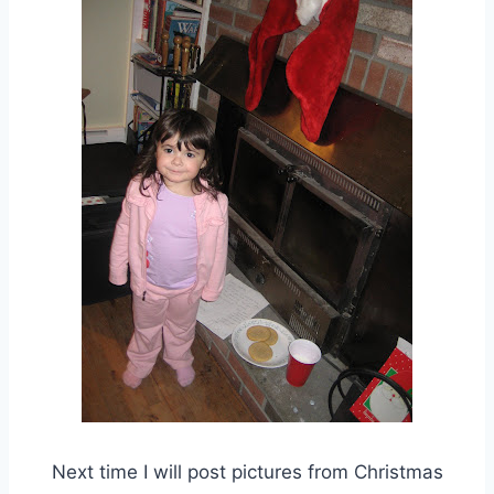
Next time I will post pictures from Christmas