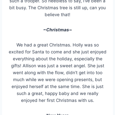
such a trooper. So needless to say, I’ve been a
bit busy. The Christmas tree is still up, can you
believe that!
~Christmas~
We had a great Christmas. Holly was so
excited for Santa to come and she just enjoyed
everything about the holiday, especially the
gifts! Allison was just a sweet angel. She just
went along with the flow, didn’t get into too
much while we were opening presents, but
enjoyed herself at the same time. She is just
such a great, happy baby and we really
enjoyed her first Christmas with us.