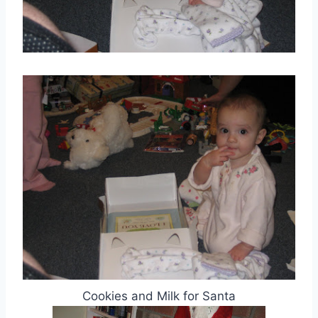
Cookies and Milk for Santa