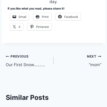
day.
If you like what you read, please share it!
Email
Print
Facebook
X
Pinterest
Post
PREVIOUS
NEXT
Our First Snow……….
“mom”
navigation
Similar Posts