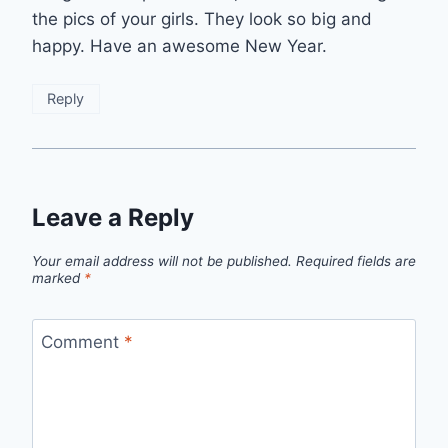
the pics of your girls. They look so big and
happy. Have an awesome New Year.
Reply
Leave a Reply
Your email address will not be published.
Required fields are
marked
*
Comment
*