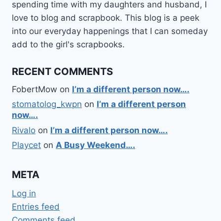
spending time with my daughters and husband, I
love to blog and scrapbook. This blog is a peek
into our everyday happenings that I can someday
add to the girl's scrapbooks.
RECENT COMMENTS
FobertMow
on
I’m a different person now….
stomatolog_kwpn
on
I’m a different person
now….
Rivalo
on
I’m a different person now….
Playcet
on
A Busy Weekend….
META
Log in
Entries feed
Comments feed