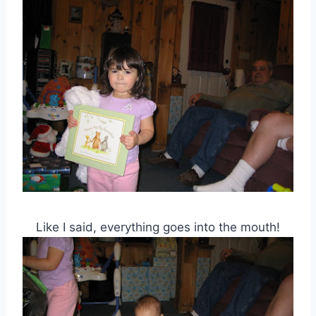
Like I said, everything goes into the mouth!