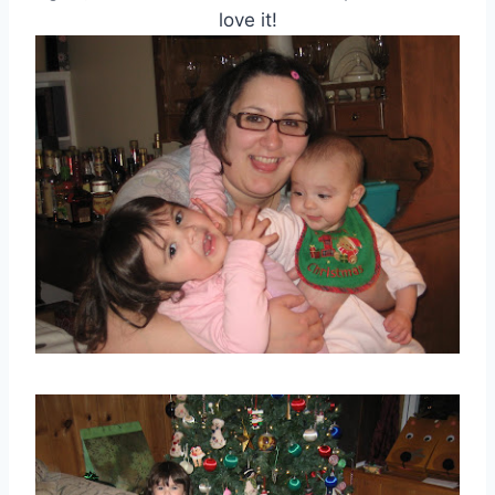
love it!