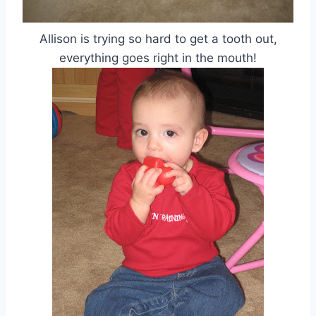
Allison is trying so hard to get a tooth out,
everything goes right in the mouth!