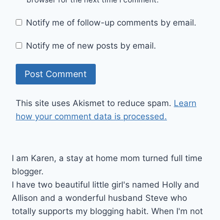
Notify me of follow-up comments by email.
Notify me of new posts by email.
This site uses Akismet to reduce spam.
Learn
how your comment data is processed.
I am Karen, a stay at home mom turned full time
blogger.
I have two beautiful little girl's named Holly and
Allison and a wonderful husband Steve who
totally supports my blogging habit. When I'm not