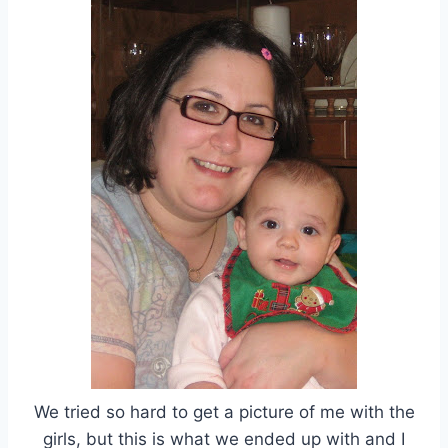
We tried so hard to get a picture of me with the
girls, but this is what we ended up with and I