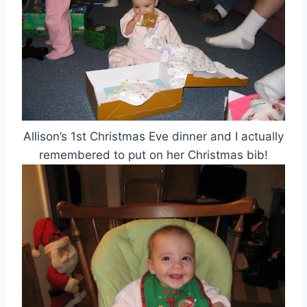
Allison’s 1st Christmas Eve dinner and I actually
remembered to put on her Christmas bib!