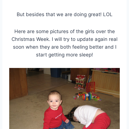
But besides that we are doing great! LOL
Here are some pictures of the girls over the
Christmas Week. I will try to update again real
soon when they are both feeling better and I
start getting more sleep!