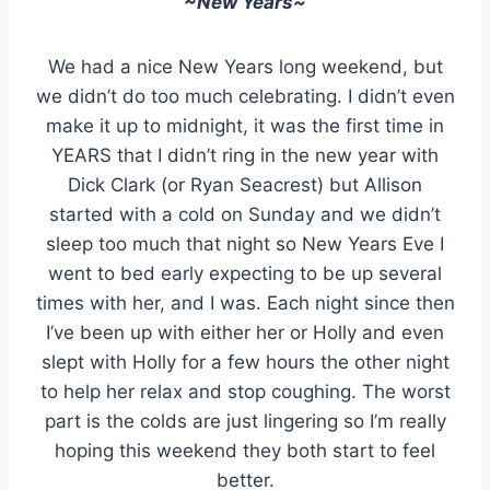
~New Years~
We had a nice New Years long weekend, but
we didn’t do too much celebrating. I didn’t even
make it up to midnight, it was the first time in
YEARS that I didn’t ring in the new year with
Dick Clark (or Ryan Seacrest) but Allison
started with a cold on Sunday and we didn’t
sleep too much that night so New Years Eve I
went to bed early expecting to be up several
times with her, and I was. Each night since then
I’ve been up with either her or Holly and even
slept with Holly for a few hours the other night
to help her relax and stop coughing. The worst
part is the colds are just lingering so I’m really
hoping this weekend they both start to feel
better.