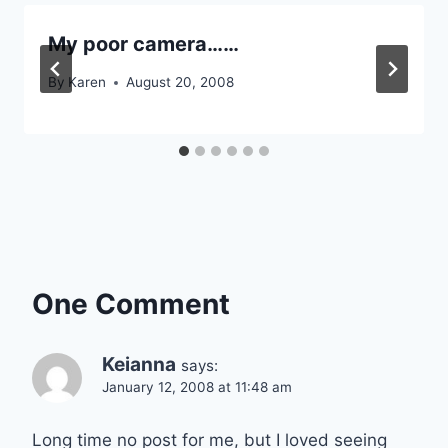
My poor camera……
By
Karen
August 20, 2008
One Comment
Keianna
says:
January 12, 2008 at 11:48 am
Long time no post for me, but I loved seeing