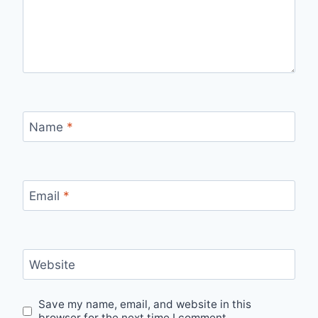
Name
*
Email
*
Website
Save my name, email, and website in this
browser for the next time I comment.