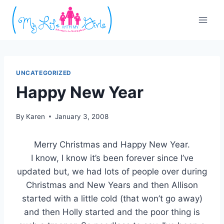
Skip
to
content
UNCATEGORIZED
Happy New Year
By
Karen
January 3, 2008
Merry Christmas and Happy New Year.
I know, I know it’s been forever since I’ve
updated but, we had lots of people over during
Christmas and New Years and then Allison
started with a little cold (that won’t go away)
and then Holly started and the poor thing is