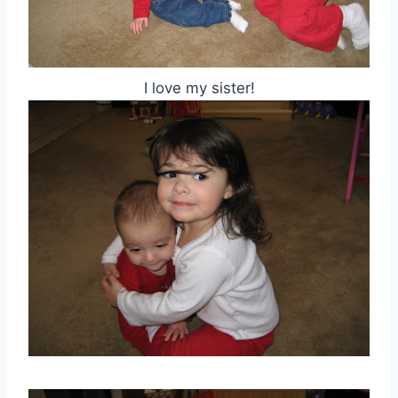
I love my sister!