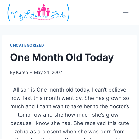
Skip
to
content
UNCATEGORIZED
One Month Old Today
By
Karen
May 24, 2007
Allison is One month old today. I can’t believe
how fast this month went by. She has grown so
much and I can’t wait to take her to the doctor’s
tomorrow and she how much she’s grown
because I know she has. She received this cute
zebra as a present when she was born from