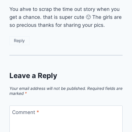
You ahve to scrap the time out story when you
get a chance. that is super cute 🙂 The girls are
so precious thanks for sharing your pics.
Reply
Leave a Reply
Your email address will not be published.
Required fields are
marked
*
Comment
*