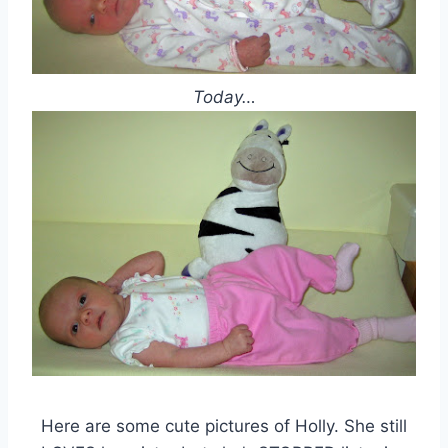
Today…
Here are some cute pictures of Holly. She still