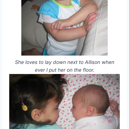
She loves to lay down next to Allison when
ever I put her on the floor.