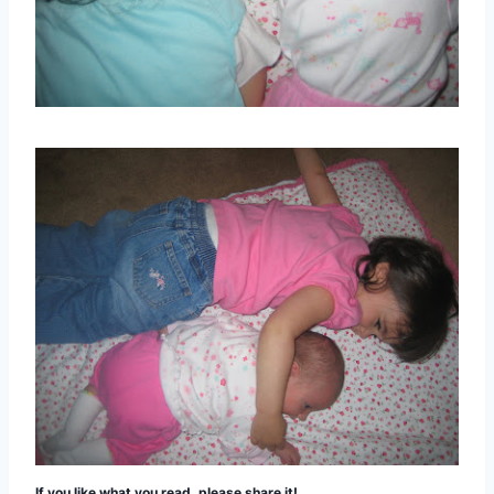
If you like what you read, please share it!