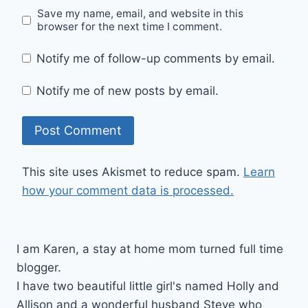
Save my name, email, and website in this
browser for the next time I comment.
Notify me of follow-up comments by email.
Notify me of new posts by email.
This site uses Akismet to reduce spam.
Learn
how your comment data is processed.
I am Karen, a stay at home mom turned full time
blogger.
I have two beautiful little girl's named Holly and
Allison and a wonderful husband Steve who