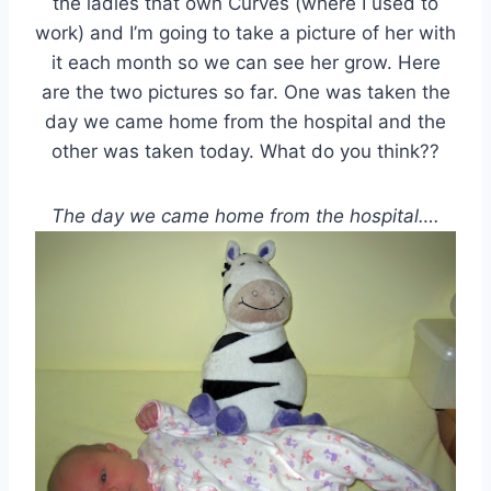
the ladies that own Curves (where I used to
work) and I’m going to take a picture of her with
it each month so we can see her grow. Here
are the two pictures so far. One was taken the
day we came home from the hospital and the
other was taken today. What do you think??
The day we came home from the hospital….