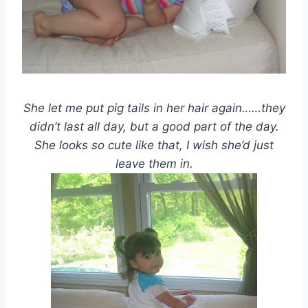
She let me put pig tails in her hair again……they
didn’t last all day, but a good part of the day.
She looks so cute like that, I wish she’d just
leave them in.