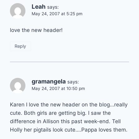
Leah
says:
May 24, 2007 at 5:25 pm
love the new header!
Reply
gramangela
says:
May 24, 2007 at 10:50 pm
Karen I love the new header on the blog…really
cute. Both girls are getting big. I saw the
difference in Allison this past week-end. Tell
Holly her pigtails look cute….Pappa loves them.