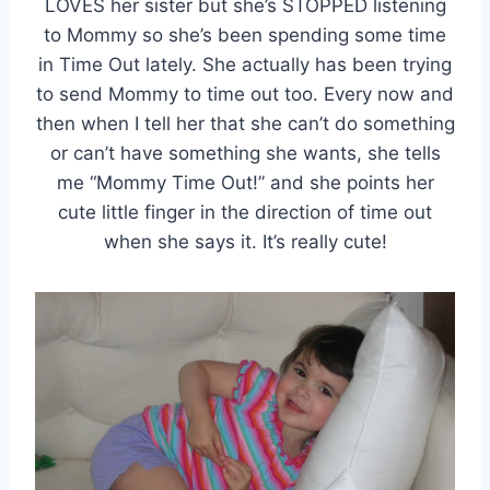
LOVES her sister but she’s STOPPED listening
to Mommy so she’s been spending some time
in Time Out lately. She actually has been trying
to send Mommy to time out too. Every now and
then when I tell her that she can’t do something
or can’t have something she wants, she tells
me “Mommy Time Out!” and she points her
cute little finger in the direction of time out
when she says it. It’s really cute!