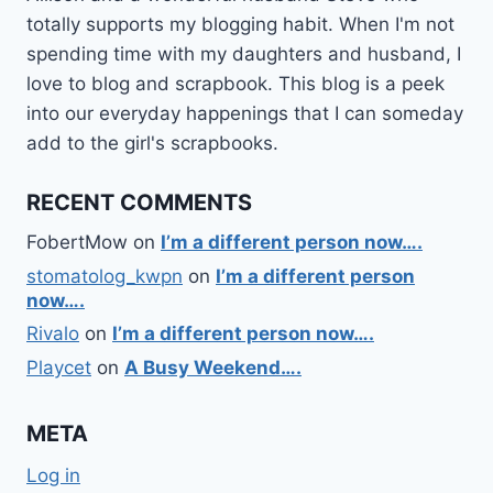
totally supports my blogging habit. When I'm not
spending time with my daughters and husband, I
love to blog and scrapbook. This blog is a peek
into our everyday happenings that I can someday
add to the girl's scrapbooks.
RECENT COMMENTS
FobertMow
on
I’m a different person now….
stomatolog_kwpn
on
I’m a different person
now….
Rivalo
on
I’m a different person now….
Playcet
on
A Busy Weekend….
META
Log in