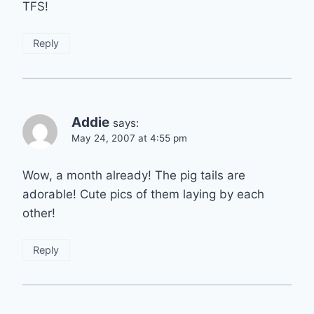
TFS!
Reply
Addie
says:
May 24, 2007 at 4:55 pm
Wow, a month already! The pig tails are
adorable! Cute pics of them laying by each
other!
Reply