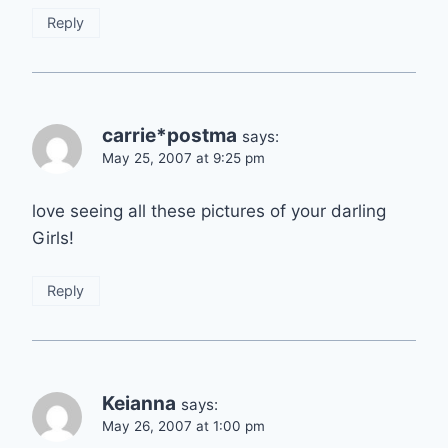
Reply
carrie*postma
says:
May 25, 2007 at 9:25 pm
love seeing all these pictures of your darling
Girls!
Reply
Keianna
says:
May 26, 2007 at 1:00 pm