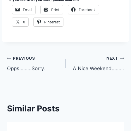
Email
Print
Facebook
X
Pinterest
Post
PREVIOUS
NEXT
Opps………Sorry.
A Nice Weekend………
navigation
Similar Posts