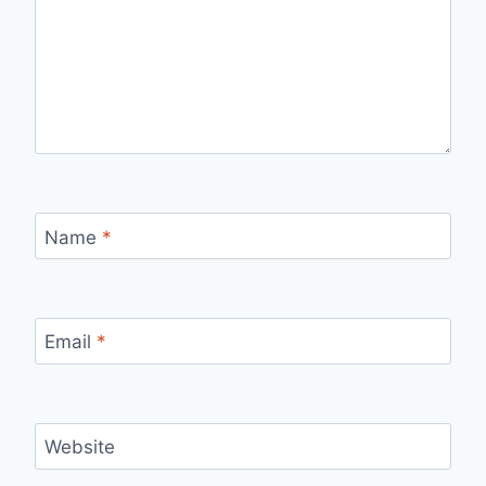
Name
*
Email
*
Website