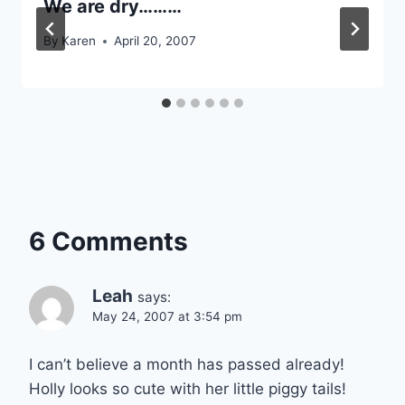
We are dry………
By
Karen
April 20, 2007
6 Comments
Leah
says:
May 24, 2007 at 3:54 pm
I can’t believe a month has passed already!
Holly looks so cute with her little piggy tails!