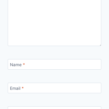
Name
*
Email
*