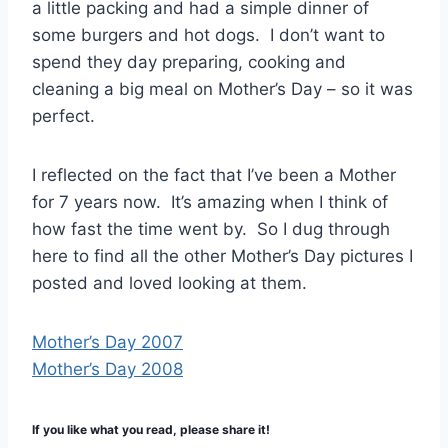
a little packing and had a simple dinner of
some burgers and hot dogs. I don’t want to
spend they day preparing, cooking and
cleaning a big meal on Mother’s Day – so it was
perfect.
I reflected on the fact that I’ve been a Mother
for 7 years now. It’s amazing when I think of
how fast the time went by. So I dug through
here to find all the other Mother’s Day pictures I
posted and loved looking at them.
Mother’s Day 2007
Mother’s Day 2008
If you like what you read, please share it!