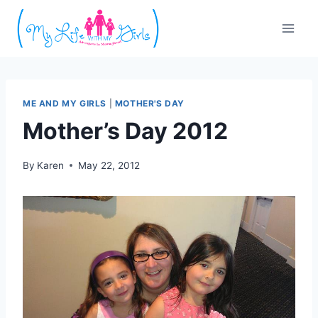
Skip
to
content
ME AND MY GIRLS
|
MOTHER'S DAY
Mother’s Day 2012
By
Karen
May 22, 2012