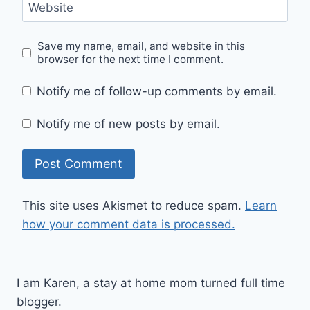
Website
Save my name, email, and website in this
browser for the next time I comment.
Notify me of follow-up comments by email.
Notify me of new posts by email.
This site uses Akismet to reduce spam.
Learn
how your comment data is processed.
I am Karen, a stay at home mom turned full time
blogger.