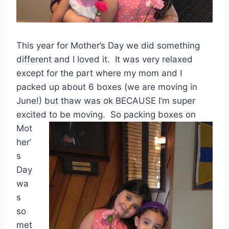
This year for Mother’s Day we did something
different and I loved it. It was very relaxed
except for the part where my mom and I
packed up about 6 boxes (we are moving in
June!) but thaw was ok BECAUSE I’m super
excited to be moving. So packing
boxes on
Mot
her’
s
Day
wa
s
so
met