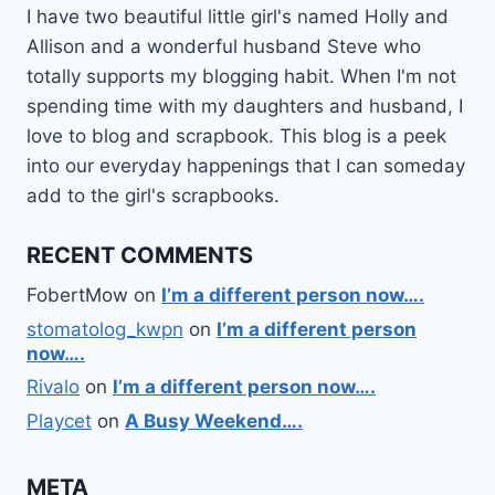
I have two beautiful little girl's named Holly and
Allison and a wonderful husband Steve who
totally supports my blogging habit. When I'm not
spending time with my daughters and husband, I
love to blog and scrapbook. This blog is a peek
into our everyday happenings that I can someday
add to the girl's scrapbooks.
RECENT COMMENTS
FobertMow
on
I’m a different person now….
stomatolog_kwpn
on
I’m a different person
now….
Rivalo
on
I’m a different person now….
Playcet
on
A Busy Weekend….
META