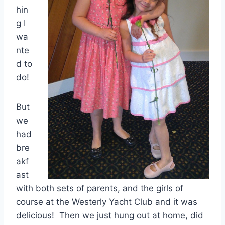
hin
g I
wa
nte
d to
do!
But
we
had
bre
akf
ast
with both sets of parents, and the girls of
course at the Westerly Yacht Club and it was
delicious! Then we just hung out at home, did