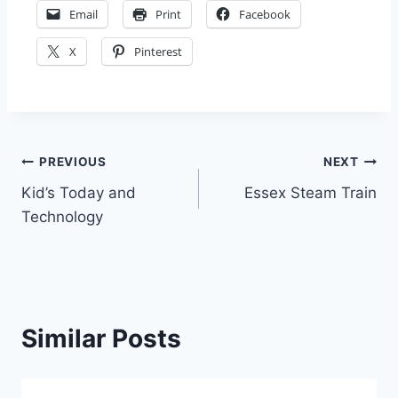
Email
Print
Facebook
X
Pinterest
Post
PREVIOUS
NEXT
Kid’s Today and
Essex Steam Train
navigation
Technology
Similar Posts