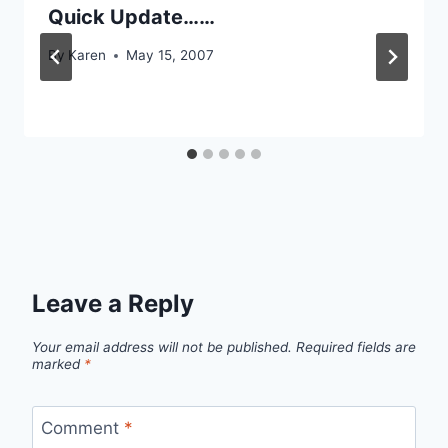
Quick Update……
By
Karen
May 15, 2007
Leave a Reply
Your email address will not be published.
Required fields are
marked
*
Comment
*