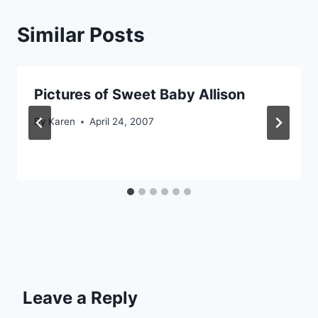
Similar Posts
Pictures of Sweet Baby Allison
By
Karen
April 24, 2007
Leave a Reply