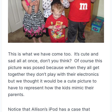
This is what we have come too. It’s cute and
sad all at once, don’t you think? Of course this
picture was posed because when they all get
together they don’t play with their electronics
but we thought it would be a cute picture to
have to represent how the kids mimic their
parents.
Notice that Allison’s iPod has a case that