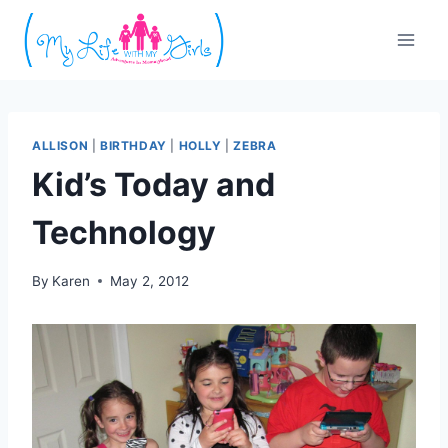
Skip
to
content
ALLISON
|
BIRTHDAY
|
HOLLY
|
ZEBRA
Kid’s Today and
Technology
By
Karen
May 2, 2012