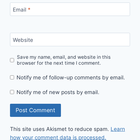
Email
*
Website
Save my name, email, and website in this
browser for the next time I comment.
Notify me of follow-up comments by email.
Notify me of new posts by email.
This site uses Akismet to reduce spam.
Learn
how your comment data is processed.