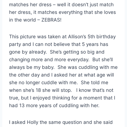
matches her dress – well it doesn’t just match
her dress, it matches everything that she loves
in the world – ZEBRAS!
This picture was taken at Allison’s 5th birthday
party and I can not believe that 5 years has
gone by already. She’s getting so big and
changing more and more everyday. But she’ll
always be my baby. She was cuddling with me
the other day and I asked her at what age will
she no longer cuddle with me. She told me
when she’s 18 she will stop. I know that’s not
true, but I enjoyed thinking for a moment that I
had 13 more years of cuddling with her.
I asked Holly the same question and she said