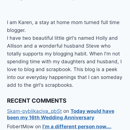
I am Karen, a stay at home mom turned full time
blogger.
I have two beautiful little girl's named Holly and
Allison and a wonderful husband Steve who
totally supports my blogging habit. When I'm not
spending time with my daughters and husband, I
love to blog and scrapbook. This blog is a peek
into our everyday happenings that I can someday
add to the girl's scrapbooks.
RECENT COMMENTS
Skam-pyblikaciya_pbSt
on
Today would have
been my 16th Wedding Anniversary
FobertMow
on
I’m a different person now….