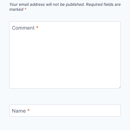
Your email address will not be published.
Required fields are
marked
*
Comment
*
Name
*