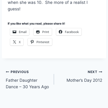
when she was 10. She more of a realist I
guess!
If you like what you read, please share it!
Email
Print
Facebook
X
Pinterest
Post
PREVIOUS
NEXT
Father Daughter
Mother’s Day 2012
navigation
Dance – 30 Years Ago