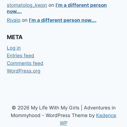
stomatolog_kwpn
on
I’m a different person
now….
Rivalo
on
I’m a different person now….
META
Log in
Entries feed
Comments feed
WordPress.org
© 2026 My Life With My Girls | Adventures in
Mommyhood - WordPress Theme by
Kadence
WP