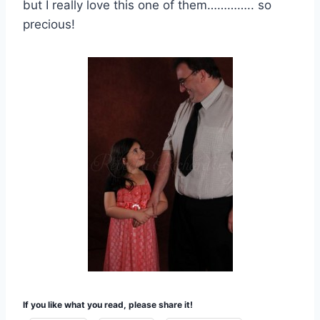
but I really love this one of them………….. so
precious!
If you like what you read, please share it!