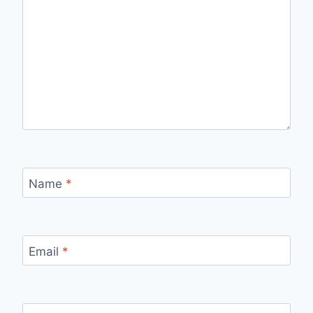
Name
*
Email
*