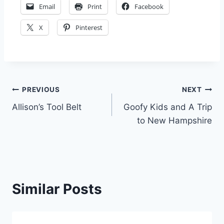
Email
Print
Facebook
X
Pinterest
Post
PREVIOUS
NEXT
Allison’s Tool Belt
Goofy Kids and A Trip
navigation
to New Hampshire
Similar Posts