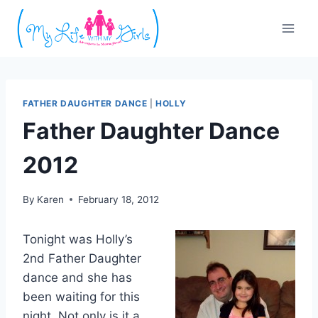
Skip
to
content
FATHER DAUGHTER DANCE
|
HOLLY
Father Daughter Dance
2012
By
Karen
February 18, 2012
Tonight was Holly’s
2nd Father Daughter
dance and she has
been waiting for this
night. Not only is it a