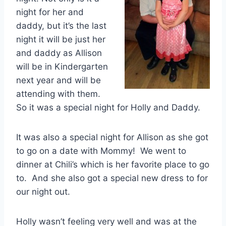
night for her and
daddy, but it’s the last
night it will be just her
and daddy as Allison
will be in Kindergarten
next year and will be
attending with them.
So it was a special night for Holly and Daddy.
It was also a special night for Allison as she got
to go on a date with Mommy! We went to
dinner at Chili’s which is her favorite place to go
to. And she also got a special new dress to for
our night out.
Holly wasn’t feeling very well and was at the