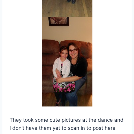
They took some cute pictures at the dance and
I don’t have them yet to scan in to post here