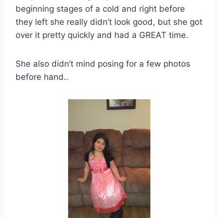
beginning stages of a cold and right before
they left she really didn’t look good, but she got
over it pretty quickly and had a GREAT time.
She also didn’t mind posing for a few photos
before hand..