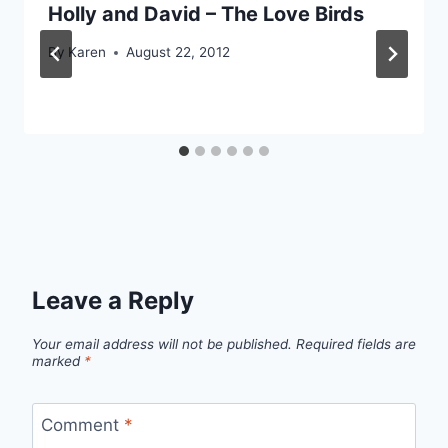
Holly and David – The Love Birds
By
Karen
August 22, 2012
Leave a Reply
Your email address will not be published.
Required fields are
marked
*
Comment
*