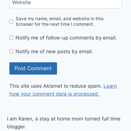
Website
Save my name, email, and website in this
browser for the next time I comment.
Notify me of follow-up comments by email.
Notify me of new posts by email.
This site uses Akismet to reduce spam.
Learn
how your comment data is processed.
I am Karen, a stay at home mom turned full time
blogger.