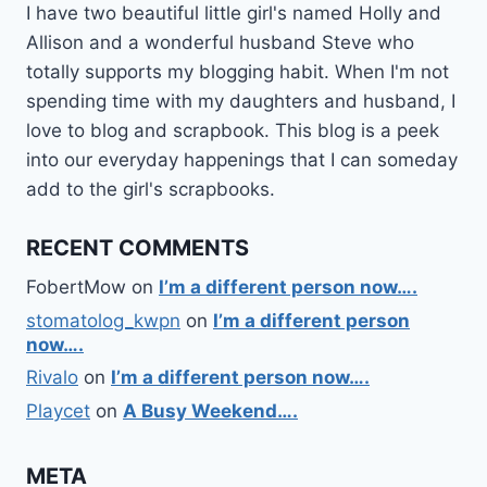
I have two beautiful little girl's named Holly and
Allison and a wonderful husband Steve who
totally supports my blogging habit. When I'm not
spending time with my daughters and husband, I
love to blog and scrapbook. This blog is a peek
into our everyday happenings that I can someday
add to the girl's scrapbooks.
RECENT COMMENTS
FobertMow
on
I’m a different person now….
stomatolog_kwpn
on
I’m a different person
now….
Rivalo
on
I’m a different person now….
Playcet
on
A Busy Weekend….
META