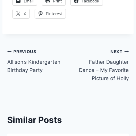
Email
Print
Facebook
X
Pinterest
Post
PREVIOUS
NEXT
Allison’s Kindergarten
Father Daughter
navigation
Birthday Party
Dance – My Favorite
Picture of Holly
Similar Posts