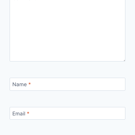
Name
*
Email
*