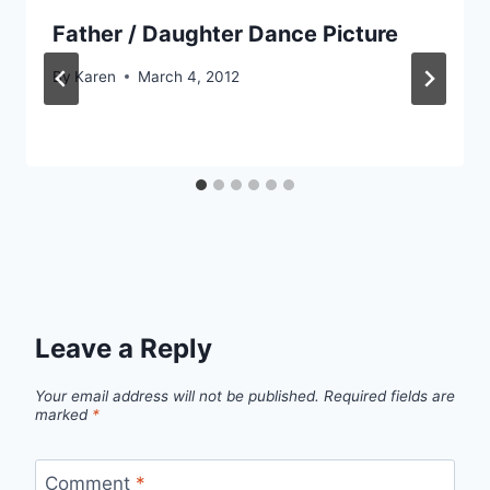
Father / Daughter Dance Picture
By
Karen
March 4, 2012
Leave a Reply
Your email address will not be published.
Required fields are
marked
*
Comment
*