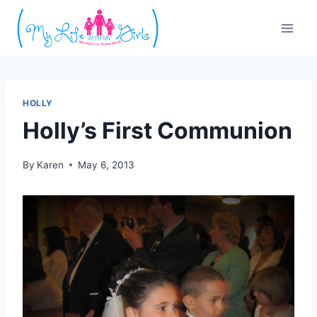
Skip
to
content
HOLLY
Holly’s First Communion
By
Karen
May 6, 2013