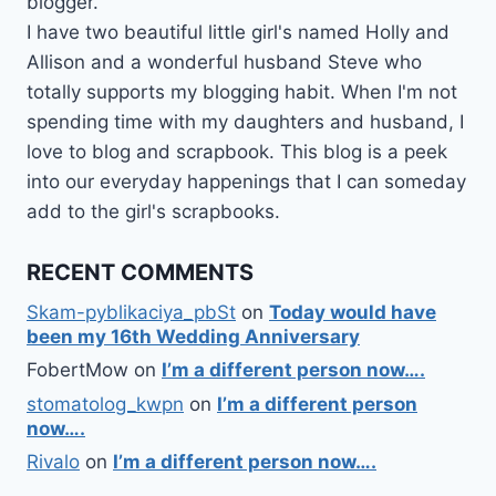
blogger.
I have two beautiful little girl's named Holly and
Allison and a wonderful husband Steve who
totally supports my blogging habit. When I'm not
spending time with my daughters and husband, I
love to blog and scrapbook. This blog is a peek
into our everyday happenings that I can someday
add to the girl's scrapbooks.
RECENT COMMENTS
Skam-pyblikaciya_pbSt
on
Today would have
been my 16th Wedding Anniversary
FobertMow
on
I’m a different person now….
stomatolog_kwpn
on
I’m a different person
now….
Rivalo
on
I’m a different person now….