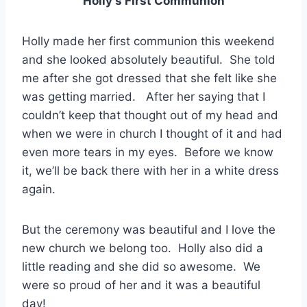
Holly’s First Communion
Holly made her first communion this weekend
and she looked absolutely beautiful. She told
me after she got dressed that she felt like she
was getting married. After her saying that I
couldn’t keep that thought out of my head and
when we were in church I thought of it and had
even more tears in my eyes. Before we know
it, we’ll be back there with her in a white dress
again.
But the ceremony was beautiful and I love the
new church we belong too. Holly also did a
little reading and she did so awesome. We
were so proud of her and it was a beautiful
day!