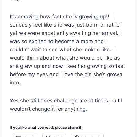
It’s amazing how fast she is growing up!! I
seriously feel like she was just born, or rather
yet we were impatiently awaiting her arrival. I
was so excited to become a mom and I
couldn’t wait to see what she looked like. I
would think about what she would be like as
she grew up and now I see her growing so fast
before my eyes and I love the girl she’s grown
into.
Yes she still does challenge me at times, but I
wouldn’t change it for anything.
If you like what you read, please share it!