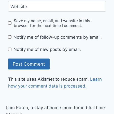
Website
Save my name, email, and website in this
browser for the next time I comment.
Notify me of follow-up comments by email.
Notify me of new posts by email.
This site uses Akismet to reduce spam.
Learn
how your comment data is processed.
I am Karen, a stay at home mom turned full time