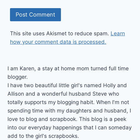
This site uses Akismet to reduce spam.
Learn
how your comment data is processed.
I am Karen, a stay at home mom turned full time
blogger.
I have two beautiful little girl's named Holly and
Allison and a wonderful husband Steve who
totally supports my blogging habit. When I'm not
spending time with my daughters and husband, I
love to blog and scrapbook. This blog is a peek
into our everyday happenings that I can someday
add to the girl's scrapbooks.