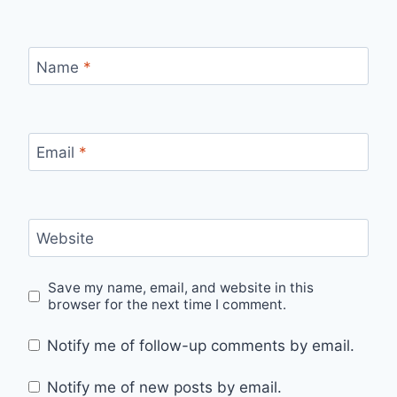
Name
*
Email
*
Website
Save my name, email, and website in this
browser for the next time I comment.
Notify me of follow-up comments by email.
Notify me of new posts by email.