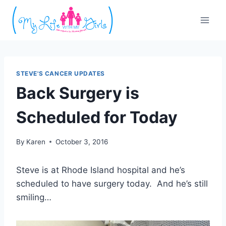
Skip
to
content
STEVE'S CANCER UPDATES
Back Surgery is
Scheduled for Today
By
Karen
October 3, 2016
Steve is at Rhode Island hospital and he’s
scheduled to have surgery today. And he’s still
smiling…