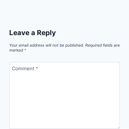
Leave a Reply
Your email address will not be published.
Required fields are
marked
*
Comment
*