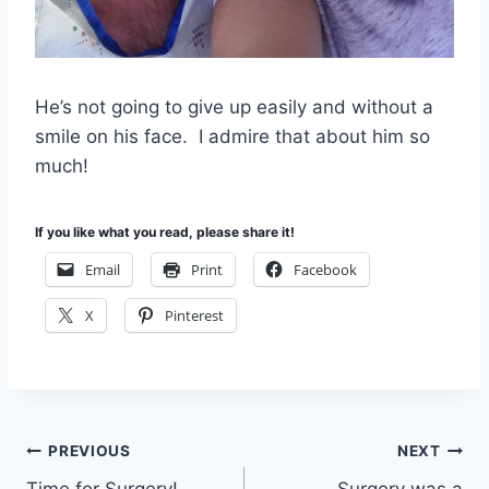
He’s not going to give up easily and without a
smile on his face. I admire that about him so
much!
If you like what you read, please share it!
Email
Print
Facebook
X
Pinterest
Post
PREVIOUS
NEXT
Time for Surgery!
Surgery was a