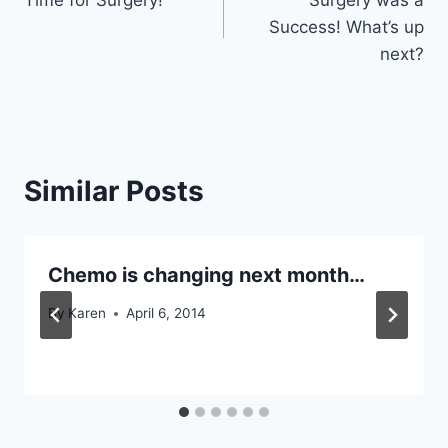
navigation
Success! What’s up
next?
Similar Posts
Chemo is changing next month…
By
Karen
April 6, 2014