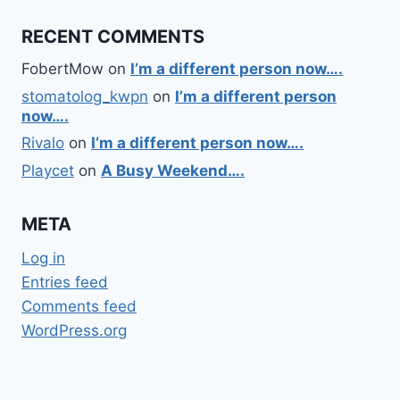
RECENT COMMENTS
FobertMow
on
I’m a different person now….
stomatolog_kwpn
on
I’m a different person
now….
Rivalo
on
I’m a different person now….
Playcet
on
A Busy Weekend….
META
Log in
Entries feed
Comments feed
WordPress.org