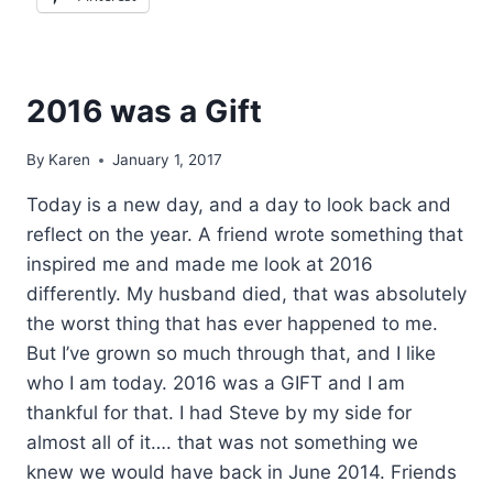
2016 was a Gift
By
Karen
January 1, 2017
Today is a new day, and a day to look back and
reflect on the year. A friend wrote something that
inspired me and made me look at 2016
differently. My husband died, that was absolutely
the worst thing that has ever happened to me.
But I’ve grown so much through that, and I like
who I am today. 2016 was a GIFT and I am
thankful for that. I had Steve by my side for
almost all of it…. that was not something we
knew we would have back in June 2014. Friends