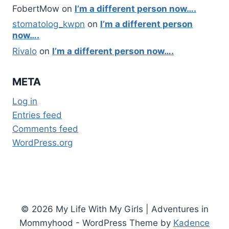
FobertMow
on
I’m a different person now….
stomatolog_kwpn
on
I’m a different person
now….
Rivalo
on
I’m a different person now….
META
Log in
Entries feed
Comments feed
WordPress.org
© 2026 My Life With My Girls | Adventures in
Mommyhood - WordPress Theme by
Kadence