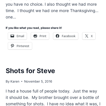
you have no choice. I also thought we had more
time. I thought we had one more Thanksgiving…
one…
If you like what you read, please share it!
Email
Print
Facebook
X
Pinterest
Shots for Steve
By
Karen
November 5, 2016
I had a house full of people today. Just the way
it should be. My brother brought over a bottle of
something for shots. I have no idea what it was, I