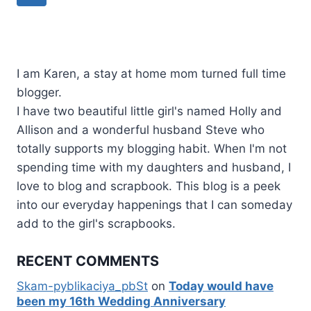
navigation
Page
I am Karen, a stay at home mom turned full time
blogger.
I have two beautiful little girl's named Holly and
Allison and a wonderful husband Steve who
totally supports my blogging habit. When I'm not
spending time with my daughters and husband, I
love to blog and scrapbook. This blog is a peek
into our everyday happenings that I can someday
add to the girl's scrapbooks.
RECENT COMMENTS
Skam-pyblikaciya_pbSt
on
Today would have
been my 16th Wedding Anniversary