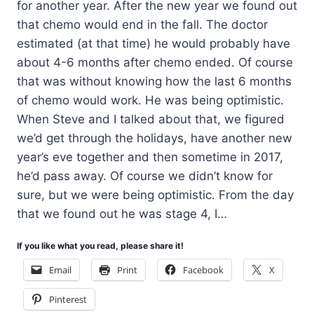
for another year. After the new year we found out
that chemo would end in the fall. The doctor
estimated (at that time) he would probably have
about 4-6 months after chemo ended. Of course
that was without knowing how the last 6 months
of chemo would work. He was being optimistic.
When Steve and I talked about that, we figured
we’d get through the holidays, have another new
year’s eve together and then sometime in 2017,
he’d pass away. Of course we didn’t know for
sure, but we were being optimistic. From the day
that we found out he was stage 4, I…
If you like what you read, please share it!
Email
Print
Facebook
X
Pinterest