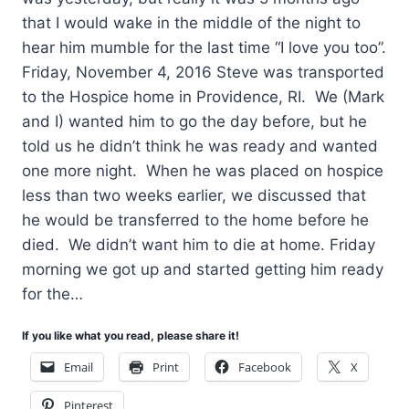
that I would wake in the middle of the night to
hear him mumble for the last time “I love you too”.
Friday, November 4, 2016 Steve was transported
to the Hospice home in Providence, RI. We (Mark
and I) wanted him to go the day before, but he
told us he didn’t think he was ready and wanted
one more night. When he was placed on hospice
less than two weeks earlier, we discussed that
he would be transferred to the home before he
died. We didn’t want him to die at home. Friday
morning we got up and started getting him ready
for the…
If you like what you read, please share it!
Email
Print
Facebook
X
Pinterest