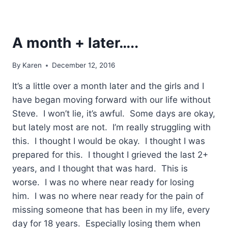
A month + later…..
By
Karen
December 12, 2016
It’s a little over a month later and the girls and I
have began moving forward with our life without
Steve. I won’t lie, it’s awful. Some days are okay,
but lately most are not. I’m really struggling with
this. I thought I would be okay. I thought I was
prepared for this. I thought I grieved the last 2+
years, and I thought that was hard. This is
worse. I was no where near ready for losing
him. I was no where near ready for the pain of
missing someone that has been in my life, every
day for 18 years. Especially losing them when