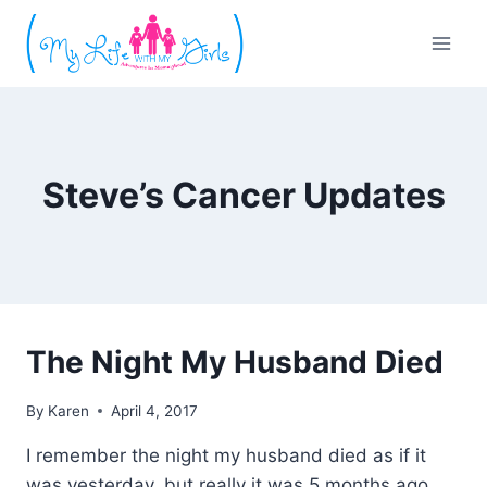
Skip
to
content
Steve’s Cancer Updates
The Night My Husband Died
By
Karen
April 4, 2017
I remember the night my husband died as if it
was yesterday, but really it was 5 months ago