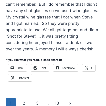
can’t remember. But I do remember that I didn’t
have any shot glasses so we used wine glasses.
My crystal wine glasses that I got when Steve
and I got married. So they were pretty
appropriate to use! We all got together and did a
“Shot for Steve”….. it was pretty fitting
considering he enjoyed himself a drink or two
over the years. A memory I will always cherish!
If you like what you read, please share it!
Email
Print
Facebook
X
Pinterest
Page
Next
1
2
3
…
13