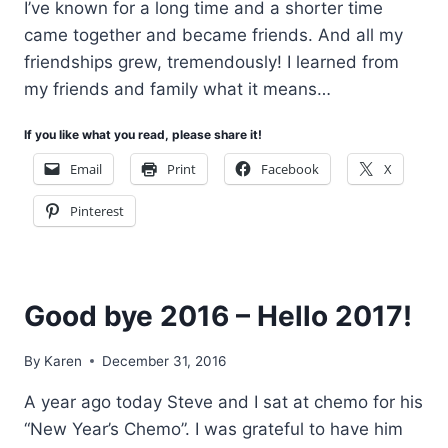
I’ve known for a long time and a shorter time
came together and became friends. And all my
friendships grew, tremendously! I learned from
my friends and family what it means…
If you like what you read, please share it!
Email
Print
Facebook
X
Pinterest
Good bye 2016 – Hello 2017!
By
Karen
December 31, 2016
A year ago today Steve and I sat at chemo for his
“New Year’s Chemo”. I was grateful to have him