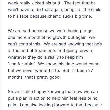
week really kicked his butt. The fact that he
won’t have to do that again, brings a little smile
to his face because chemo sucks big time.
We are sad because we were hoping to get
one more month of no growth but again, we
can’t control this. We are sad knowing that he’s
at the end of treatments and going forward
whatever they do is really to keep him
“comfortable”. We knew this time would come,
but we never wanted it to. But it’s been 27
months, that’s pretty good.
Steve is also happy knowing that now we can
put a plan in action to help him feel less or no
pain. I am also looking forward to that because