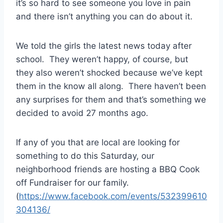
it’s so hard to see someone you love in pain
and there isn’t anything you can do about it.
We told the girls the latest news today after
school. They weren’t happy, of course, but
they also weren’t shocked because we’ve kept
them in the know all along. There haven’t been
any surprises for them and that’s something we
decided to avoid 27 months ago.
If any of you that are local are looking for
something to do this Saturday, our
neighborhood friends are hosting a BBQ Cook
off Fundraiser for our family.
(
https://www.facebook.com/events/532399610
304136/