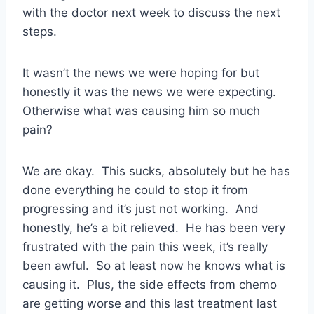
with the doctor next week to discuss the next
steps.
It wasn’t the news we were hoping for but
honestly it was the news we were expecting.
Otherwise what was causing him so much
pain?
We are okay. This sucks, absolutely but he has
done everything he could to stop it from
progressing and it’s just not working. And
honestly, he’s a bit relieved. He has been very
frustrated with the pain this week, it’s really
been awful. So at least now he knows what is
causing it. Plus, the side effects from chemo
are getting worse and this last treatment last