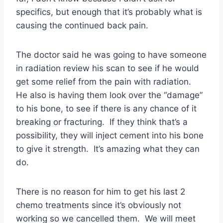
specifics, but enough that it’s probably what is
causing the continued back pain.
The doctor said he was going to have someone
in radiation review his scan to see if he would
get some relief from the pain with radiation.
He also is having them look over the “damage”
to his bone, to see if there is any chance of it
breaking or fracturing. If they think that’s a
possibility, they will inject cement into his bone
to give it strength. It’s amazing what they can
do.
There is no reason for him to get his last 2
chemo treatments since it’s obviously not
working so we cancelled them. We will meet