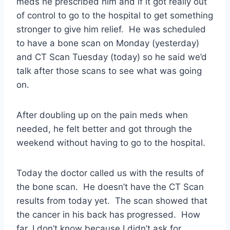
meds he prescribed him and if it got really out
of control to go to the hospital to get something
stronger to give him relief. He was scheduled
to have a bone scan on Monday (yesterday)
and CT Scan Tuesday (today) so he said we’d
talk after those scans to see what was going
on.
After doubling up on the pain meds when
needed, he felt better and got through the
weekend without having to go to the hospital.
Today the doctor called us with the results of
the bone scan. He doesn’t have the CT Scan
results from today yet. The scan showed that
the cancer in his back has progressed. How
far, I don’t know because I didn’t ask for