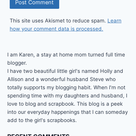
This site uses Akismet to reduce spam.
Learn
how your comment data is processed.
I am Karen, a stay at home mom turned full time
blogger.
I have two beautiful little girl's named Holly and
Allison and a wonderful husband Steve who
totally supports my blogging habit. When I'm not
spending time with my daughters and husband, I
love to blog and scrapbook. This blog is a peek
into our everyday happenings that I can someday
add to the girl's scrapbooks.