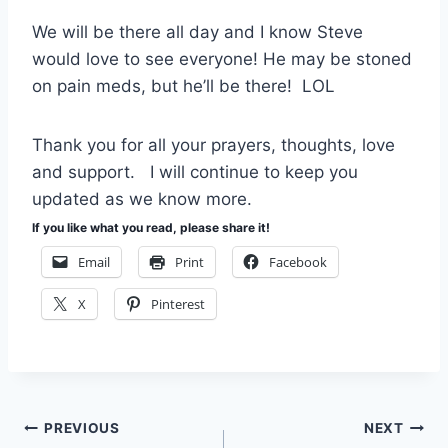
We will be there all day and I know Steve
would love to see everyone! He may be stoned
on pain meds, but he’ll be there! LOL
Thank you for all your prayers, thoughts, love
and support. I will continue to keep you
updated as we know more.
If you like what you read, please share it!
Email
Print
Facebook
X
Pinterest
Post
PREVIOUS
NEXT