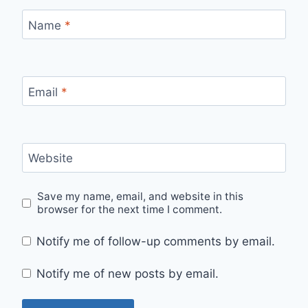
Name
*
Email
*
Website
Save my name, email, and website in this
browser for the next time I comment.
Notify me of follow-up comments by email.
Notify me of new posts by email.