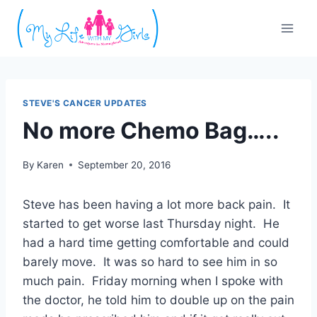
Skip
to
content
STEVE'S CANCER UPDATES
No more Chemo Bag…..
By
Karen
September 20, 2016
Steve has been having a lot more back pain. It
started to get worse last Thursday night. He
had a hard time getting comfortable and could
barely move. It was so hard to see him in so
much pain. Friday morning when I spoke with
the doctor, he told him to double up on the pain