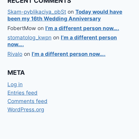
RECENT COMMENTS
Skam-pyblikaciya_pbSt
on
Today would have
been my 16th Wedding Anniversary
FobertMow
on
I’m a different person now….
stomatolog_kwpn
on
I’m a different person
now….
Rivalo
on
I’m a different person now….
META
Log in
Entries feed
Comments feed
WordPress.org