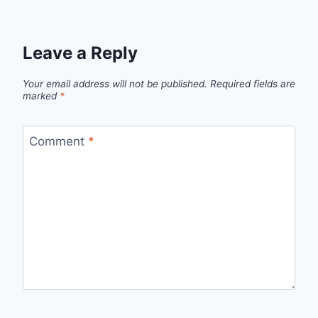
Leave a Reply
Your email address will not be published.
Required fields are
marked
*
Comment
*