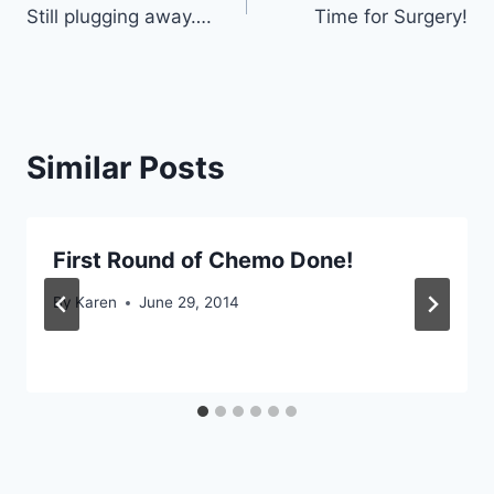
Still plugging away….
Time for Surgery!
navigation
Similar Posts
First Round of Chemo Done!
By
Karen
June 29, 2014