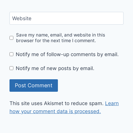
Website
Save my name, email, and website in this
browser for the next time I comment.
Notify me of follow-up comments by email.
Notify me of new posts by email.
This site uses Akismet to reduce spam.
Learn
how your comment data is processed.