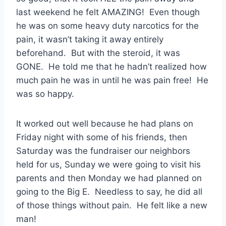
last weekend he felt AMAZING! Even though
he was on some heavy duty narcotics for the
pain, it wasn’t taking it away entirely
beforehand. But with the steroid, it was
GONE. He told me that he hadn’t realized how
much pain he was in until he was pain free! He
was so happy.
It worked out well because he had plans on
Friday night with some of his friends, then
Saturday was the fundraiser our neighbors
held for us, Sunday we were going to visit his
parents and then Monday we had planned on
going to the Big E. Needless to say, he did all
of those things without pain. He felt like a new
man!