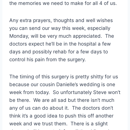
the memories we need to make for all 4 of us.
Any extra prayers, thoughts and well wishes
you can send our way this week, especially
Monday, will be very much appreciated. The
doctors expect he’ll be in the hospital a few
days and possibly rehab for a few days to
control his pain from the surgery.
The timing of this surgery is pretty shitty for us
because our cousin Danielle’s wedding is one
week from today. So unfortunately Steve won’t
be there. We are all sad but there isn’t much
any of us can do about it. The doctors don’t
think it’s a good idea to push this off another
week and we trust them. There is a slight