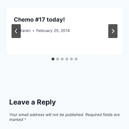
Chemo #17 today!
By
Karen
February 25, 2014
Leave a Reply
Your email address will not be published.
Required fields are
marked
*