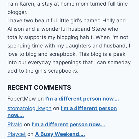
I am Karen, a stay at home mom turned full time
blogger.
I have two beautiful little girl's named Holly and
Allison and a wonderful husband Steve who
totally supports my blogging habit. When I'm not
spending time with my daughters and husband, I
love to blog and scrapbook. This blog is a peek
into our everyday happenings that I can someday
add to the girl's scrapbooks.
RECENT COMMENTS
FobertMow
on
I’m a different person now….
stomatolog_kwpn
on
I’m a different person
now….
Rivalo
on
I’m a different person now….
Playcet
on
A Busy Weekend….