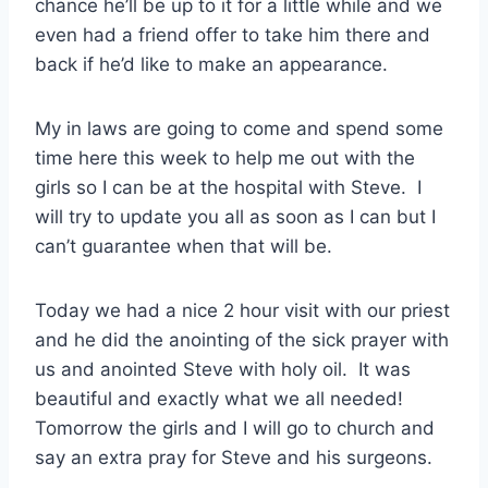
chance he’ll be up to it for a little while and we
even had a friend offer to take him there and
back if he’d like to make an appearance.
My in laws are going to come and spend some
time here this week to help me out with the
girls so I can be at the hospital with Steve. I
will try to update you all as soon as I can but I
can’t guarantee when that will be.
Today we had a nice 2 hour visit with our priest
and he did the anointing of the sick prayer with
us and anointed Steve with holy oil. It was
beautiful and exactly what we all needed!
Tomorrow the girls and I will go to church and
say an extra pray for Steve and his surgeons.