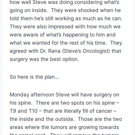
how well Steve was doing considering what’s
going on inside. They were shocked when he
told them he’s still working as much as he can.
They were also impressed with how much we
were aware of what’s happening to him and
what we wanted for the rest of his time. They
agreed with Dr. Rana (Steve’s Oncologist) that
surgery was the best option.
So here is the plan…
Monday afternoon Steve will have surgery on
his spine. There are two spots on his spine –
T9 and T10 – that are literally fill of cancer –
the inside and the outside. Those are the two
areas where the tumors are growing towards