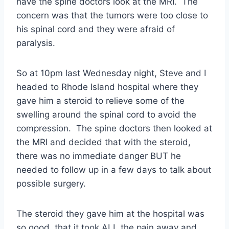
have the spine doctors look at the MRI. The
concern was that the tumors were too close to
his spinal cord and they were afraid of
paralysis.
So at 10pm last Wednesday night, Steve and I
headed to Rhode Island hospital where they
gave him a steroid to relieve some of the
swelling around the spinal cord to avoid the
compression. The spine doctors then looked at
the MRI and decided that with the steroid,
there was no immediate danger BUT he
needed to follow up in a few days to talk about
possible surgery.
The steroid they gave him at the hospital was
so good, that it took ALL the pain away and