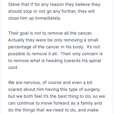
Steve that if for any reason they believe they
should stop or not go any further, they will
close him up immediately.
Their goal is not to remove all the cancer.
Actually they were be only removing a small
percentage of the cancer in his body. It’s not
possible to remove it all. Their only concern is
to remove what is heading towards his spinal
cord.
We are nervous, of course and even a bit
scared about him having this type of surgery,
but we both feel it’s the best thing to do, so we
can continue to move forward as a family and
do the things that we need to do, and make