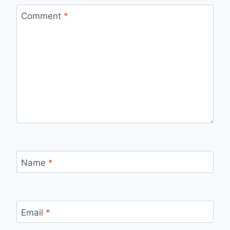
Comment
*
Name
*
Email
*