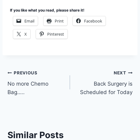
If you like what you read, please share it!
Email
Print
Facebook
X
Pinterest
Post
PREVIOUS
NEXT
No more Chemo
Back Surgery is
navigation
Bag…..
Scheduled for Today
Similar Posts