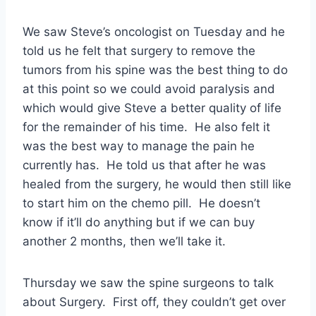
We saw Steve’s oncologist on Tuesday and he
told us he felt that surgery to remove the
tumors from his spine was the best thing to do
at this point so we could avoid paralysis and
which would give Steve a better quality of life
for the remainder of his time. He also felt it
was the best way to manage the pain he
currently has. He told us that after he was
healed from the surgery, he would then still like
to start him on the chemo pill. He doesn’t
know if it’ll do anything but if we can buy
another 2 months, then we’ll take it.
Thursday we saw the spine surgeons to talk
about Surgery. First off, they couldn’t get over