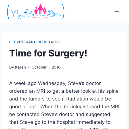
Skip
to
content
STEVE'S CANCER UPDATES
Time for Surgery!
By
Karen
October 1, 2016
A week ago Wednesday, Steve’s doctor
ordered an MRI to get a better look at his spine
and the tumors to see if Radiation would be
good or not. When the radiologist read the MRI
he contacted Steve’s doctor and suggested
that Steve go to the hospital immediately to