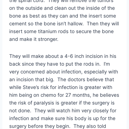
the spinal cord. They will remove the tumors
on the outside and clean out the inside of the
bone as best as they can and the insert some
cement so the bone isn’t hallow. Then they will
insert some titanium rods to secure the bone
and make it stronger.
They will make about a 4-6 inch incision in his
back since they have to put the rods in. I’m
very concerned about infection, especially with
an incision that big. The doctors believe that
while Steve’s risk for infection is greater with
him being on chemo for 27 months, he believes
the risk of paralysis is greater if the surgery is
not done. They will watch him very closely for
infection and make sure his body is up for the
surgery before they begin. They also told