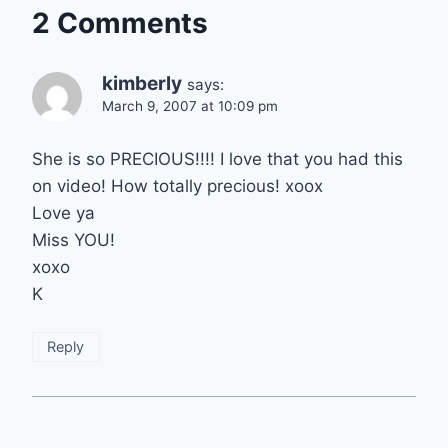
2 Comments
kimberly
says:
March 9, 2007 at 10:09 pm
She is so PRECIOUS!!!! I love that you had this
on video! How totally precious! xoox
Love ya
Miss YOU!
xoxo
K
Reply