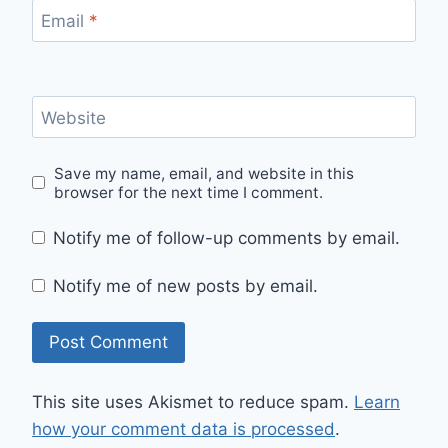
Email
*
Website
Save my name, email, and website in this
browser for the next time I comment.
Notify me of follow-up comments by email.
Notify me of new posts by email.
This site uses Akismet to reduce spam.
Learn
how your comment data is processed
.