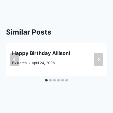
navigation
Similar Posts
Happy Birthday Allison!
By
Karen
April 24, 2008