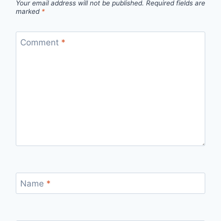
Your email address will not be published.
Required fields are
marked
*
Comment
*
Name
*