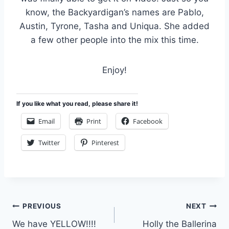
know, the Backyardigan’s names are Pablo,
Austin, Tyrone, Tasha and Uniqua. She added
a few other people into the mix this time.
Enjoy!
If you like what you read, please share it!
Email
Print
Facebook
Twitter
Pinterest
Post
PREVIOUS
NEXT
We have YELLOW!!!!
Holly the Ballerina