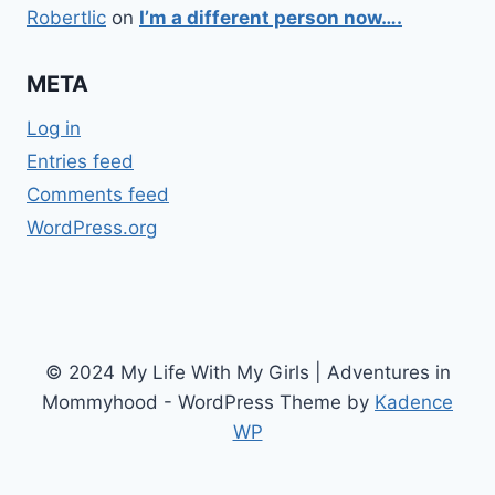
Robertlic
on
I’m a different person now….
META
Log in
Entries feed
Comments feed
WordPress.org
© 2024 My Life With My Girls | Adventures in
Mommyhood - WordPress Theme by
Kadence
WP