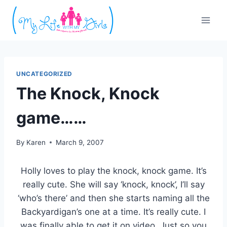
Skip
to
content
UNCATEGORIZED
The Knock, Knock
game……
By
Karen
March 9, 2007
Holly loves to play the knock, knock game. It’s
really cute. She will say ‘knock, knock’, I’ll say
‘who’s there’ and then she starts naming all the
Backyardigan’s one at a time. It’s really cute. I
was finally able to get it on video. Just so you