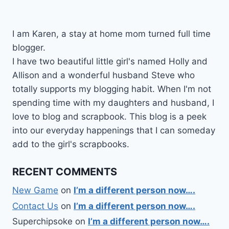
I am Karen, a stay at home mom turned full time
blogger.
I have two beautiful little girl's named Holly and
Allison and a wonderful husband Steve who
totally supports my blogging habit. When I'm not
spending time with my daughters and husband, I
love to blog and scrapbook. This blog is a peek
into our everyday happenings that I can someday
add to the girl's scrapbooks.
RECENT COMMENTS
New Game
on
I’m a different person now….
Contact Us
on
I’m a different person now….
Superchipsoke
on
I’m a different person now….