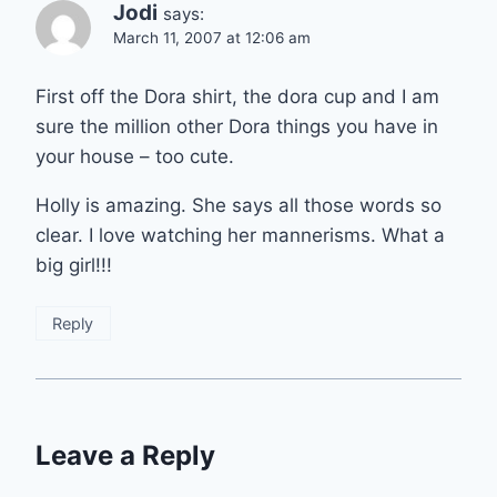
Jodi
says:
March 11, 2007 at 12:06 am
First off the Dora shirt, the dora cup and I am
sure the million other Dora things you have in
your house – too cute.
Holly is amazing. She says all those words so
clear. I love watching her mannerisms. What a
big girl!!!
Reply
Leave a Reply