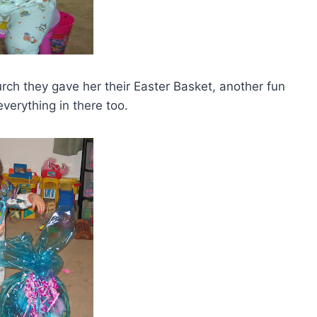
 they gave her their Easter Basket, another fun
verything in there too.