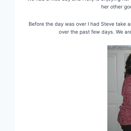
her other go
Before the day was over I had Steve take a
over the past few days. We are