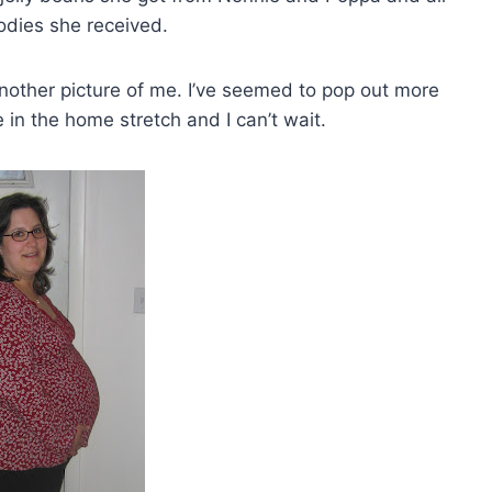
odies she received.
nother picture of me. I’ve seemed to pop out more
 in the home stretch and I can’t wait.