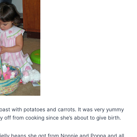
 roast with potatoes and carrots. It was very yummy
off from cooking since she’s about to give birth.
 jelly beans she got from Nonnie and Poppa and all