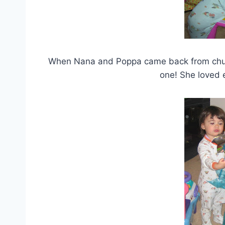
When Nana and Poppa came back from church
one! She loved e