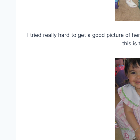
I tried really hard to get a good picture of h
this is