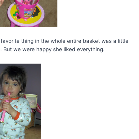
vorite thing in the whole entire basket was a little
re. But we were happy she liked everything.