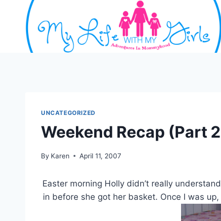
Skip
to
content
UNCATEGORIZED
Weekend Recap (Part 
By
Karen
April 11, 2007
Easter morning Holly didn’t really understan
in before she got her basket. Once I was up,