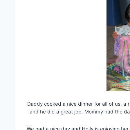
Daddy cooked a nice dinner for all of us, a
and he did a great job. Mommy had the day 
We had a nice day and Holly is enjoying her