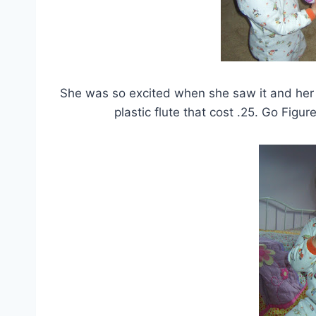
She was so excited when she saw it and her fa
plastic flute that cost .25. Go Figu