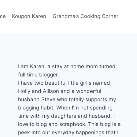
me
Koupon Karen
Grandma’s Cooking Corner
I am Karen, a stay at home mom turned
full time blogger.
I have two beautiful little girl's named
Holly and Allison and a wonderful
husband Steve who totally supports my
blogging habit. When I'm not spending
time with my daughters and husband, I
love to blog and scrapbook. This blog is a
peek into our everyday happenings that I