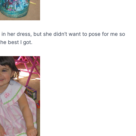
er in her dress, but she didn’t want to pose for me so
 the best I got.