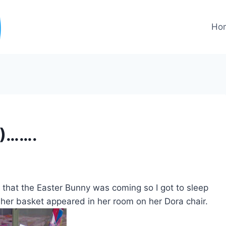
Ho
2)…….
d that the Easter Bunny was coming so I got to sleep
 her basket appeared in her room on her Dora chair.