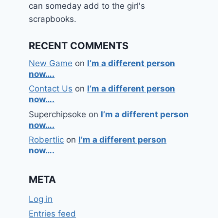
can someday add to the girl's
scrapbooks.
RECENT COMMENTS
New Game
on
I’m a different person
now….
Contact Us
on
I’m a different person
now….
Superchipsoke
on
I’m a different person
now….
Robertlic
on
I’m a different person
now….
META
Log in
Entries feed