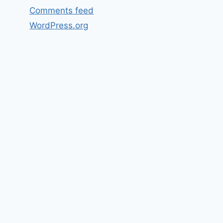
Comments feed
WordPress.org