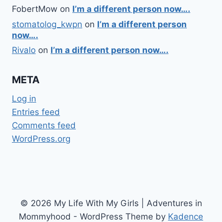
FobertMow
on
I’m a different person now….
stomatolog_kwpn
on
I’m a different person
now….
Rivalo
on
I’m a different person now….
META
Log in
Entries feed
Comments feed
WordPress.org
© 2026 My Life With My Girls | Adventures in
Mommyhood - WordPress Theme by
Kadence