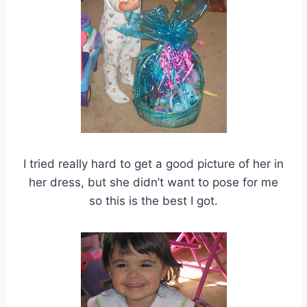
I tried really hard to get a good picture of her in
her dress, but she didn’t want to pose for me
so this is the best I got.