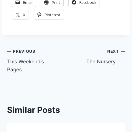
Email
Print
Facebook
X
Pinterest
Post
PREVIOUS
NEXT
This Weekend’s
The Nursery…….
navigation
Pages……
Similar Posts