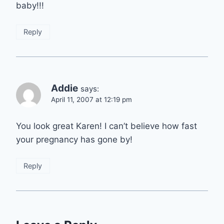
baby!!!
Reply
Addie
says:
April 11, 2007 at 12:19 pm
You look great Karen! I can’t believe how fast
your pregnancy has gone by!
Reply