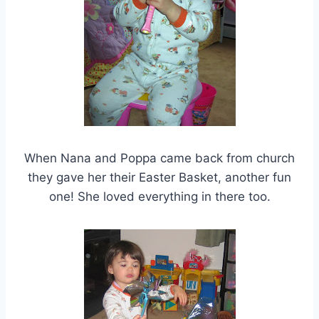
When Nana and Poppa came back from church
they gave her their Easter Basket, another fun
one! She loved everything in there too.