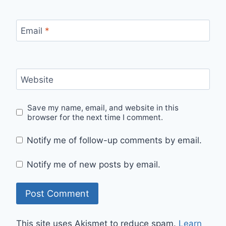
Email
*
Website
Save my name, email, and website in this
browser for the next time I comment.
Notify me of follow-up comments by email.
Notify me of new posts by email.
This site uses Akismet to reduce spam.
Learn