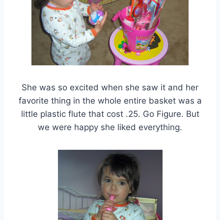
She was so excited when she saw it and her
favorite thing in the whole entire basket was a
little plastic flute that cost .25. Go Figure. But
we were happy she liked everything.