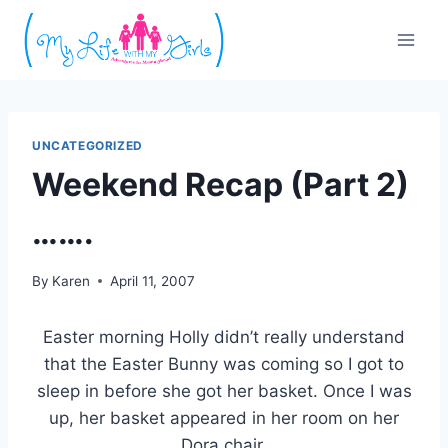
Skip
to
content
UNCATEGORIZED
Weekend Recap (Part 2)
…….
By
Karen
April 11, 2007
Easter morning Holly didn’t really understand
that the Easter Bunny was coming so I got to
sleep in before she got her basket. Once I was
up, her basket appeared in her room on her
Dora chair.