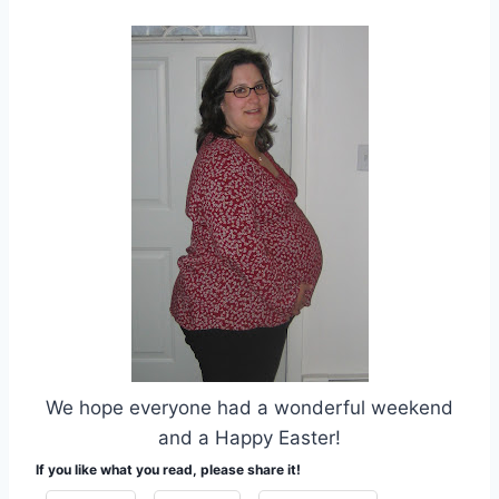
We hope everyone had a wonderful weekend
and a Happy Easter!
If you like what you read, please share it!