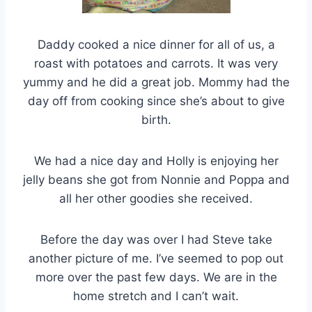
Daddy cooked a nice dinner for all of us, a
roast with potatoes and carrots. It was very
yummy and he did a great job. Mommy had the
day off from cooking since she’s about to give
birth.
We had a nice day and Holly is enjoying her
jelly beans she got from Nonnie and Poppa and
all her other goodies she received.
Before the day was over I had Steve take
another picture of me. I’ve seemed to pop out
more over the past few days. We are in the
home stretch and I can’t wait.