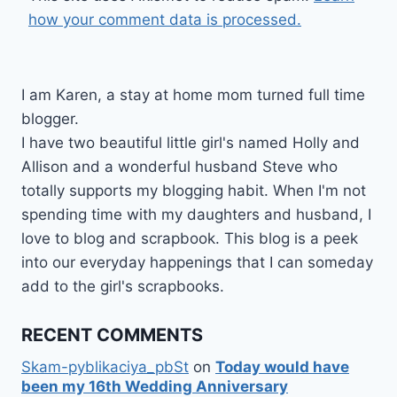
how your comment data is processed.
I am Karen, a stay at home mom turned full time
blogger.
I have two beautiful little girl's named Holly and
Allison and a wonderful husband Steve who
totally supports my blogging habit. When I'm not
spending time with my daughters and husband, I
love to blog and scrapbook. This blog is a peek
into our everyday happenings that I can someday
add to the girl's scrapbooks.
RECENT COMMENTS
Skam-pyblikaciya_pbSt
on
Today would have
been my 16th Wedding Anniversary