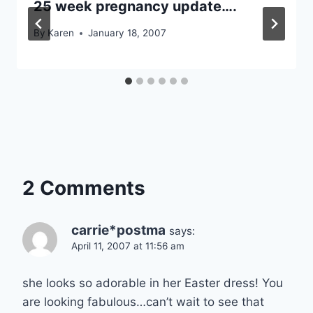
25 week pregnancy update….
By
Karen
January 18, 2007
2 Comments
carrie*postma
says:
April 11, 2007 at 11:56 am
she looks so adorable in her Easter dress! You
are looking fabulous…can’t wait to see that