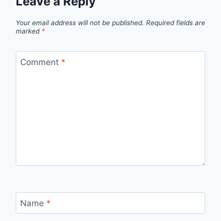
Leave a Reply
Your email address will not be published.
Required fields are
marked
*
Comment
*
Name
*