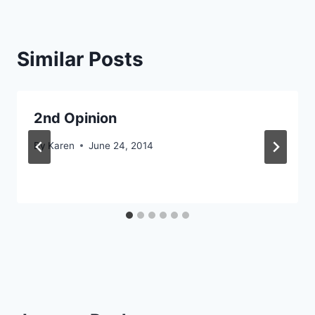
Similar Posts
2nd Opinion
By
Karen
June 24, 2014