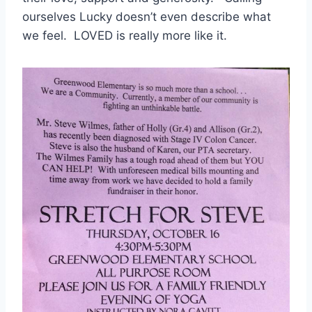
ourselves Lucky doesn’t even describe what
we feel. LOVED is really more like it.