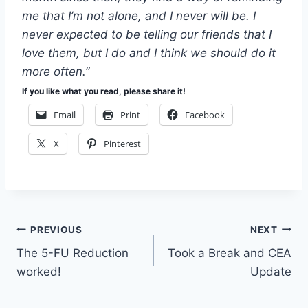
me that I’m not alone, and I never will be. I
never expected to be telling our friends that I
love them, but I do and I think we should do it
more often.”
If you like what you read, please share it!
Email
Print
Facebook
X
Pinterest
Post
PREVIOUS
NEXT
The 5-FU Reduction
Took a Break and CEA
navigation
worked!
Update