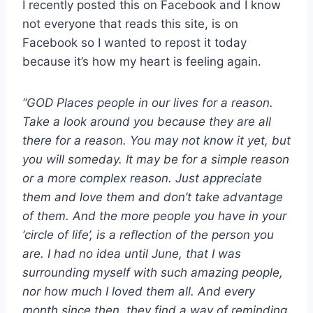
I recently posted this on Facebook and I know
not everyone that reads this site, is on
Facebook so I wanted to repost it today
because it’s how my heart is feeling again.
“GOD Places people in our lives for a reason.
Take a look around you because they are all
there for a reason. You may not know it yet, but
you will someday. It may be for a simple reason
or a more complex reason. Just appreciate
them and love them and don’t take advantage
of them. And the more people you have in your
‘circle of life’, is a reflection of the person you
are. I had no idea until June, that I was
surrounding myself with such amazing people,
nor how much I loved them all. And every
month since then, they find a way of reminding