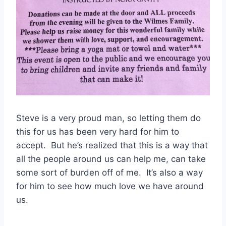
Steve is a very proud man, so letting them do
this for us has been very hard for him to
accept. But he’s realized that this is a way that
all the people around us can help me, can take
some sort of burden off of me. It’s also a way
for him to see how much love we have around
us.