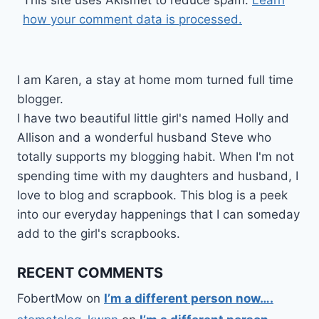
This site uses Akismet to reduce spam.
Learn
how your comment data is processed.
I am Karen, a stay at home mom turned full time
blogger.
I have two beautiful little girl's named Holly and
Allison and a wonderful husband Steve who
totally supports my blogging habit. When I'm not
spending time with my daughters and husband, I
love to blog and scrapbook. This blog is a peek
into our everyday happenings that I can someday
add to the girl's scrapbooks.
RECENT COMMENTS
FobertMow
on
I’m a different person now….