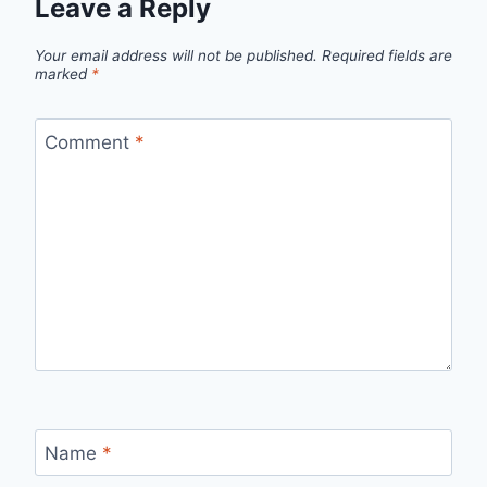
Leave a Reply
Your email address will not be published.
Required fields are
marked
*
Comment
*
Name
*