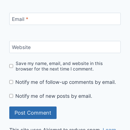
Email
*
Website
Save my name, email, and website in this
browser for the next time I comment.
Notify me of follow-up comments by email.
Notify me of new posts by email.