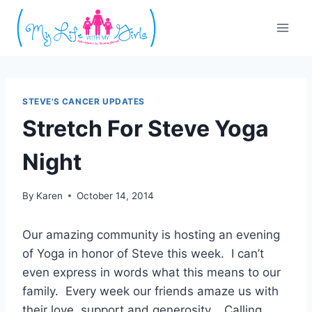
Skip
to
content
STEVE'S CANCER UPDATES
Stretch For Steve Yoga
Night
By
Karen
October 14, 2014
Our amazing community is hosting an evening
of Yoga in honor of Steve this week. I can’t
even express in words what this means to our
family. Every week our friends amaze us with
their love, support and generosity. Calling