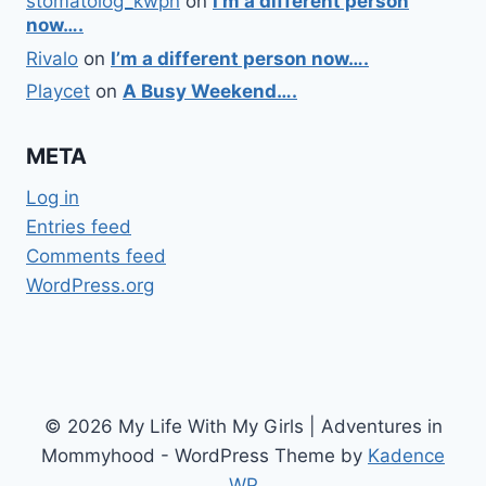
stomatolog_kwpn
on
I’m a different person
now….
Rivalo
on
I’m a different person now….
Playcet
on
A Busy Weekend….
META
Log in
Entries feed
Comments feed
WordPress.org
© 2026 My Life With My Girls | Adventures in
Mommyhood - WordPress Theme by
Kadence
WP