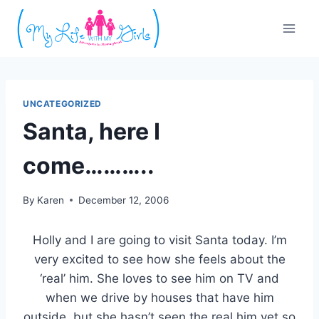
Skip
to
content
UNCATEGORIZED
Santa, here I
come………..
By
Karen
December 12, 2006
Holly and I are going to visit Santa today. I’m
very excited to see how she feels about the
‘real’ him. She loves to see him on TV and
when we drive by houses that have him
outside, but she hasn’t seen the real him yet so