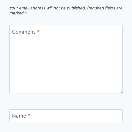
Your email address will not be published.
Required fields are
marked
*
Comment
*
Name
*