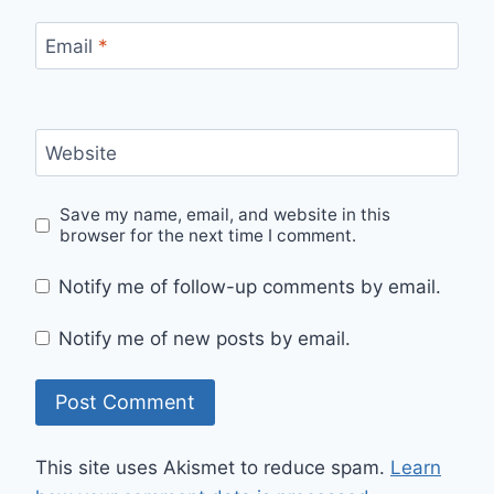
Email
*
Website
Save my name, email, and website in this
browser for the next time I comment.
Notify me of follow-up comments by email.
Notify me of new posts by email.
This site uses Akismet to reduce spam.
Learn