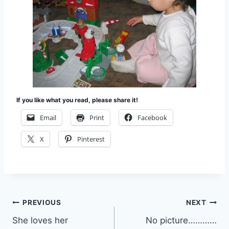
If you like what you read, please share it!
Email
Print
Facebook
X
Pinterest
Post
PREVIOUS
NEXT
She loves her
No picture…………
navigation