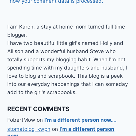
how your comment data is processed.
I am Karen, a stay at home mom turned full time
blogger.
I have two beautiful little girl's named Holly and
Allison and a wonderful husband Steve who
totally supports my blogging habit. When I'm not
spending time with my daughters and husband, I
love to blog and scrapbook. This blog is a peek
into our everyday happenings that I can someday
add to the girl's scrapbooks.
RECENT COMMENTS
FobertMow
on
I’m a different person now….
stomatolog_kwpn
on
I’m a different person
now….