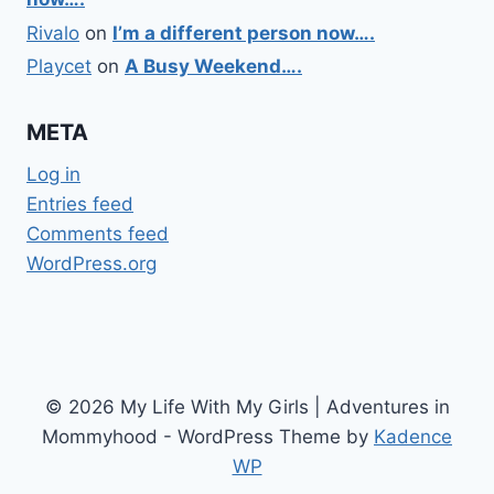
Rivalo
on
I’m a different person now….
Playcet
on
A Busy Weekend….
META
Log in
Entries feed
Comments feed
WordPress.org
© 2026 My Life With My Girls | Adventures in
Mommyhood - WordPress Theme by
Kadence
WP