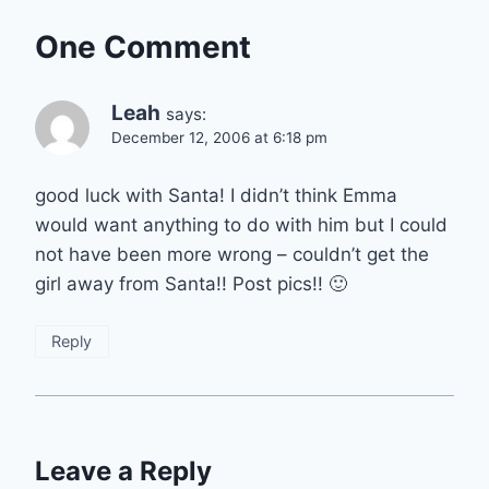
One Comment
Leah
says:
December 12, 2006 at 6:18 pm
good luck with Santa! I didn’t think Emma
would want anything to do with him but I could
not have been more wrong – couldn’t get the
girl away from Santa!! Post pics!! 🙂
Reply
Leave a Reply