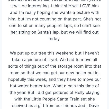
it will be interesting. I think she will LOVE him
and I’m really hoping she wants a picture with
him, but I’m not counting on that part. She’s not
one to sit on many people’s laps, so I can’t see
her sitting on Santa’s lap, but we will find out
today.
We put up our tree this weekend but I haven’t
taken a picture of it yet. We had to move all
sorts of things out of the storage room into that
room so that we can get our new boiler put in,
hopefully this week, and they have to move our
hot water heater too. What a pain this time of
the year. But I did get pictures of Holly playing
with the Little People Santa Train set she
received as a gift from our friends Jodi, Dave