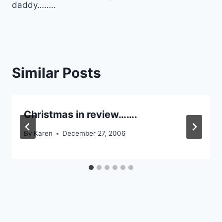
daddy……..
Similar Posts
Christmas in review…….
By
Karen
December 27, 2006