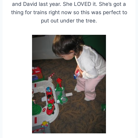
and David last year. She LOVED it. She’s got a
thing for trains right now so this was perfect to
put out under the tree.