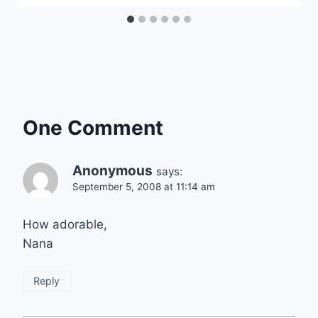
One Comment
Anonymous
says:
September 5, 2008 at 11:14 am
How adorable,
Nana
Reply