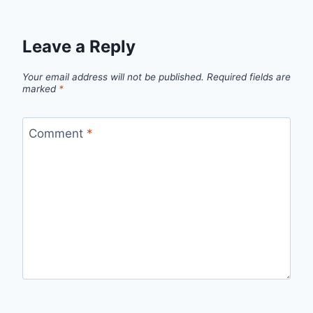
Leave a Reply
Your email address will not be published.
Required fields are
marked
*
Comment
*