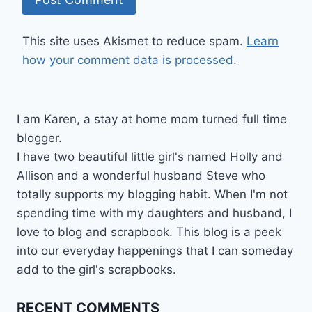
This site uses Akismet to reduce spam.
Learn
how your comment data is processed.
I am Karen, a stay at home mom turned full time
blogger.
I have two beautiful little girl's named Holly and
Allison and a wonderful husband Steve who
totally supports my blogging habit. When I'm not
spending time with my daughters and husband, I
love to blog and scrapbook. This blog is a peek
into our everyday happenings that I can someday
add to the girl's scrapbooks.
RECENT COMMENTS