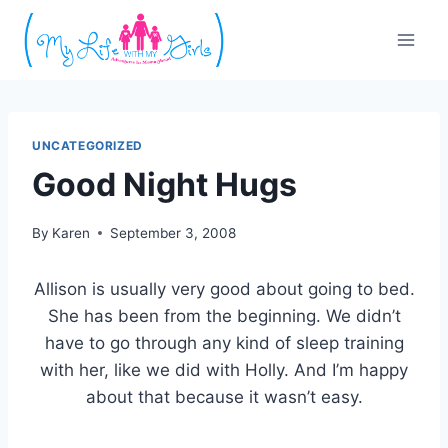
Skip
to
content
UNCATEGORIZED
Good Night Hugs
By
Karen
September 3, 2008
Allison is usually very good about going to bed.
She has been from the beginning. We didn’t
have to go through any kind of sleep training
with her, like we did with Holly. And I’m happy
about that because it wasn’t easy.