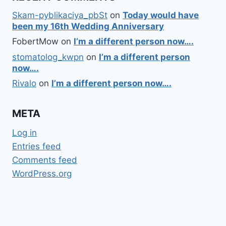
Skam-pyblikaciya_pbSt
on
Today would have
been my 16th Wedding Anniversary
FobertMow
on
I’m a different person now….
stomatolog_kwpn
on
I’m a different person
now….
Rivalo
on
I’m a different person now….
META
Log in
Entries feed
Comments feed
WordPress.org