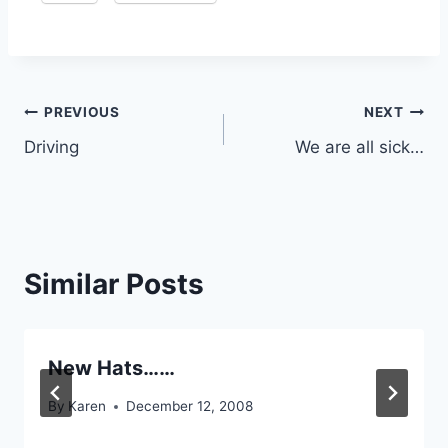
Post
PREVIOUS
NEXT
Driving
We are all sick…
navigation
Similar Posts
New Hats……
By
Karen
December 12, 2008