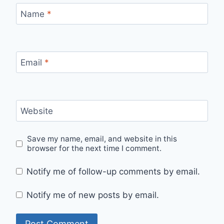
Name
*
Email
*
Website
Save my name, email, and website in this
browser for the next time I comment.
Notify me of follow-up comments by email.
Notify me of new posts by email.