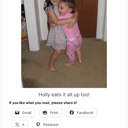
Holly eats it all up too!
If you like what you read, please share it!
Email
Print
Facebook
X
Pinterest