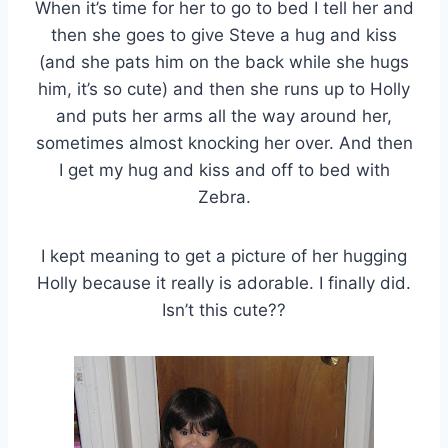
When it’s time for her to go to bed I tell her and
then she goes to give Steve a hug and kiss
(and she pats him on the back while she hugs
him, it’s so cute) and then she runs up to Holly
and puts her arms all the way around her,
sometimes almost knocking her over. And then
I get my hug and kiss and off to bed with
Zebra.
I kept meaning to get a picture of her hugging
Holly because it really is adorable. I finally did.
Isn’t this cute??