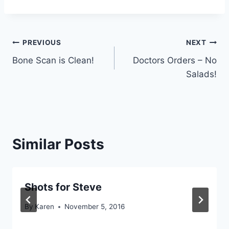
Post
PREVIOUS
NEXT
Bone Scan is Clean!
Doctors Orders – No
navigation
Salads!
Similar Posts
Shots for Steve
By
Karen
November 5, 2016