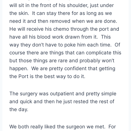
will sit in the front of his shoulder, just under
the skin. It can stay there for as long as we
need it and then removed when we are done.
He will receive his chemo through the port and
have all his blood work drawn from it. This
way they don’t have to poke him each time. Of
course there are things that can complicate this
but those things are rare and probably won’t
happen. We are pretty confident that getting
the Port is the best way to do it.
The surgery was outpatient and pretty simple
and quick and then he just rested the rest of
the day.
We both really liked the surgeon we met. For