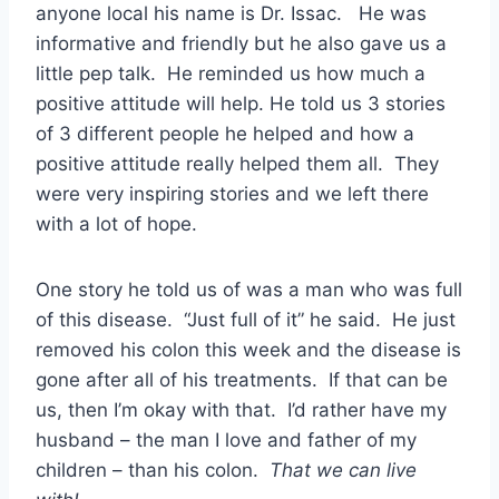
anyone local his name is Dr. Issac. He was
informative and friendly but he also gave us a
little pep talk. He reminded us how much a
positive attitude will help. He told us 3 stories
of 3 different people he helped and how a
positive attitude really helped them all. They
were very inspiring stories and we left there
with a lot of hope.
One story he told us of was a man who was full
of this disease. “Just full of it” he said. He just
removed his colon this week and the disease is
gone after all of his treatments. If that can be
us, then I’m okay with that. I’d rather have my
husband – the man I love and father of my
children – than his colon.
That we can live