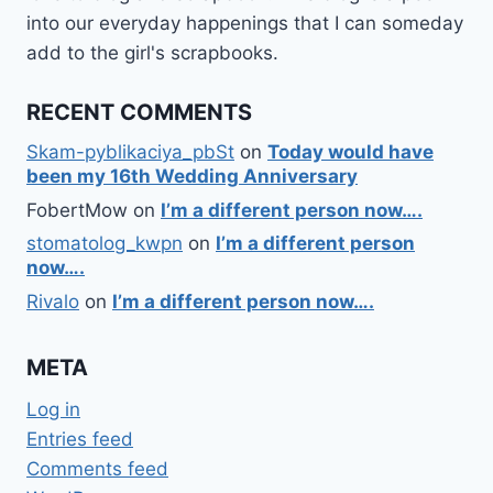
into our everyday happenings that I can someday
add to the girl's scrapbooks.
RECENT COMMENTS
Skam-pyblikaciya_pbSt
on
Today would have
been my 16th Wedding Anniversary
FobertMow
on
I’m a different person now….
stomatolog_kwpn
on
I’m a different person
now….
Rivalo
on
I’m a different person now….
META
Log in
Entries feed
Comments feed