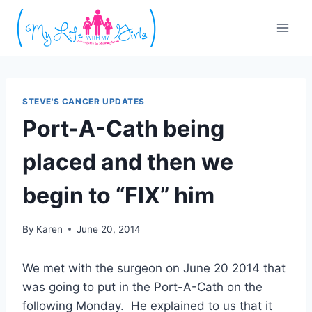
Skip
to
content
STEVE'S CANCER UPDATES
Port-A-Cath being
placed and then we
begin to “FIX” him
By
Karen
June 20, 2014
We met with the surgeon on June 20 2014 that
was going to put in the Port-A-Cath on the
following Monday. He explained to us that it