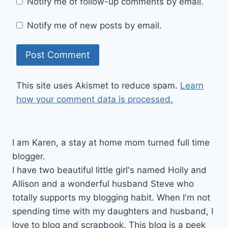
Notify me of follow-up comments by email.
Notify me of new posts by email.
This site uses Akismet to reduce spam.
Learn
how your comment data is processed.
I am Karen, a stay at home mom turned full time
blogger.
I have two beautiful little girl's named Holly and
Allison and a wonderful husband Steve who
totally supports my blogging habit. When I'm not
spending time with my daughters and husband, I
love to blog and scrapbook. This blog is a peek