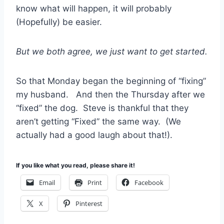
know what will happen, it will probably
(Hopefully) be easier.
But we both agree, we just want to get started.
So that Monday began the beginning of “fixing”
my husband. And then the Thursday after we
“fixed” the dog. Steve is thankful that they
aren’t getting “Fixed” the same way. (We
actually had a good laugh about that!).
If you like what you read, please share it!
Email
Print
Facebook
X
Pinterest