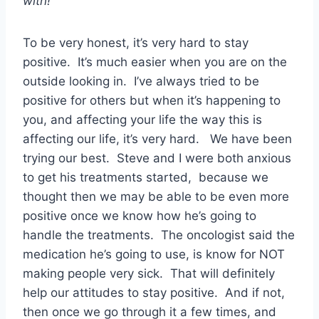
with!
To be very honest, it’s very hard to stay
positive. It’s much easier when you are on the
outside looking in. I’ve always tried to be
positive for others but when it’s happening to
you, and affecting your life the way this is
affecting our life, it’s very hard. We have been
trying our best. Steve and I were both anxious
to get his treatments started, because we
thought then we may be able to be even more
positive once we know how he’s going to
handle the treatments. The oncologist said the
medication he’s going to use, is know for NOT
making people very sick. That will definitely
help our attitudes to stay positive. And if not,
then once we go through it a few times, and