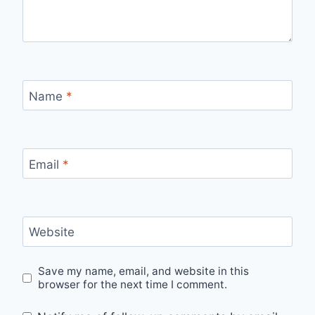
Name
*
Email
*
Website
Save my name, email, and website in this
browser for the next time I comment.