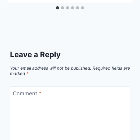
Leave a Reply
Your email address will not be published.
Required fields are
marked
*
Comment
*