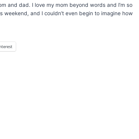
mom and dad. I love my mom beyond words and I’m so
his weekend, and I couldn’t even begin to imagine how
nterest
xt
ge