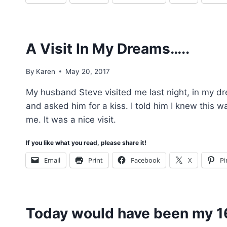
A Visit In My Dreams…..
By
Karen
May 20, 2017
My husband Steve visited me last night, in my dr
and asked him for a kiss. I told him I knew this w
me. It was a nice visit.
If you like what you read, please share it!
Email
Print
Facebook
X
Pi
Today would have been my 1