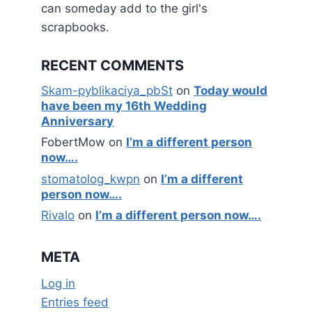
can someday add to the girl's
scrapbooks.
RECENT COMMENTS
Skam-pyblikaciya_pbSt
on
Today would
have been my 16th Wedding
Anniversary
FobertMow
on
I’m a different person
now….
stomatolog_kwpn
on
I’m a different
person now….
Rivalo
on
I’m a different person now….
META
Log in
Entries feed