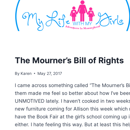
Skip
to
content
The Mourner’s Bill of Rights
By
Karen
May 27, 2017
I came across something called “The Mourner’s Bil
them made me feel so better about how I’ve been
UNMOTIVED lately. I haven’t cooked in two weeks
new furniture coming for Allison this week which
have the Book Fair at the girl’s school coming up 
either. I hate feeling this way. But at least this h