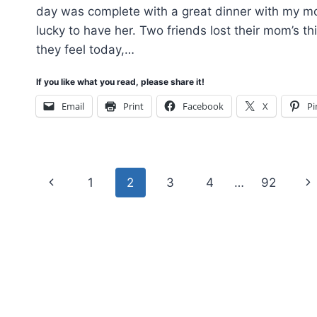
day was complete with a great dinner with my 
lucky to have her. Two friends lost their mom’s t
they feel today,…
If you like what you read, please share it!
Email
Print
Facebook
X
Pi
Page
Previous
Ne
1
2
3
4
…
92
navigation
Page
Pa