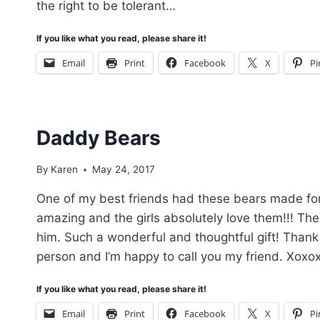
the right to be tolerant…
If you like what you read, please share it!
Email
Print
Facebook
X
Pi
Daddy Bears
By
Karen
May 24, 2017
One of my best friends had these bears made for 
amazing and the girls absolutely love them!!! The
him. Such a wonderful and thoughtful gift! Thank
person and I’m happy to call you my friend. Xoxo
If you like what you read, please share it!
Email
Print
Facebook
X
Pi