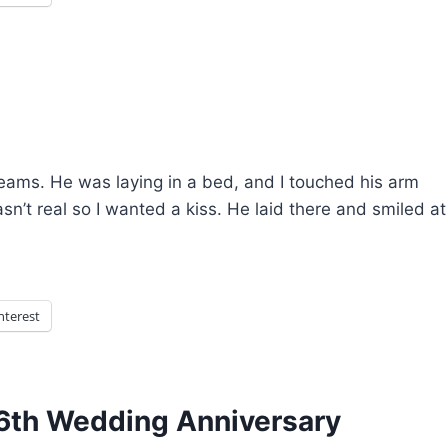
eams. He was laying in a bed, and I touched his arm
asn’t real so I wanted a kiss. He laid there and smiled at
nterest
6th Wedding Anniversary