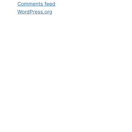
Comments feed
WordPress.org