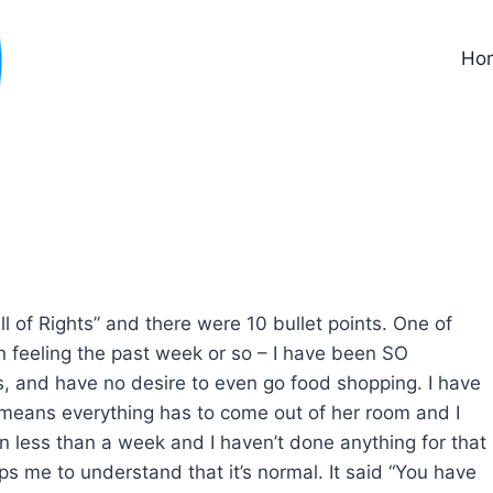
Ho
l of Rights” and there were 10 bullet points. One of
 feeling the past week or so – I have been SO
, and have no desire to even go food shopping. I have
 means everything has to come out of her room and I
in less than a week and I haven’t done anything for that
elps me to understand that it’s normal. It said “You have