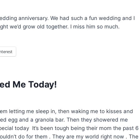
dding anniversary. We had such a fun wedding and I
ught we’d grow old together. I miss him so much.
nterest
led Me Today!
em letting me sleep in, then waking me to kisses and
iled egg and a granola bar. Then they showered me
pecial today It’s been tough being their mom the past 6
wouldn’t do for them . They are my world right now . The