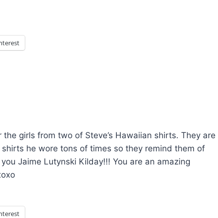
nterest
the girls from two of Steve’s Hawaiian shirts. They are
 shirts he wore tons of times so they remind them of
 you Jaime Lutynski Kilday!!! You are an amazing
xoxo
nterest