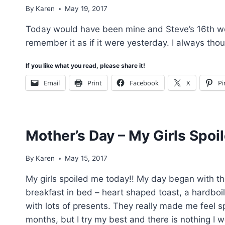
By
Karen
May 19, 2017
Today would have been mine and Steve’s 16th we
remember it as if it were yesterday. I always tho
If you like what you read, please share it!
Email
Print
Facebook
X
Pi
Mother’s Day – My Girls Spoi
By
Karen
May 15, 2017
My girls spoiled me today!! My day began with th
breakfast in bed – heart shaped toast, a hardbo
with lots of presents. They really made me feel s
months, but I try my best and there is nothing I 