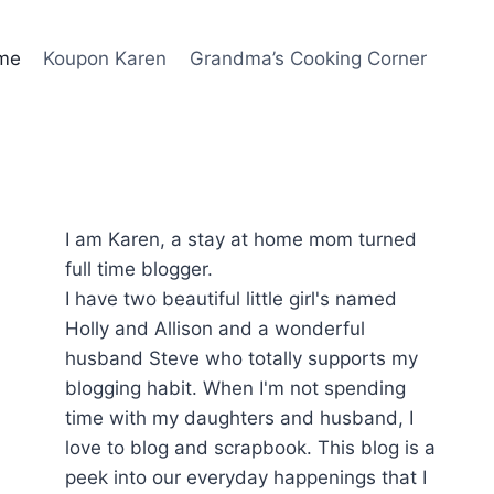
me
Koupon Karen
Grandma’s Cooking Corner
I am Karen, a stay at home mom turned
full time blogger.
I have two beautiful little girl's named
Holly and Allison and a wonderful
husband Steve who totally supports my
blogging habit. When I'm not spending
time with my daughters and husband, I
love to blog and scrapbook. This blog is a
peek into our everyday happenings that I