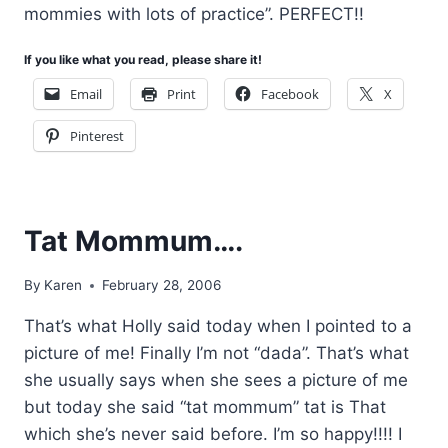
mommies with lots of practice”. PERFECT!!
If you like what you read, please share it!
Email
Print
Facebook
X
Pinterest
Tat Mommum….
By
Karen
February 28, 2006
That’s what Holly said today when I pointed to a
picture of me! Finally I’m not “dada”. That’s what
she usually says when she sees a picture of me
but today she said “tat mommum” tat is That
which she’s never said before. I’m so happy!!!! I