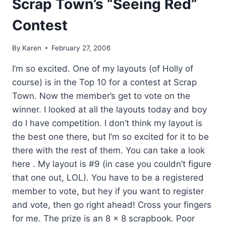
Scrap Town’s “Seeing Red”
Contest
By
Karen
February 27, 2006
I’m so excited. One of my layouts (of Holly of
course) is in the Top 10 for a contest at Scrap
Town. Now the member’s get to vote on the
winner. I looked at all the layouts today and boy
do I have competition. I don’t think my layout is
the best one there, but I’m so excited for it to be
there with the rest of them. You can take a look
here . My layout is #9 (in case you couldn’t figure
that one out, LOL). You have to be a registered
member to vote, but hey if you want to register
and vote, then go right ahead! Cross your fingers
for me. The prize is an 8 x 8 scrapbook. Poor