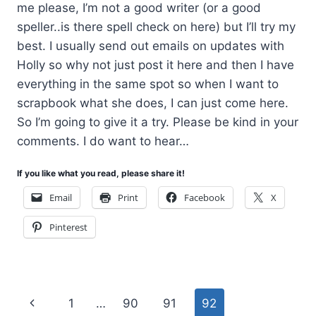
me please, I’m not a good writer (or a good
speller..is there spell check on here) but I’ll try my
best. I usually send out emails on updates with
Holly so why not just post it here and then I have
everything in the same spot so when I want to
scrapbook what she does, I can just come here.
So I’m going to give it a try. Please be kind in your
comments. I do want to hear…
If you like what you read, please share it!
Email
Print
Facebook
X
Pinterest
Page
Previous
1
…
90
91
92