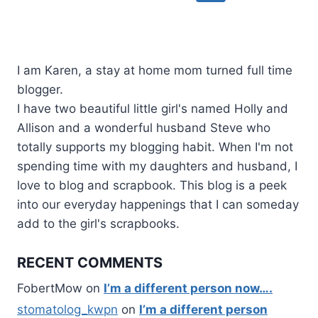
navigation
Page
I am Karen, a stay at home mom turned full time
blogger.
I have two beautiful little girl's named Holly and
Allison and a wonderful husband Steve who
totally supports my blogging habit. When I'm not
spending time with my daughters and husband, I
love to blog and scrapbook. This blog is a peek
into our everyday happenings that I can someday
add to the girl's scrapbooks.
RECENT COMMENTS
FobertMow
on
I’m a different person now….
stomatolog_kwpn
on
I’m a different person