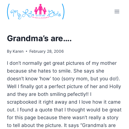
Skip
to
content
Grandma’s are….
By
Karen
February 28, 2006
I don’t normally get great pictures of my mother
because she hates to smile. She says she
doesn’t know ‘how’ too (sorry mom, but you do!).
Well I finally got a perfect picture of her and Holly
and they are both smiling pefectly!! I
scrapbooked it right away and I love how it came
out. I found a quote that I thought would be great
for this page because there wasn’t really a story
to tell about the picture. It says “Grandma’s are