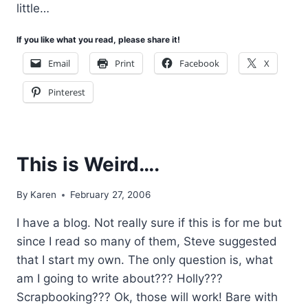
little…
If you like what you read, please share it!
Email
Print
Facebook
X
Pinterest
This is Weird….
By
Karen
February 27, 2006
I have a blog. Not really sure if this is for me but
since I read so many of them, Steve suggested
that I start my own. The only question is, what
am I going to write about??? Holly???
Scrapbooking??? Ok, those will work! Bare with