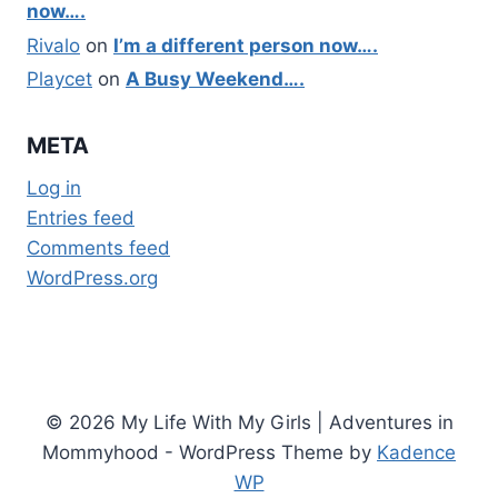
now….
Rivalo
on
I’m a different person now….
Playcet
on
A Busy Weekend….
META
Log in
Entries feed
Comments feed
WordPress.org
© 2026 My Life With My Girls | Adventures in
Mommyhood - WordPress Theme by
Kadence
WP