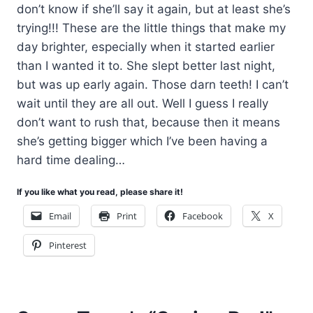
don’t know if she’ll say it again, but at least she’s
trying!!! These are the little things that make my
day brighter, especially when it started earlier
than I wanted it to. She slept better last night,
but was up early again. Those darn teeth! I can’t
wait until they are all out. Well I guess I really
don’t want to rush that, because then it means
she’s getting bigger which I’ve been having a
hard time dealing…
If you like what you read, please share it!
Email
Print
Facebook
X
Pinterest