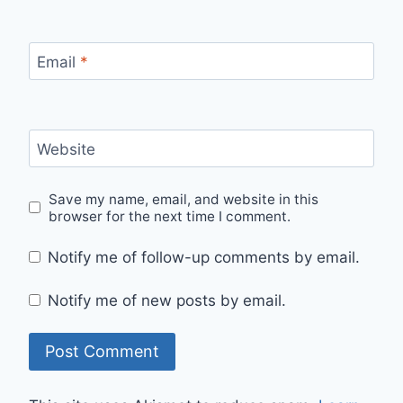
Email
*
Website
Save my name, email, and website in this
browser for the next time I comment.
Notify me of follow-up comments by email.
Notify me of new posts by email.