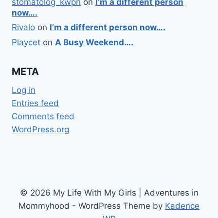
stomatolog_kwpn
on
I’m a different person
now….
Rivalo
on
I’m a different person now….
Playcet
on
A Busy Weekend….
META
Log in
Entries feed
Comments feed
WordPress.org
© 2026 My Life With My Girls | Adventures in
Mommyhood - WordPress Theme by
Kadence