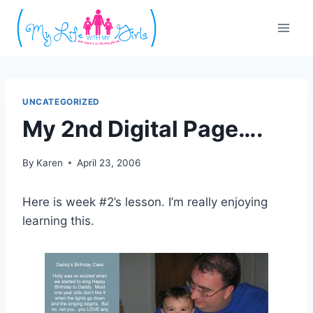
Skip
to
content
UNCATEGORIZED
My 2nd Digital Page….
By
Karen
April 23, 2006
Here is week #2’s lesson. I’m really enjoying
learning this.