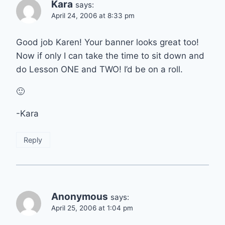
Kara
says:
April 24, 2006 at 8:33 pm
Good job Karen! Your banner looks great too!
Now if only I can take the time to sit down and
do Lesson ONE and TWO! I’d be on a roll.
🙂
-Kara
Reply
Anonymous
says:
April 25, 2006 at 1:04 pm