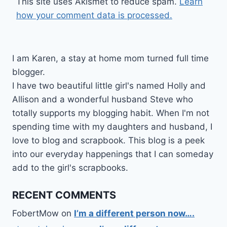
This site uses Akismet to reduce spam.
Learn
how your comment data is processed.
I am Karen, a stay at home mom turned full time
blogger.
I have two beautiful little girl's named Holly and
Allison and a wonderful husband Steve who
totally supports my blogging habit. When I'm not
spending time with my daughters and husband, I
love to blog and scrapbook. This blog is a peek
into our everyday happenings that I can someday
add to the girl's scrapbooks.
RECENT COMMENTS
FobertMow
on
I’m a different person now….