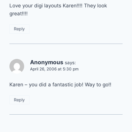
Love your digi layouts Karen!!!! They look
great!!!!
Reply
Anonymous
says:
April 26, 2006 at 5:30 pm
Karen – you did a fantastic job! Way to go!!
Reply