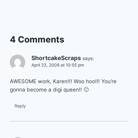
4 Comments
ShortcakeScraps
says:
April 23, 2006 at 10:55 pm
AWESOME work, Karen!!! Woo hoo!!! You’re
gonna become a digi queen!! 🙂
Reply