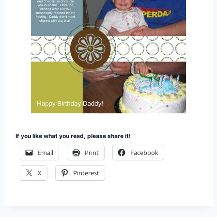
If you like what you read, please share it!
Email
Print
Facebook
X
Pinterest