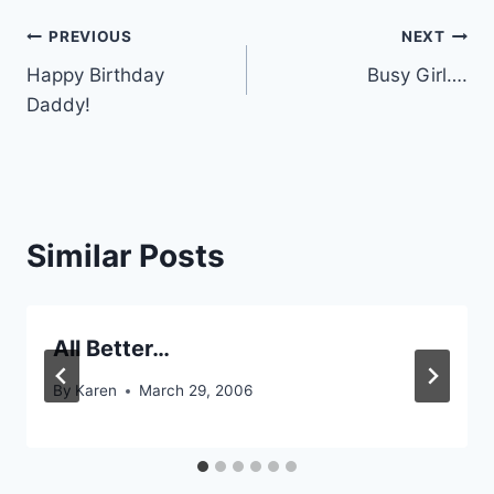
Post
PREVIOUS
NEXT
Happy Birthday
Busy Girl….
navigation
Daddy!
Similar Posts
All Better…
By
Karen
March 29, 2006