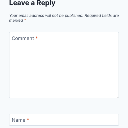
Leave a Reply
Your email address will not be published.
Required fields are
marked
*
Comment
*
Name
*