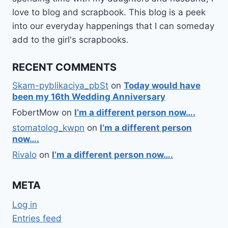
love to blog and scrapbook. This blog is a peek
into our everyday happenings that I can someday
add to the girl's scrapbooks.
RECENT COMMENTS
Skam-pyblikaciya_pbSt
on
Today would have
been my 16th Wedding Anniversary
FobertMow
on
I’m a different person now….
stomatolog_kwpn
on
I’m a different person
now….
Rivalo
on
I’m a different person now….
META
Log in
Entries feed