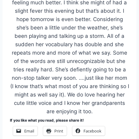
feeling much better. I think she might of had a
slight fever this evening but that’s about it. I
hope tomorrow is even better. Considering
she’s been a little under the weather, she’s
been playing and talking up a storm. All of a
sudden her vocabulary has double and she
repeats more and more of what we say. Some
of the words are still unrecognizable but she
tries really hard. She’s defiently going to be a
non-stop talker very soon. ….just like her mom
(I know that’s what most of you are thinking so I
might as well say it). We do love hearing her
cute little voice and I know her grandparents
are enjoying it too.
If you like what you read, please share it!
Email
Print
Facebook