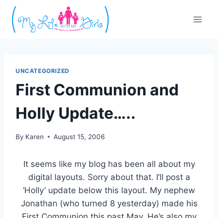
Skip
to
content
UNCATEGORIZED
First Communion and
Holly Update…..
By
Karen
August 15, 2006
It seems like my blog has been all about my
digital layouts. Sorry about that. I’ll post a
‘Holly’ update below this layout. My nephew
Jonathan (who turned 8 yesterday) made his
First Communion this past May. He’s also my