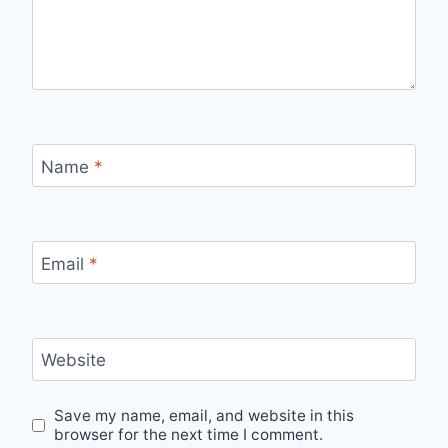
Name
*
Email
*
Website
Save my name, email, and website in this
browser for the next time I comment.