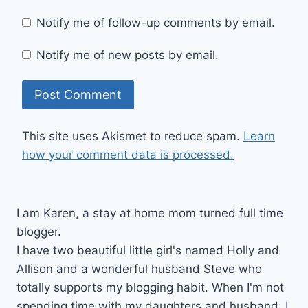
Notify me of follow-up comments by email.
Notify me of new posts by email.
This site uses Akismet to reduce spam.
Learn
how your comment data is processed.
I am Karen, a stay at home mom turned full time
blogger.
I have two beautiful little girl's named Holly and
Allison and a wonderful husband Steve who
totally supports my blogging habit. When I'm not
spending time with my daughters and husband, I