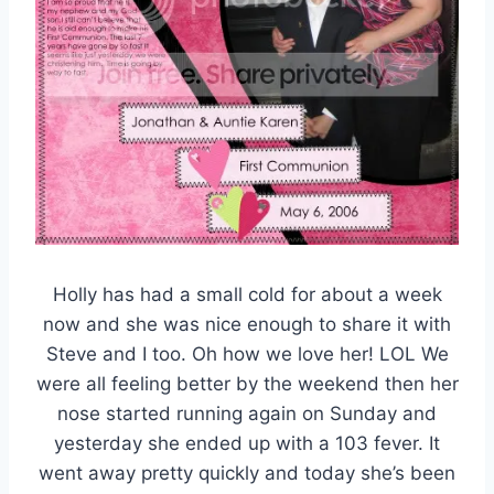
Holly has had a small cold for about a week
now and she was nice enough to share it with
Steve and I too. Oh how we love her! LOL We
were all feeling better by the weekend then her
nose started running again on Sunday and
yesterday she ended up with a 103 fever. It
went away pretty quickly and today she’s been