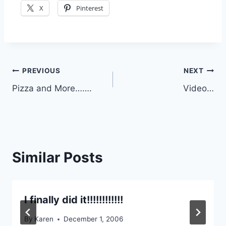
X
Pinterest
Post
PREVIOUS
NEXT
Pizza and More…….
Video…
navigation
Similar Posts
I finally did it!!!!!!!!!!!!
By
Karen
December 1, 2006