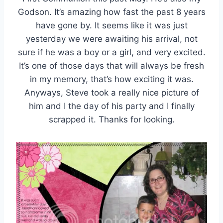
Godson. It’s amazing how fast the past 8 years
have gone by. It seems like it was just
yesterday we were awaiting his arrival, not
sure if he was a boy or a girl, and very excited.
It’s one of those days that will always be fresh
in my memory, that’s how exciting it was.
Anyways, Steve took a really nice picture of
him and I the day of his party and I finally
scrapped it. Thanks for looking.