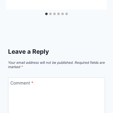
Leave a Reply
Your email address will not be published.
Required fields are
marked
*
Comment
*