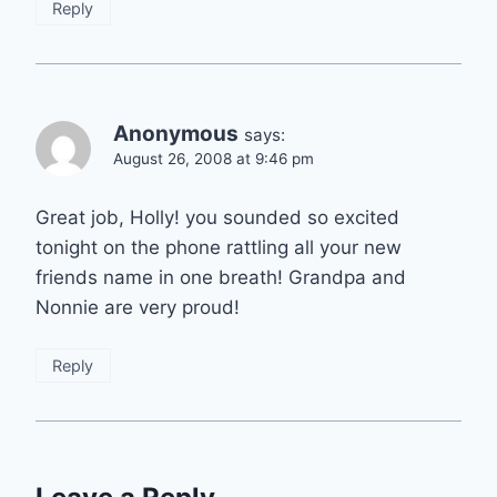
Reply
Anonymous
says:
August 26, 2008 at 9:46 pm
Great job, Holly! you sounded so excited
tonight on the phone rattling all your new
friends name in one breath! Grandpa and
Nonnie are very proud!
Reply