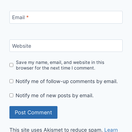
Email
*
Website
Save my name, email, and website in this
browser for the next time I comment.
Notify me of follow-up comments by email.
Notify me of new posts by email.
This site uses Akismet to reduce spam.
Learn