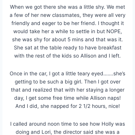
When we got there she was a little shy. We met
a few of her new classmates, they were all very
friendly and eager to be her friend. I thought it
would take her a while to settle in but NOPE,
she was shy for about 5 mins and that was it.
She sat at the table ready to have breakfast
with the rest of the kids so Allison and I left.
Once in the car, I got a little teary eyed…….she’s
getting to be such a big girl. Then I got over
that and realized that with her staying a longer
day, I get some free time while Allison naps!
And I did, she napped for 2 1/2 hours, nice!
I called around noon time to see how Holly was
doing and Lori, the director said she was a