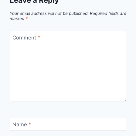
Leave a Reply
Your email address will not be published.
Required fields are
marked
*
Comment
*
Name
*