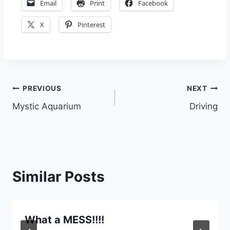
Email
Print
Facebook
X
Pinterest
Post
PREVIOUS
NEXT
Mystic Aquarium
Driving
navigation
Similar Posts
What a MESS!!!!