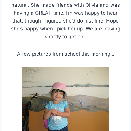
natural. She made friends with Olivia and was
having a GREAT time. I’m was happy to hear
that, though I figured she’d do just fine. Hope
she’s happy when I pick her up. We are leaving
shortly to get her.
A few pictures from school this morning…