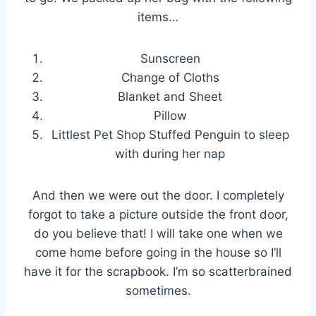
items…
Sunscreen
Change of Cloths
Blanket and Sheet
Pillow
Littlest Pet Shop Stuffed Penguin to sleep
with during her nap
And then we were out the door. I completely
forgot to take a picture outside the front door,
do you believe that! I will take one when we
come home before going in the house so I’ll
have it for the scrapbook. I’m so scatterbrained
sometimes.