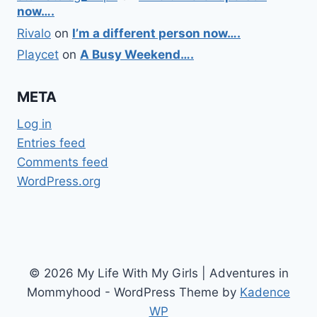
now….
Rivalo
on
I’m a different person now….
Playcet
on
A Busy Weekend….
META
Log in
Entries feed
Comments feed
WordPress.org
© 2026 My Life With My Girls | Adventures in
Mommyhood - WordPress Theme by
Kadence
WP