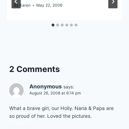
By
Karen
May 22, 2006
2 Comments
Anonymous
says:
August 26, 2008 at 6:14 pm
What a brave girl, our Holly. Nana & Papa are
so proud of her. Loved the pictures.