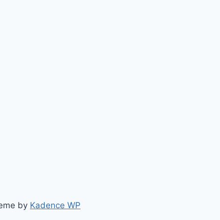
heme by
Kadence WP