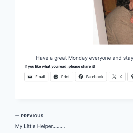
Have a great Monday everyone and stay 
If you like what you read, please share it!
Email
Print
Facebook
X
Post
PREVIOUS
My Little Helper………
navigation