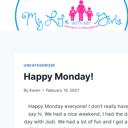
Skip
to
content
UNCATEGORIZED
Happy Monday!
By
Karen
February 19, 2007
Happy Monday everyone! I don’t really have
say hi. We had a nice weekend, I had the 
day with Jodi. We had a lot of fun and I got 