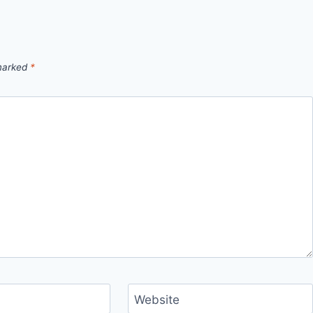
 marked
*
Website