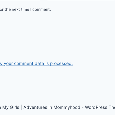
or the next time I comment.
w your comment data is processed.
h My Girls | Adventures in Mommyhood - WordPress T