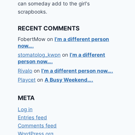
can someday add to the girl's
scrapbooks.
RECENT COMMENTS
FobertMow
on
I’m a different person
now….
stomatolog_kwpn
on
I’m a different
person now….
Rivalo
on
I’m a different person now….
Playcet
on
A Busy Weekend….
META
Log in
Entries feed
Comments feed
WordPress.org