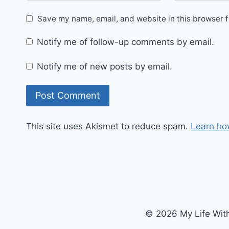
Save my name, email, and website in this browser f
Notify me of follow-up comments by email.
Notify me of new posts by email.
This site uses Akismet to reduce spam.
Learn ho
© 2026 My Life Wit