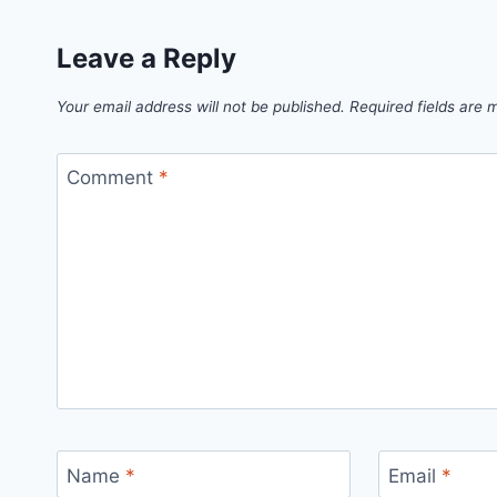
Leave a Reply
Your email address will not be published.
Required fields are
Comment
*
Name
*
Email
*