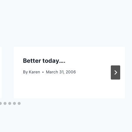
Better today….
By
Karen
March 31, 2006