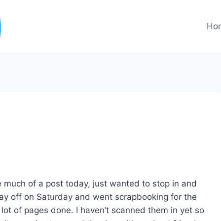
Ho
 much of a post today, just wanted to stop in and
day off on Saturday and went scrapbooking for the
a lot of pages done. I haven’t scanned them in yet so