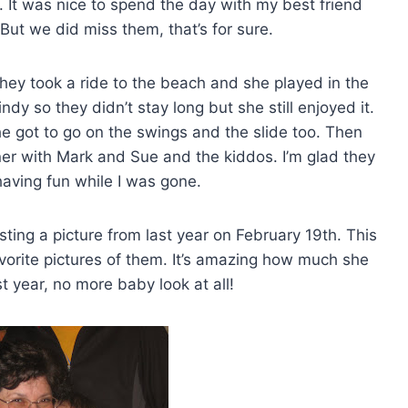
w. It was nice to spend the day with my best friend
 But we did miss them, that’s for sure.
hey took a ride to the beach and she played in the
indy so they didn’t stay long but she still enjoyed it.
e got to go on the swings and the slide too. Then
ner with Mark and Sue and the kiddos. I’m glad they
aving fun while I was gone.
sting a picture from last year on February 19th. This
avorite pictures of them. It’s amazing how much she
 year, no more baby look at all!