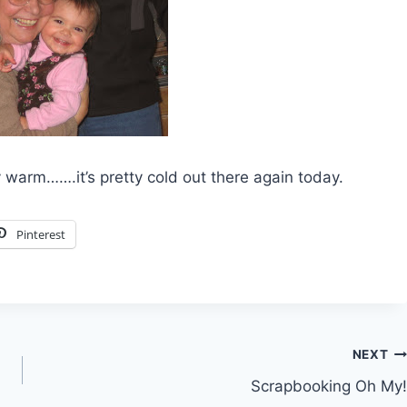
warm…….it’s pretty cold out there again today.
Pinterest
NEXT
Scrapbooking Oh My!