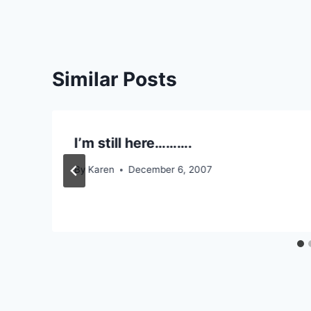
Similar Posts
I’m still here……….
By
Karen
December 6, 2007