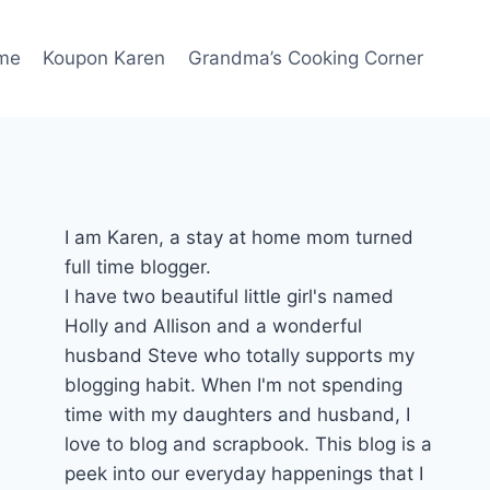
me
Koupon Karen
Grandma’s Cooking Corner
I am Karen, a stay at home mom turned
full time blogger.
I have two beautiful little girl's named
Holly and Allison and a wonderful
husband Steve who totally supports my
blogging habit. When I'm not spending
time with my daughters and husband, I
love to blog and scrapbook. This blog is a
peek into our everyday happenings that I