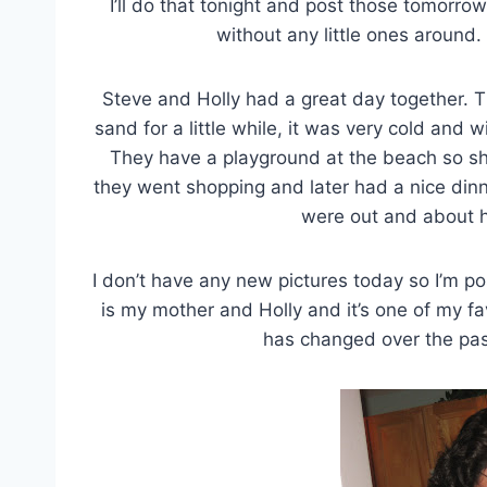
I’ll do that tonight and post those tomorro
without any little ones around.
Steve and Holly had a great day together. T
sand for a little while, it was very cold and w
They have a playground at the beach so sh
they went shopping and later had a nice din
were out and about h
I don’t have any new pictures today so I’m po
is my mother and Holly and it’s one of my f
has changed over the past